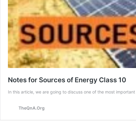
Notes for Sources of Energy Class 10
In this article, we are going to discuss one of the most importa
TheQnA.Org