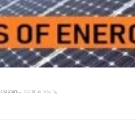
Notes
nt chapters …
Continue reading
for
Sources
of
Energy
Class
10