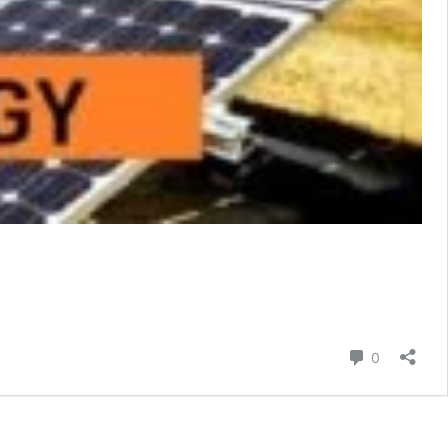
Comment
0