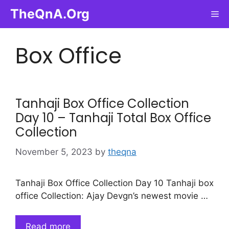
Skip
TheQnA.Org
Me
to
content
Box Office
Tanhaji Box Office Collection
Day 10 – Tanhaji Total Box Office
Collection
November 5, 2023
by
theqna
Tanhaji Box Office Collection Day 10 Tanhaji box
office Collection: Ajay Devgn’s newest movie …
Read more