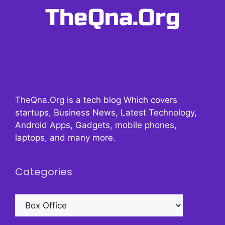
TheQna.Org is a tech blog Which covers
startups, Business News, Latest Technology,
Android Apps, Gadgets, mobile phones,
laptops, and many more.
Categories
Categories