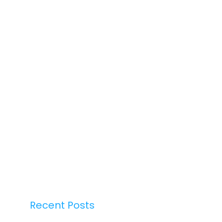
Recent Posts