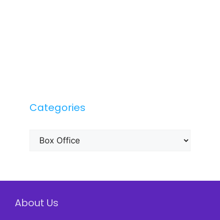
Categories
Categories
About Us