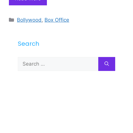
Categories
Bollywood
,
Box Office
Search
Search
for: