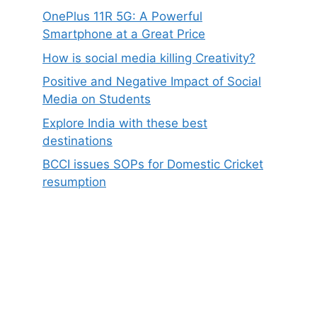
OnePlus 11R 5G: A Powerful
Smartphone at a Great Price
How is social media killing Creativity?
Positive and Negative Impact of Social
Media on Students
Explore India with these best
destinations
BCCI issues SOPs for Domestic Cricket
resumption