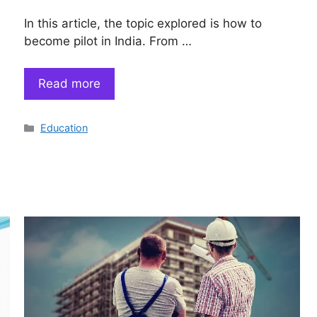
In this article, the topic explored is how to
become pilot in India. From …
Read more
Categories
Education