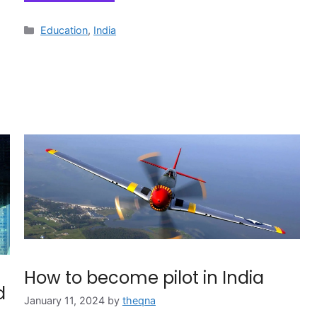
Categories
Education
,
India
How to become pilot in India
d
January 11, 2024
by
theqna