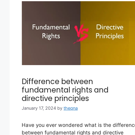
Difference between
fundamental rights and
directive principles
January 17, 2024
by
theqna
Have you ever wondered what is the differenc
between fundamental rights and directive