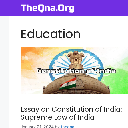
Skip
to
content
Education
Essay on Constitution of India:
Supreme Law of India
January 21, 2024
by
theqna