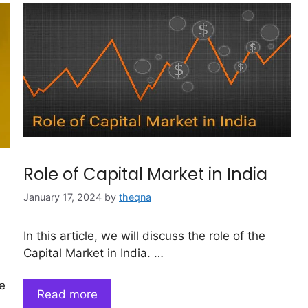
Role of Capital Market in India
January 17, 2024
by
theqna
In this article, we will discuss the role of the
Capital Market in India. …
e
Read more