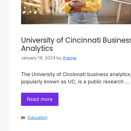
University of Cincinnati Busines
Analytics
January 19, 2024
by
theqna
The University of Cincinnati business analytics
popularly known as UC, is a public research …
Read more
Categories
Education