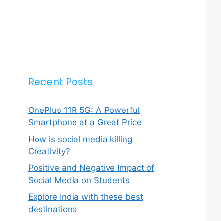
Recent Posts
OnePlus 11R 5G: A Powerful
Smartphone at a Great Price
How is social media killing
Creativity?
Positive and Negative Impact of
Social Media on Students
Explore India with these best
destinations