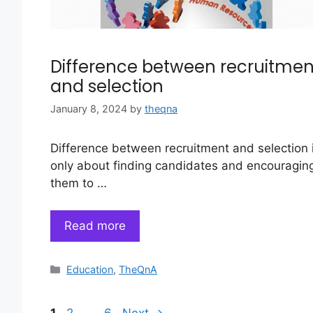
Difference between recruitmen
and selection
January 8, 2024
by
theqna
Difference between recruitment and selection 
only about finding candidates and encouragin
them to …
Read more
Categories
Education
,
TheQnA
Page
Page
Page
1
2
…
6
Next
→