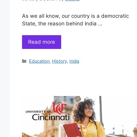
As we all know, our country is a democratic
State, the reason behind India …
Read more
Categories
Education
,
History
,
India