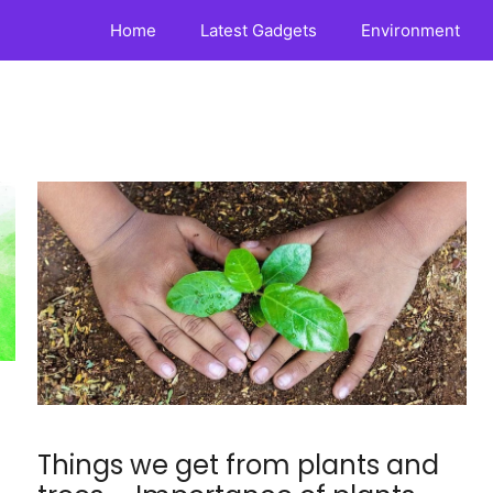
Home
Latest Gadgets
Environment
Things we get from plants and