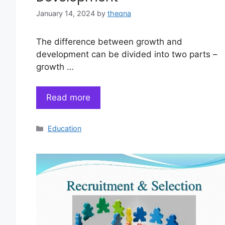
January 14, 2024
by
theqna
The difference between growth and
development can be divided into two parts –
growth …
Read more
Categories
Education