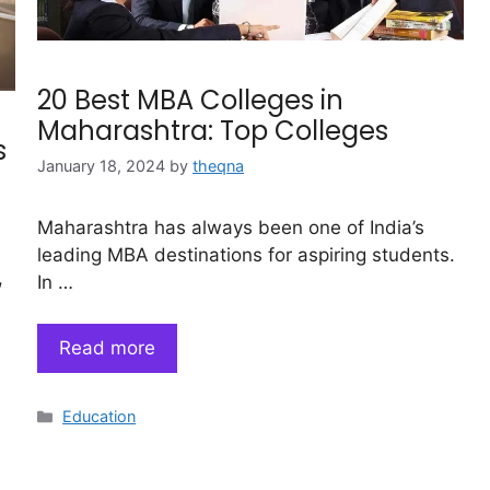
20 Best MBA Colleges in
Maharashtra: Top Colleges
s
January 18, 2024
by
theqna
Maharashtra has always been one of India’s
leading MBA destinations for aspiring students.
,
In …
Read more
Categories
Education