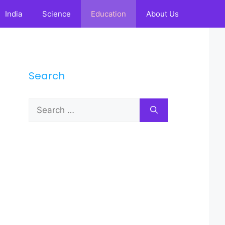
India
Science
Education
About Us
Search
Search
for: