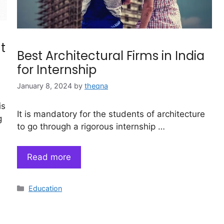
t
Best Architectural Firms in India
for Internship
January 8, 2024
by
theqna
is
It is mandatory for the students of architecture
g
to go through a rigorous internship …
Read more
Categories
Education