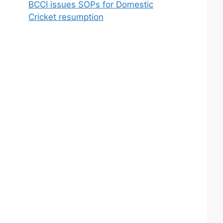
BCCI issues SOPs for Domestic
Cricket resumption