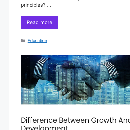
principles? …
Read more
Categories
Education
Difference Between Growth An
Development