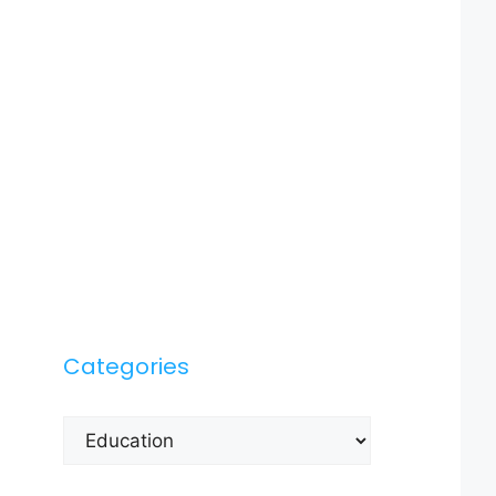
Categories
Categories