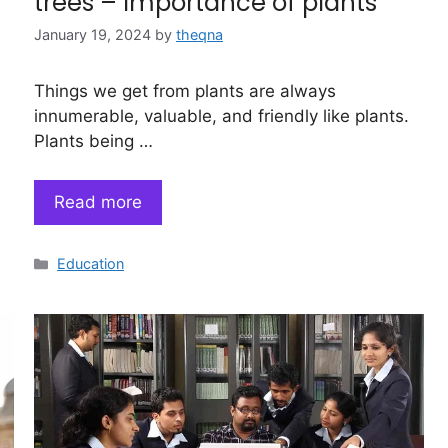
trees – Importance of plants
January 19, 2024
by
theqna
Things we get from plants are always
innumerable, valuable, and friendly like plants.
Plants being …
Read more
Categories
Education