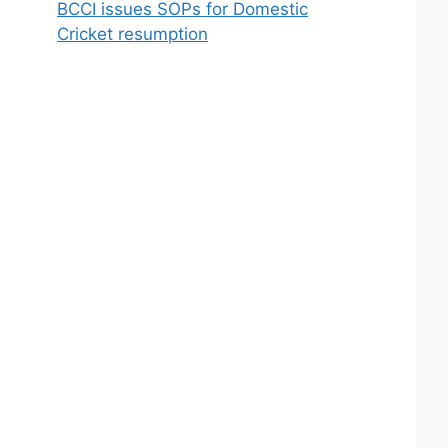
BCCI issues SOPs for Domestic
Cricket resumption