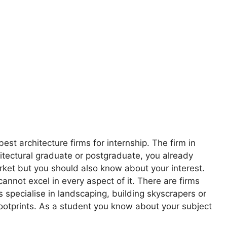
best architecture firms for internship. The firm in
hitectural graduate or postgraduate, you already
rket but you should also know about your interest.
 cannot excel in every aspect of it. There are firms
s specialise in landscaping, building skyscrapers or
footprints. As a student you know about your subject