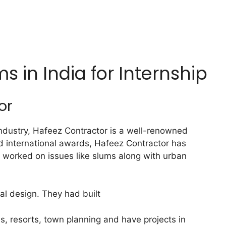
ms in India for Internship
or
industry, Hafeez Contractor is a well-renowned
d international awards, Hafeez Contractor has
o worked on issues like slums along with urban
al design. They had built
es, resorts, town planning and have projects in