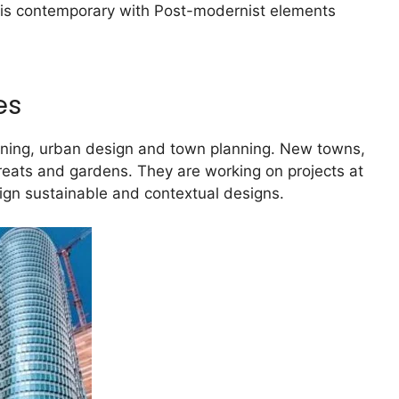
ork is contemporary with Post-modernist elements
es
anning, urban design and town planning. New towns,
treats and gardens. They are working on projects at
sign sustainable and contextual designs.