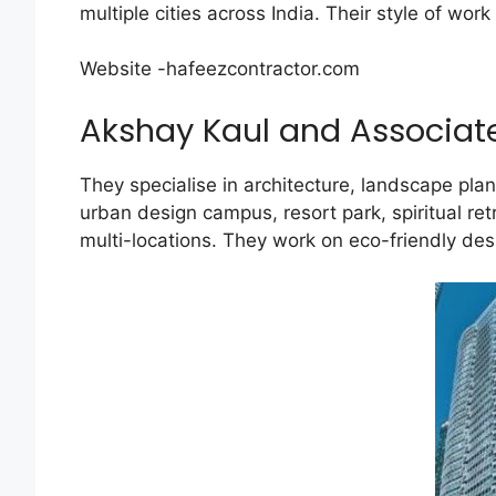
multiple cities across India. Their style of w
Website -hafeezcontractor.com
Akshay Kaul and Associat
They specialise in architecture, landscape pl
urban design campus, resort park, spiritual re
multi-locations. They work on eco-friendly de