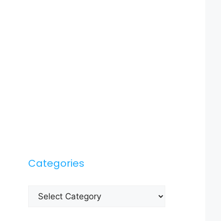
Categories
Categories