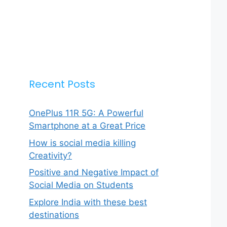
Recent Posts
OnePlus 11R 5G: A Powerful
Smartphone at a Great Price
How is social media killing
Creativity?
Positive and Negative Impact of
Social Media on Students
Explore India with these best
destinations