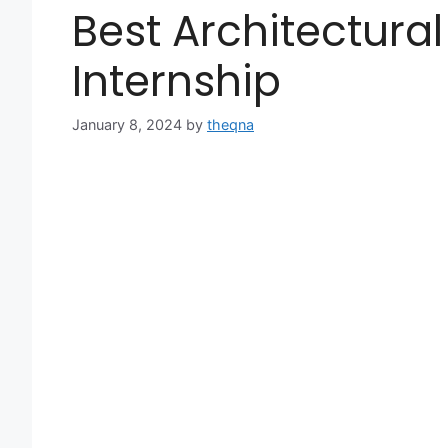
Best Architectural 
Internship
January 8, 2024
by
theqna