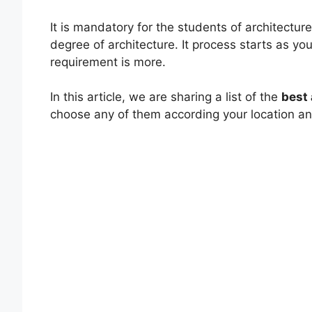
It is mandatory for the students of architecture
degree of architecture. It process starts as yo
requirement is more.
In this article, we are sharing a list of the
best 
choose any of them according your location a