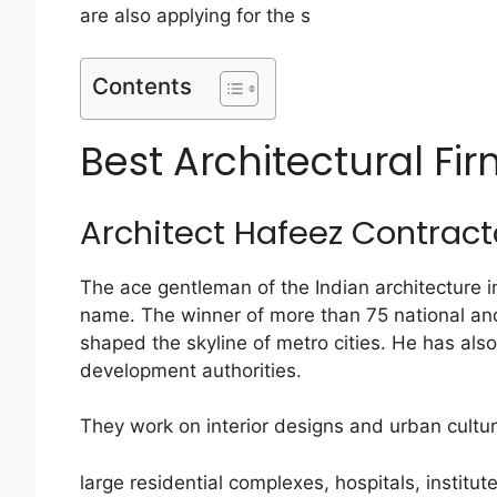
are also applying for the s
Contents
Best Architectural Fir
Architect Hafeez Contract
The ace gentleman of the Indian architecture 
name. The winner of more than 75 national an
shaped the skyline of metro cities. He has als
development authorities.
They work on interior designs and urban cultur
large residential complexes, hospitals, institut