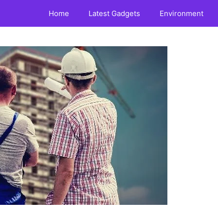
Home
Latest Gadgets
Environment