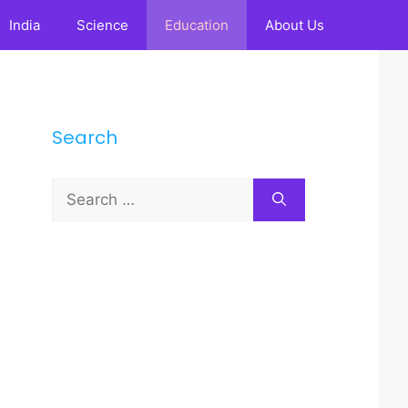
India
Science
Education
About Us
Search
Search
for: