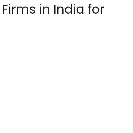
Firms in India for