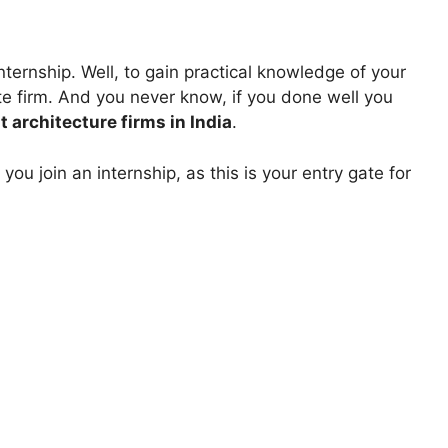
ternship. Well, to gain practical knowledge of your
te firm. And you never know, if you done well you
t architecture firms in India
.
ou join an internship, as this is your entry gate for