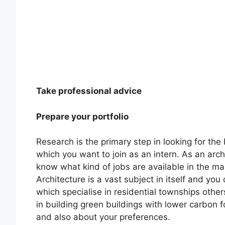
Take professional advice
Prepare your portfolio
Research is the primary step in looking for the 
which you want to join as an intern. As an arc
know what kind of jobs are available in the ma
Architecture is a vast subject in itself and you
which specialise in residential townships other
in building green buildings with lower carbon 
and also about your preferences.