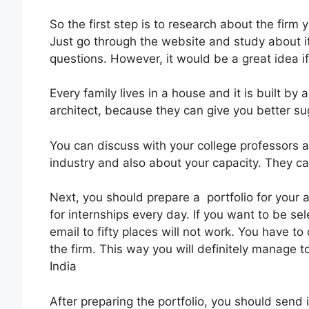
So the first step is to research about the firm
Just go through the website and study about it
questions. However, it would be a great idea if
Every family lives in a house and it is built 
architect, because they can give you better su
You can discuss with your college professors 
industry and also about your capacity. They ca
Next, you should prepare a portfolio for your a
for internships every day. If you want to be s
email to fifty places will not work. You have t
the firm. This way you will definitely manage to
India
After preparing the portfolio, you should send i