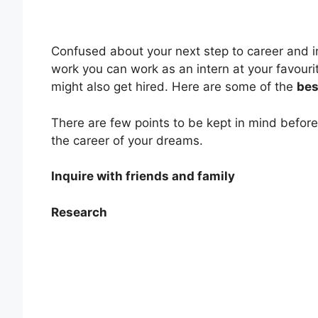
Confused about your next step to career and in
work you can work as an intern at your favouri
might also get hired. Here are some of the
bes
There are few points to be kept in mind before y
the career of your dreams.
Inquire with friends and family
Research