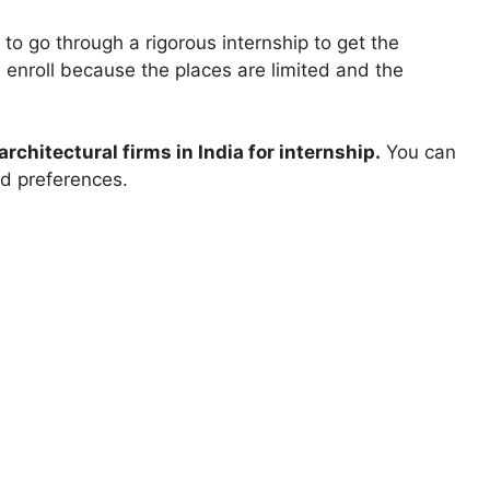
 to go through a rigorous internship to get the
u enroll because the places are limited and the
architectural firms in India for internship.
You can
nd preferences.