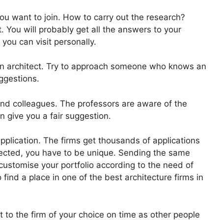
 you want to join. How to carry out the research?
. You will probably get all the answers to your
 you can visit personally.
by an architect. Try to approach someone who knows an
ggestions.
and colleagues. The professors are aware of the
n give you a fair suggestion.
pplication. The firms get thousands of applications
elected, you have to be unique. Sending the same
o customise your portfolio according to the need of
 find a place in one of the best architecture firms in
t to the firm of your choice on time as other people