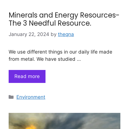
Minerals and Energy Resources-
The 3 Needful Resource.
January 22, 2024
by
theqna
We use different things in our daily life made
from metal. We have studied …
Read more
Categories
Environment