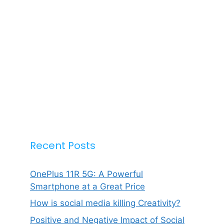
Recent Posts
OnePlus 11R 5G: A Powerful
Smartphone at a Great Price
How is social media killing Creativity?
Positive and Negative Impact of Social