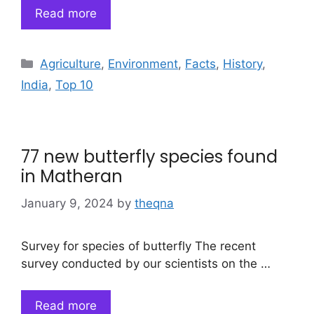
Read more
Categories
Agriculture
,
Environment
,
Facts
,
History
,
India
,
Top 10
77 new butterfly species found
in Matheran
January 9, 2024
by
theqna
Survey for species of butterfly The recent
survey conducted by our scientists on the …
Read more