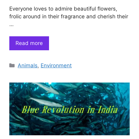
Everyone loves to admire beautiful flowers,
frolic around in their fragrance and cherish their
…
Read more
Categories
Animals
,
Environment