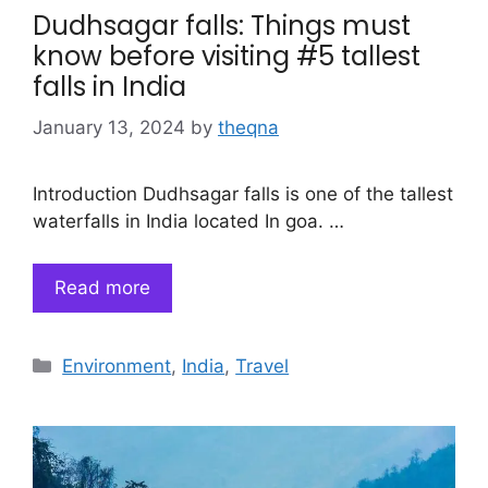
Dudhsagar falls: Things must
know before visiting #5 tallest
falls in India
January 13, 2024
by
theqna
Introduction Dudhsagar falls is one of the tallest
waterfalls in India located In goa. …
Read more
Categories
Environment
,
India
,
Travel