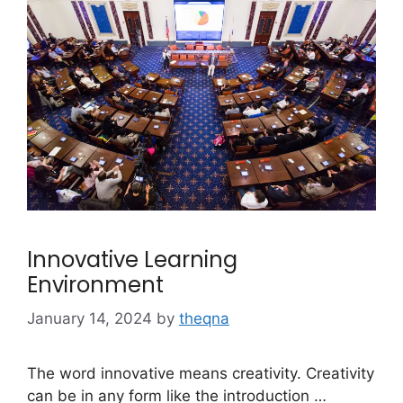
Innovative Learning
Environment
January 14, 2024
by
theqna
The word innovative means creativity. Creativity
can be in any form like the introduction …