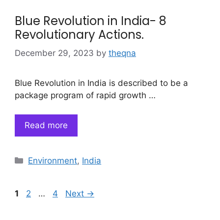
Blue Revolution in India- 8
Revolutionary Actions.
December 29, 2023
by
theqna
Blue Revolution in India is described to be a
package program of rapid growth …
Read more
Categories
Environment
,
India
Page
Page
Page
1
2
…
4
Next
→