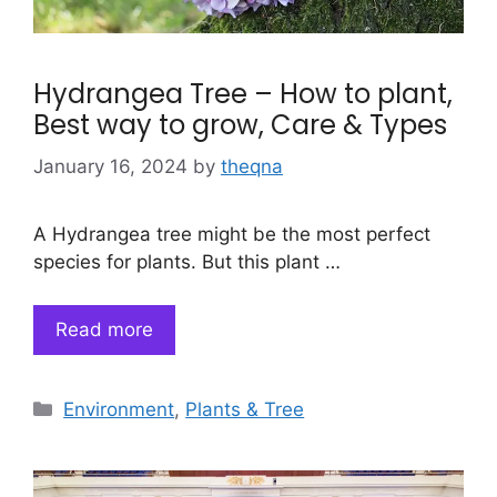
Hydrangea Tree – How to plant,
Best way to grow, Care & Types
January 16, 2024
by
theqna
A Hydrangea tree might be the most perfect
species for plants. But this plant …
Read more
Categories
Environment
,
Plants & Tree