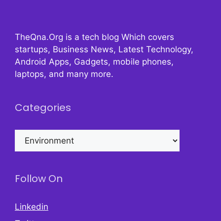
TheQna.Org is a tech blog Which covers
startups, Business News, Latest Technology,
Android Apps, Gadgets, mobile phones,
laptops, and many more.
Categories
Categories
Follow On
Linkedin