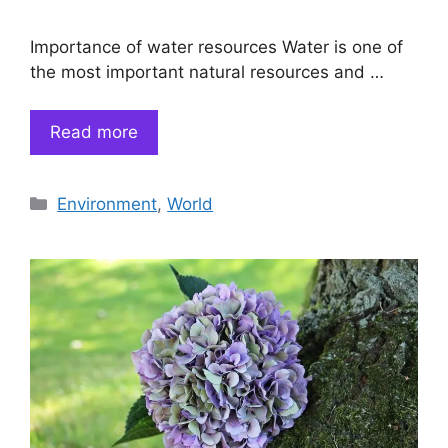
Importance of water resources Water is one of
the most important natural resources and …
Read more
Categories
Environment
,
World