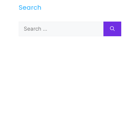
Search
Search
for: