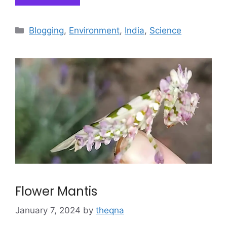
Categories
Blogging
,
Environment
,
India
,
Science
Flower Mantis
January 7, 2024
by
theqna