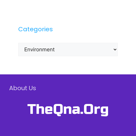
Categories
Categories
About Us