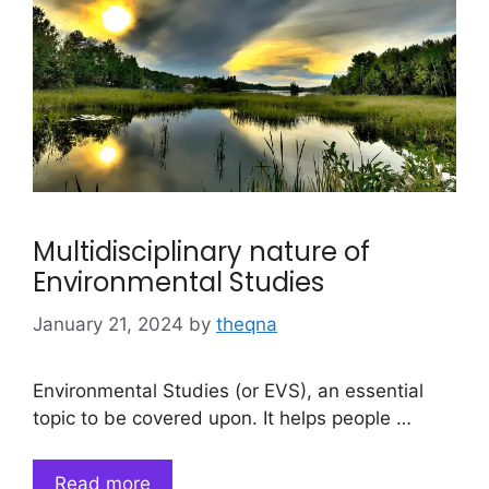
Multidisciplinary nature of
Environmental Studies
January 21, 2024
by
theqna
Environmental Studies (or EVS), an essential
topic to be covered upon. It helps people …
Read more