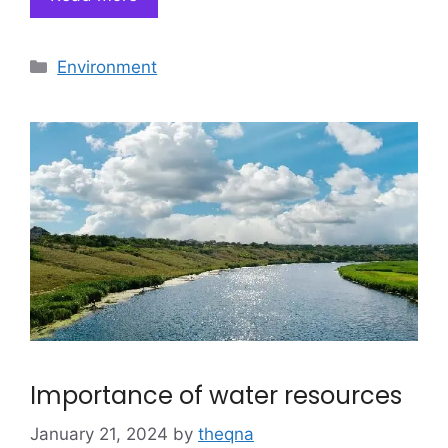
Categories
Environment
Importance of water resources
January 21, 2024
by
theqna