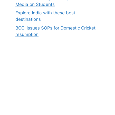
Media on Students
Explore India with these best
destinations
BCCI issues SOPs for Domestic Cricket
resumption