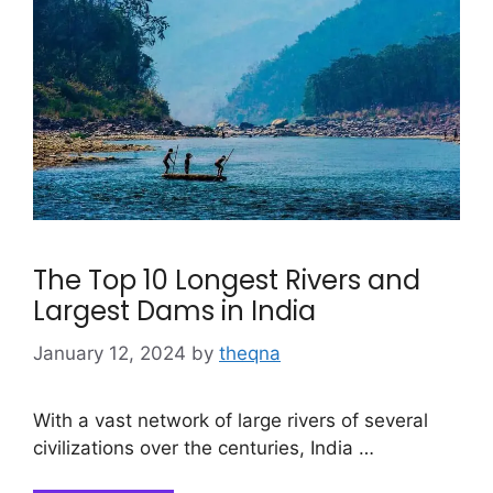
The Top 10 Longest Rivers and
Largest Dams in India
January 12, 2024
by
theqna
With a vast network of large rivers of several
civilizations over the centuries, India …