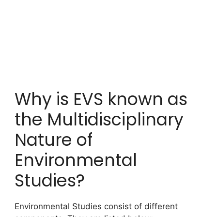
Why is EVS known as
the Multidisciplinary
Nature of
Environmental
Studies?
Environmental Studies consist of different