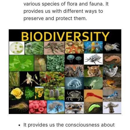
various species of flora and fauna. It
provides us with different ways to
preserve and protect them.
It provides us the consciousness about