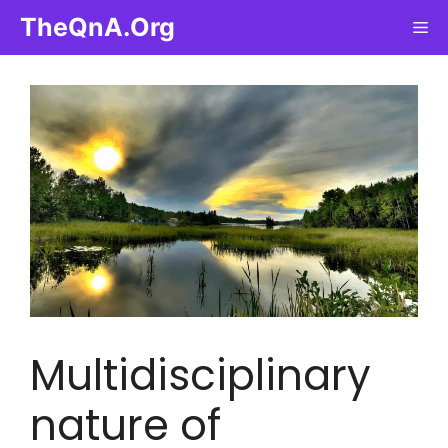
Skip
TheQnA.Org
Me
to
content
Multidisciplinary
nature of