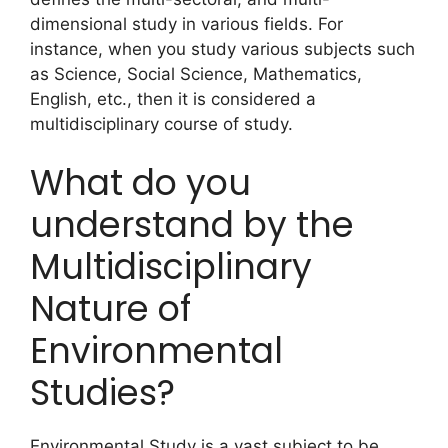
dimensional study in various fields. For
instance, when you study various subjects such
as Science, Social Science, Mathematics,
English, etc., then it is considered a
multidisciplinary course of study.
What do you
understand by the
Multidisciplinary
Nature of
Environmental
Studies?
Environmental Study is a vast subject to be