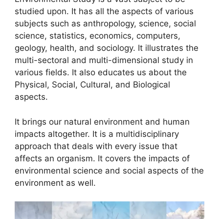
studied upon. It has all the aspects of various
subjects such as anthropology, science, social
science, statistics, economics, computers,
geology, health, and sociology. It illustrates the
multi-sectoral and multi-dimensional study in
various fields. It also educates us about the
Physical, Social, Cultural, and Biological
aspects.
It brings our natural environment and human
impacts altogether. It is a multidisciplinary
approach that deals with every issue that
affects an organism. It covers the impacts of
environmental science and social aspects of the
environment as well.