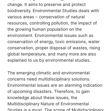
change. It aims to preserve and protect
biodiversity. Environmental Studies deals with
various areas – conservation of natural
resources, controlling pollution, the impact of
the growing human population on the
environment. Environmental issues such as
conservation of energy, toxic emissions, water
conservation, proper disposal of wastes, rising
global temperature, and many more are also
explained to us by environmental studies.
The emerging climatic and environmental
concerns need multidisciplinary solutions.
Environmental issues are an alarming indication
of upcoming disasters. Therefore, to gain
knowledge about these issues, the
Multidisciplinary Nature of Environmental
Studies is a must. The scope of Multidisciplinary