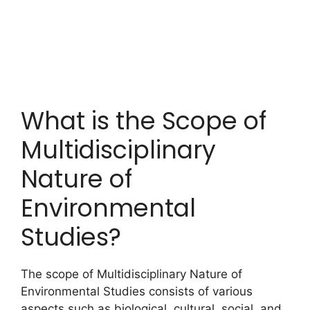
What is the Scope of
Multidisciplinary
Nature of
Environmental
Studies?
The scope of Multidisciplinary Nature of
Environmental Studies consists of various
aspects such as biological, cultural, social, and