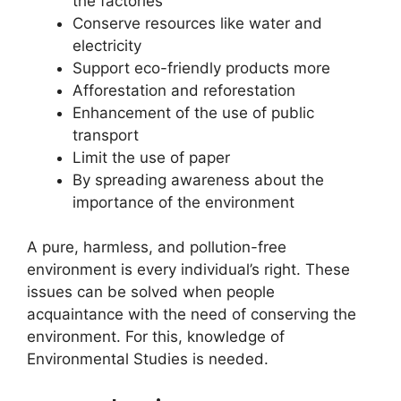
the factories
Conserve resources like water and
electricity
Support eco-friendly products more
Afforestation and reforestation
Enhancement of the use of public
transport
Limit the use of paper
By spreading awareness about the
importance of the environment
A pure, harmless, and pollution-free
environment is every individual’s right. These
issues can be solved when people
acquaintance with the need of conserving the
environment. For this, knowledge of
Environmental Studies is needed.