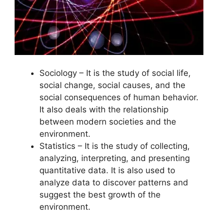
Sociology – It is the study of social life,
social change, social causes, and the
social consequences of human behavior.
It also deals with the relationship
between modern societies and the
environment.
Statistics – It is the study of collecting,
analyzing, interpreting, and presenting
quantitative data. It is also used to
analyze data to discover patterns and
suggest the best growth of the
environment.