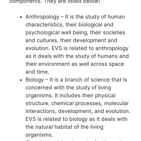
components. They are listed below
:
Anthropology – It is the study of human
characteristics, their biological and
psychological well being, their societies
and cultures, their development and
evolution. EVS is related to anthropology
as it deals with the study of humans and
their environment as well across space
and time.
Biology – It is a branch of science that is
concerned with the study of living
organisms. It includes their physical
structure, chemical processes, molecular
interactions, development, and evolution.
EVS is related to biology as it deals with
the natural habitat of the living
organisms.