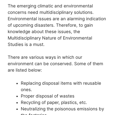
The emerging climatic and environmental
concerns need multidisciplinary solutions.
Environmental issues are an alarming indication
of upcoming disasters. Therefore, to gain
knowledge about these issues, the
Multidisciplinary Nature of Environmental
Studies is a must.
There are various ways in which our
environment can be conserved. Some of them
are listed below:
Replacing disposal items with reusable
ones.
Proper disposal of wastes
Recycling of paper, plastics, etc.
Neutralizing the poisonous emissions by