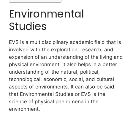
Environmental
Studies
EVS is a multidisciplinary academic field that is
involved with the exploration, research, and
expansion of an understanding of the living and
physical environment. It also helps in a better
understanding of the natural, political,
technological, economic, social, and cultural
aspects of environments. It can also be said
that Environmental Studies or EVS is the
science of physical phenomena in the
environment.