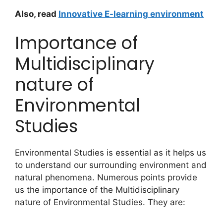
Also, read
Innovative E-learning environment
Importance of
Multidisciplinary
nature of
Environmental
Studies
Environmental Studies is essential as it helps us
to understand our surrounding environment and
natural phenomena. Numerous points provide
us the importance of the Multidisciplinary
nature of Environmental Studies. They are: