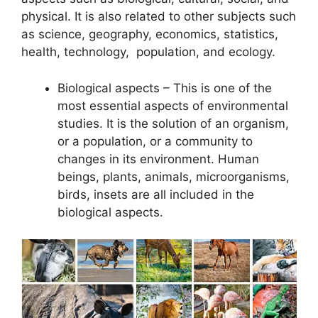
physical. It is also related to other subjects such
as science, geography, economics, statistics,
health, technology, population, and ecology.
Biological aspects – This is one of the
most essential aspects of environmental
studies. It is the solution of an organism,
or a population, or a community to
changes in its environment. Human
beings, plants, animals, microorganisms,
birds, insets are all included in the
biological aspects.