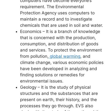
computers have become everyone’s
requirement. The Environmental
Protection Agency uses computers to
maintain a record and to investigate
chemicals that are used in soil and water.
Economics – It is a branch of knowledge
that is concerned with the production,
consumption, and distribution of goods
and services. To protect the environment
from pollution,
global warming
, and
climate change, various economic policies
have been developed in analyzing and
finding solutions or remedies for
environmental issues.
Geology – It is the study of physical
structures and the substances that are
present on earth, their history, and the
processes they go through. EVS also