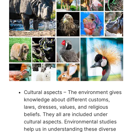
Cultural aspects – The environment gives
knowledge about different customs,
laws, dresses, values, and religious
beliefs. They all are included under
cultural aspects. Environmental studies
help us in understanding these diverse