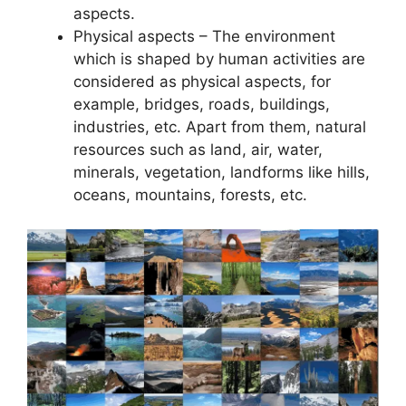
aspects.
Physical aspects – The environment
which is shaped by human activities are
considered as physical aspects, for
example, bridges, roads, buildings,
industries, etc. Apart from them, natural
resources such as land, air, water,
minerals, vegetation, landforms like hills,
oceans, mountains, forests, etc.