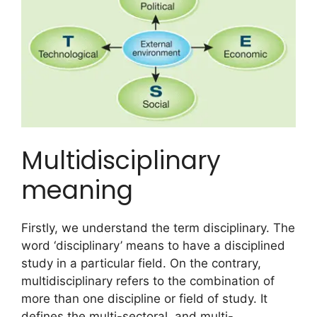
Multidisciplinary
meaning
Firstly, we understand the term disciplinary. The
word ‘disciplinary’ means to have a disciplined
study in a particular field. On the contrary,
multidisciplinary refers to the combination of
more than one discipline or field of study. It
defines the multi-sectoral, and multi-