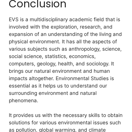
Conclusion
EVS is a multidisciplinary academic field that is
involved with the exploration, research, and
expansion of an understanding of the living and
physical environment. It has all the aspects of
various subjects such as anthropology, science,
social science, statistics, economics,
computers, geology, health, and sociology. It
brings our natural environment and human
impacts altogether. Environmental Studies is
essential as it helps us to understand our
surrounding environment and natural
phenomena.
It provides us with the necessary skills to obtain
solutions for various environmental issues such
as pollution, global warming, and climate