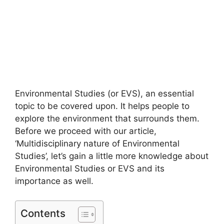
Environmental Studies (or EVS), an essential
topic to be covered upon. It helps people to
explore the environment that surrounds them.
Before we proceed with our article,
‘Multidisciplinary nature of Environmental
Studies’, let’s gain a little more knowledge about
Environmental Studies or EVS and its
importance as well.
Contents