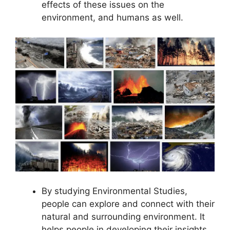
effects of these issues on the
environment, and humans as well.
By studying Environmental Studies,
people can explore and connect with their
natural and surrounding environment. It
helps people in developing their insights