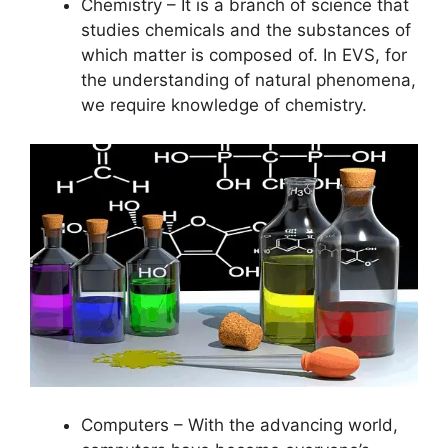
Chemistry – It is a branch of science that
studies chemicals and the substances of
which matter is composed of. In EVS, for
the understanding of natural phenomena,
we require knowledge of chemistry.
Computers – With the advancing world,