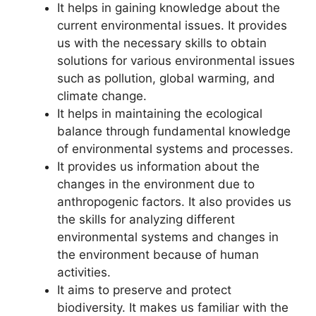
It helps in gaining knowledge about the
current environmental issues. It provides
us with the necessary skills to obtain
solutions for various environmental issues
such as pollution, global warming, and
climate change.
It helps in maintaining the ecological
balance through fundamental knowledge
of environmental systems and processes.
It provides us information about the
changes in the environment due to
anthropogenic factors. It also provides us
the skills for analyzing different
environmental systems and changes in
the environment because of human
activities.
It aims to preserve and protect
biodiversity. It makes us familiar with the