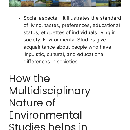
Social aspects – It illustrates the standard
of living, tastes, preferences, educational
status, etiquettes of individuals living in
society. Environmental Studies give
acquaintance about people who have
linguistic, cultural, and educational
differences in societies.
How the
Multidisciplinary
Nature of
Environmental
Studies helps in