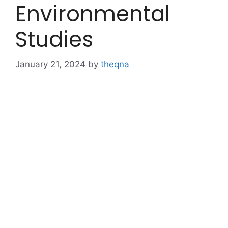
Environmental
Studies
January 21, 2024
by
theqna