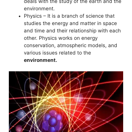
deals with the study of the earth and the
environment.
Physics – It is a branch of science that
studies the energy and matter in space
and time and their relationship with each
other. Physics works on energy
conservation, atmospheric models, and
various issues related to the
environment.