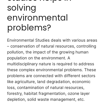
solving
environmental
problems?
Environmental Studies deals with various areas
– conservation of natural resources, controlling
pollution, the impact of the growing human
population on the environment. A
multidisciplinary nature is required to address
these complex environmental problems. These
problems are connected with different sectors
like agriculture, land degradation, economic
loss, contamination of natural resources,
forestry, habitat fragmentation, ozone layer
depletion, solid waste management, etc.