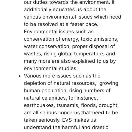
our duties towards the environment. It
additionally educates us about the
various environmental issues which need
to be resolved at a faster pace.
Environmental issues such as
conservation of energy, toxic emissions,
water conservation, proper disposal of
wastes, rising global temperature, and
many more are also explained to us by
environmental studies.
Various more issues such as the
depletion of natural resources, growing
human population, rising numbers of
natural calamities, for instance,
earthquakes, tsunamis, floods, drought,
are all serious concerns that need to be
taken seriously. EVS makes us
understand the harmful and drastic