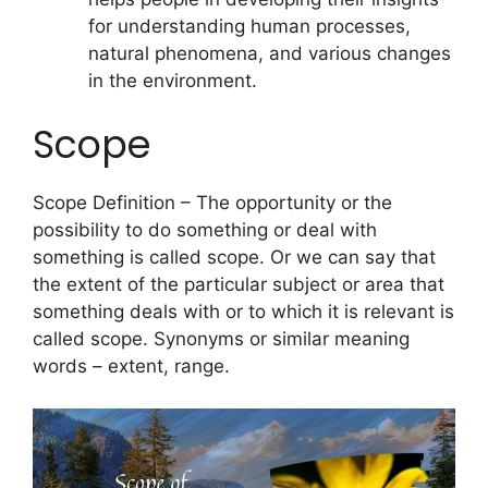
for understanding human processes,
natural phenomena, and various changes
in the environment.
Scope
Scope Definition – The opportunity or the
possibility to do something or deal with
something is called scope. Or we can say that
the extent of the particular subject or area that
something deals with or to which it is relevant is
called scope. Synonyms or similar meaning
words – extent, range.