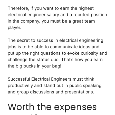
Therefore, if you want to earn the highest
electrical engineer salary and a reputed position
in the company, you must be a great team
player.
The secret to success in electrical engineering
jobs is to be able to communicate ideas and
put up the right questions to evoke curiosity and
challenge the status quo. That’s how you earn
the big bucks in your bag!
Successful Electrical Engineers must think
productively and stand out in public speaking
and group discussions and presentations.
Worth the expenses