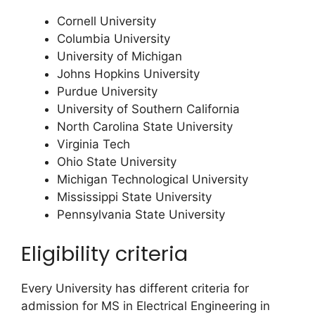
Cornell University
Columbia University
University of Michigan
Johns Hopkins University
Purdue University
University of Southern California
North Carolina State University
Virginia Tech
Ohio State University
Michigan Technological University
Mississippi State University
Pennsylvania State University
Eligibility criteria
Every University has different criteria for
admission for MS in Electrical Engineering in