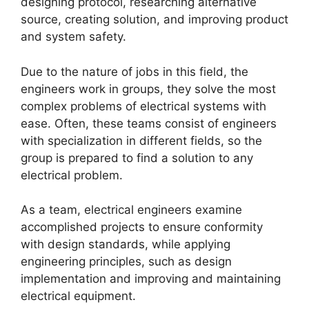
designing protocol, researching alternative
source, creating solution, and improving product
and system safety.
Due to the nature of jobs in this field, the
engineers work in groups, they solve the most
complex problems of electrical systems with
ease. Often, these teams consist of engineers
with specialization in different fields, so the
group is prepared to find a solution to any
electrical problem.
As a team, electrical engineers examine
accomplished projects to ensure conformity
with design standards, while applying
engineering principles, such as design
implementation and improving and maintaining
electrical equipment.