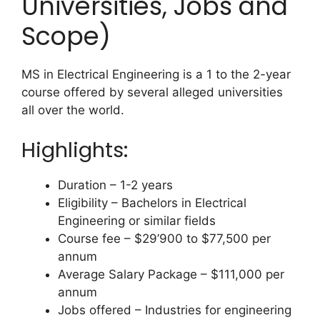
Universities, Jobs and
Scope)
MS in Electrical Engineering is a 1 to the 2-year
course offered by several alleged universities
all over the world.
Highlights:
Duration – 1-2 years
Eligibility – Bachelors in Electrical
Engineering or similar fields
Course fee – $29’900 to $77,500 per
annum
Average Salary Package – $111,000 per
annum
Jobs offered – Industries for engineering