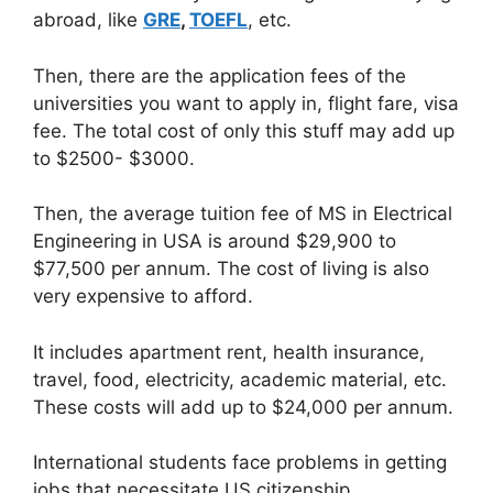
abroad, like
GRE
,
TOEFL
, etc.
Then, there are the application fees of the
universities you want to apply in, flight fare, visa
fee. The total cost of only this stuff may add up
to $2500- $3000.
Then, the average tuition fee of MS in Electrical
Engineering in USA is around $29,900 to
$77,500 per annum. The cost of living is also
very expensive to afford.
It includes apartment rent, health insurance,
travel, food, electricity, academic material, etc.
These costs will add up to $24,000 per annum.
International students face problems in getting
jobs that necessitate US citizenship.