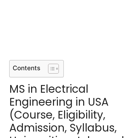
Contents
MS in Electrical
Engineering in USA
(Course, Eligibility,
Admission, Syllabus,