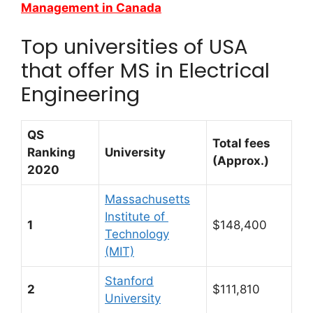
Management in Canada
Top universities of USA
that offer MS in Electrical
Engineering
QS
Total fees
Ranking
University
(Approx.)
2020
Massachusetts
Institute of
1
$148,400
Technology
(MIT)
Stanford
2
$111,810
University