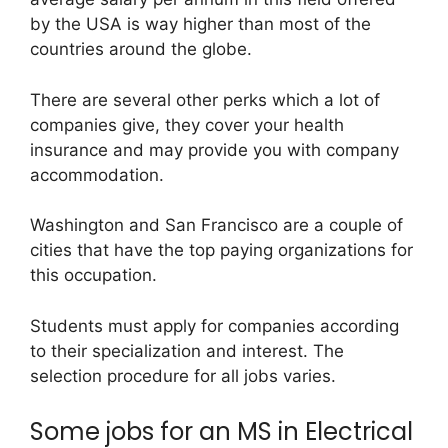
by the USA is way higher than most of the
countries around the globe.
There are several other perks which a lot of
companies give, they cover your health
insurance and may provide you with company
accommodation.
Washington and San Francisco are a couple of
cities that have the top paying organizations for
this occupation.
Students must apply for companies according
to their specialization and interest. The
selection procedure for all jobs varies.
Some jobs for an MS in Electrical