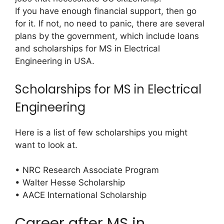
If you have enough financial support, then go
for it. If not, no need to panic, there are several
plans by the government, which include loans
and scholarships for MS in Electrical
Engineering in USA.
Scholarships for MS in Electrical
Engineering
Here is a list of few scholarships you might
want to look at.
• NRC Research Associate Program
• Walter Hesse Scholarship
• AACE International Scholarship
Career after MS in