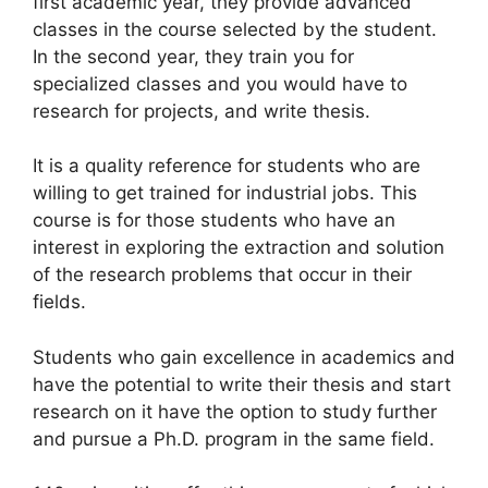
first academic year, they provide advanced
classes in the course selected by the student.
In the second year, they train you for
specialized classes and you would have to
research for projects, and write thesis.
It is a quality reference for students who are
willing to get trained for industrial jobs. This
course is for those students who have an
interest in exploring the extraction and solution
of the research problems that occur in their
fields.
Students who gain excellence in academics and
have the potential to write their thesis and start
research on it have the option to study further
and pursue a Ph.D. program in the same field.