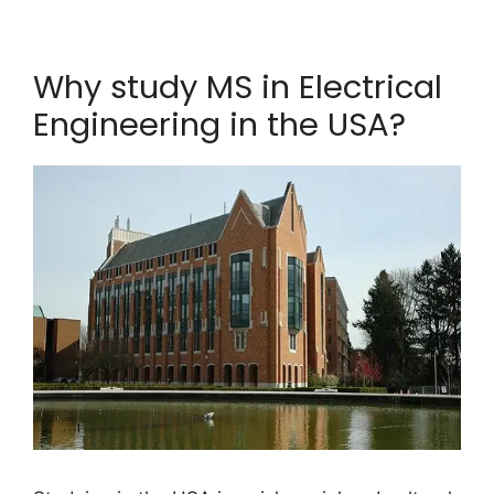
Why study MS in Electrical
Engineering in the USA?