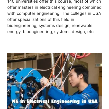
140 universities offer this course, most of which
offer masters in electrical engineering combined
with computer engineering. The colleges in USA
offer specializations of this field in
bioengineering, systems design, renewable
energy, bioengineering, systems design, etc.