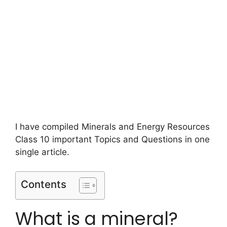
I have compiled Minerals and Energy Resources
Class 10 important Topics and Questions in one
single article.
Contents
What is a mineral?