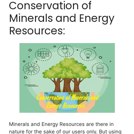
Conservation of
Minerals and Energy
Resources:
Minerals and Energy Resources are there in
nature for the sake of our users only. But using