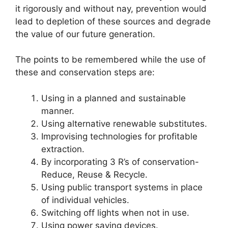
it rigorously and without nay, prevention would
lead to depletion of these sources and degrade
the value of our future generation.
The points to be remembered while the use of
these and conservation steps are:
Using in a planned and sustainable
manner.
Using alternative renewable substitutes.
Improvising technologies for profitable
extraction.
By incorporating 3 R’s of conservation-
Reduce, Reuse & Recycle.
Using public transport systems in place
of individual vehicles.
Switching off lights when not in use.
Using power saving devices.