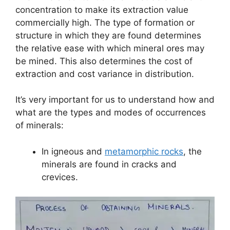
concentration to make its extraction value
commercially high. The type of formation or
structure in which they are found determines
the relative ease with which mineral ores may
be mined. This also determines the cost of
extraction and cost variance in distribution.
It’s very important for us to understand how and
what are the types and modes of occurrences
of minerals:
In igneous and
metamorphic rocks
, the
minerals are found in cracks and
crevices.