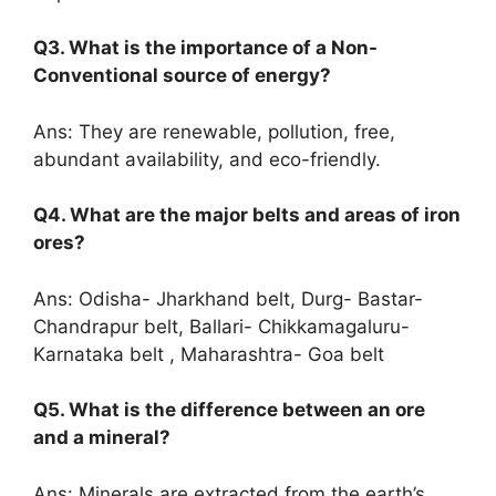
Q3. What is the importance of a Non-
Conventional source of energy?
Ans: They are renewable, pollution, free,
abundant availability, and eco-friendly.
Q4. What are the major belts and areas of iron
ores?
Ans: Odisha- Jharkhand belt, Durg- Bastar-
Chandrapur belt, Ballari- Chikkamagaluru-
Karnataka belt , Maharashtra- Goa belt
Q5. What is the difference between an ore
and a mineral?
Ans: Minerals are extracted from the earth’s