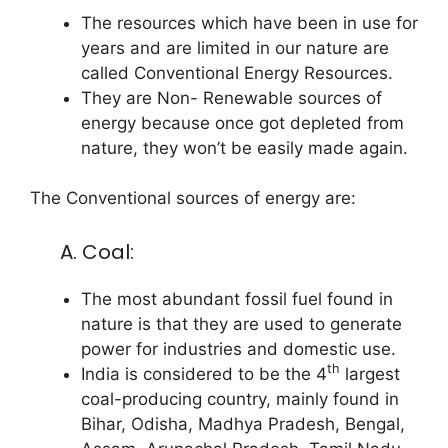
The resources which have been in use for
years and are limited in our nature are
called Conventional Energy Resources.
They are Non- Renewable sources of
energy because once got depleted from
nature, they won’t be easily made again.
The Conventional sources of energy are:
A. Coal:
The most abundant fossil fuel found in
nature is that they are used to generate
power for industries and domestic use.
th
India is considered to be the 4
largest
coal-producing country, mainly found in
Bihar, Odisha, Madhya Pradesh, Bengal,