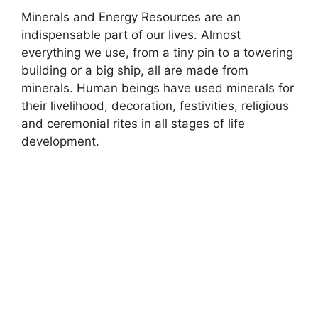
Minerals and Energy Resources are an
indispensable part of our lives. Almost
everything we use, from a tiny pin to a towering
building or a big ship, all are made from
minerals. Human beings have used minerals for
their livelihood, decoration, festivities, religious
and ceremonial rites in all stages of life
development.