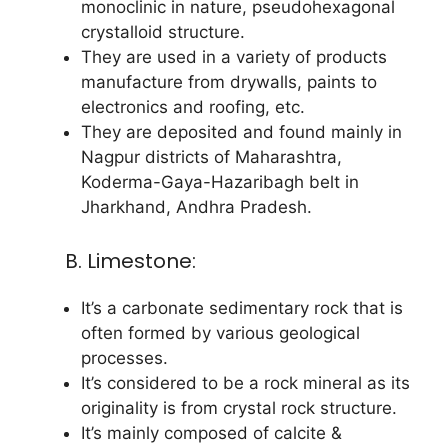
monoclinic in nature, pseudohexagonal
crystalloid structure.
They are used in a variety of products
manufacture from drywalls, paints to
electronics and roofing, etc.
They are deposited and found mainly in
Nagpur districts of Maharashtra,
Koderma-Gaya-Hazaribagh belt in
Jharkhand, Andhra Pradesh.
B. Limestone:
It’s a carbonate sedimentary rock that is
often formed by various geological
processes.
It’s considered to be a rock mineral as its
originality is from crystal rock structure.
It’s mainly composed of calcite &