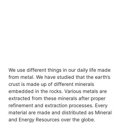
We use different things in our daily life made
from metal. We have studied that the earth’s
crust is made up of different minerals
embedded in the rocks. Various metals are
extracted from these minerals after proper
refinement and extraction processes. Every
material are made and distributed as Mineral
and Energy Resources over the globe.