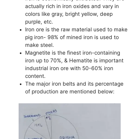
actually rich in iron oxides and vary in
colors like gray, bright yellow, deep
purple, etc.
Iron ore is the raw material used to make
pig iron- 98% of mined iron is used to
make steel.
Magnetite is the finest iron-containing
iron up to 70%, & Hematite is important
industrial iron ore with 50-60% iron
content.
The major iron belts and its percentage
of production are mentioned below: