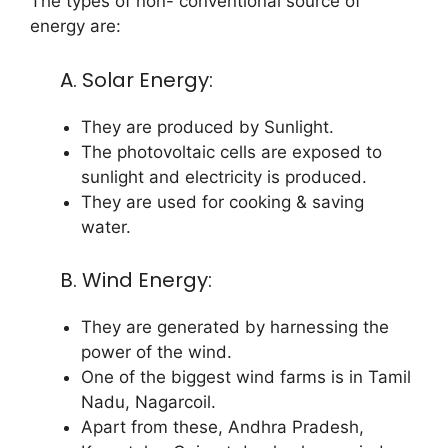
The types of non- conventional source of
energy are:
A. Solar Energy:
They are produced by Sunlight.
The photovoltaic cells are exposed to
sunlight and electricity is produced.
They are used for cooking & saving
water.
B. Wind Energy:
They are generated by harnessing the
power of the wind.
One of the biggest wind farms is in Tamil
Nadu, Nagarcoil.
Apart from these, Andhra Pradesh,