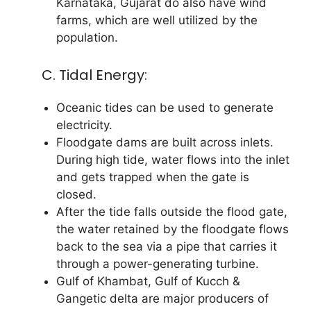
Karnataka, Gujarat do also have wind
farms, which are well utilized by the
population.
C. Tidal Energy:
Oceanic tides can be used to generate
electricity.
Floodgate dams are built across inlets.
During high tide, water flows into the inlet
and gets trapped when the gate is
closed.
After the tide falls outside the flood gate,
the water retained by the floodgate flows
back to the sea via a pipe that carries it
through a power-generating turbine.
Gulf of Khambat, Gulf of Kucch &
Gangetic delta are major producers of