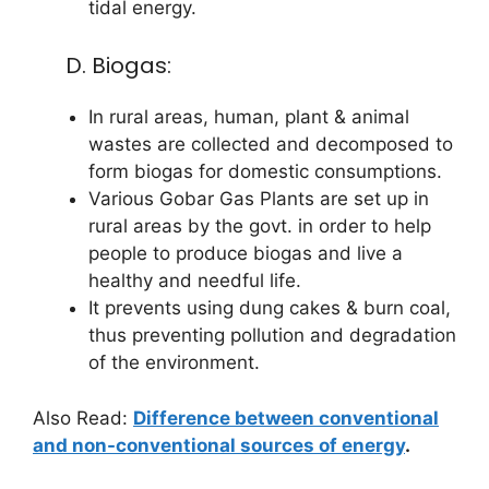
tidal energy.
D. Biogas:
In rural areas, human, plant & animal
wastes are collected and decomposed to
form biogas for domestic consumptions.
Various Gobar Gas Plants are set up in
rural areas by the govt. in order to help
people to produce biogas and live a
healthy and needful life.
It prevents using dung cakes & burn coal,
thus preventing pollution and degradation
of the environment.
Also Read:
Difference between conventional
and non-conventional sources of energy
.