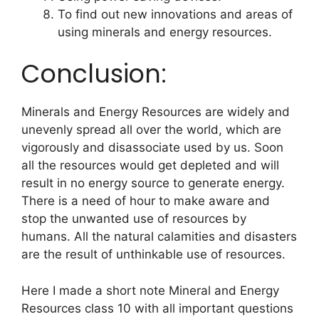
To find out new innovations and areas of
using minerals and energy resources.
Conclusion:
Minerals and Energy Resources are widely and
unevenly spread all over the world, which are
vigorously and disassociate used by us. Soon
all the resources would get depleted and will
result in no energy source to generate energy.
There is a need of hour to make aware and
stop the unwanted use of resources by
humans. All the natural calamities and disasters
are the result of unthinkable use of resources.
Here I made a short note Mineral and Energy
Resources class 10 with all important questions