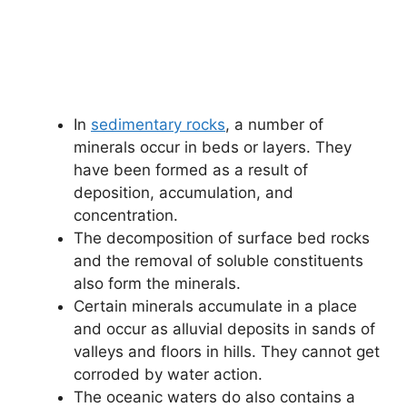
In
sedimentary rocks
, a number of
minerals occur in beds or layers. They
have been formed as a result of
deposition, accumulation, and
concentration.
The decomposition of surface bed rocks
and the removal of soluble constituents
also form the minerals.
Certain minerals accumulate in a place
and occur as alluvial deposits in sands of
valleys and floors in hills. They cannot get
corroded by water action.
The oceanic waters do also contains a