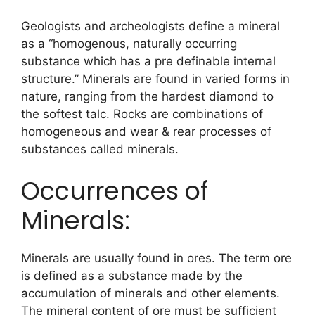
Geologists and archeologists define a mineral
as a “homogenous, naturally occurring
substance which has a pre definable internal
structure.” Minerals are found in varied forms in
nature, ranging from the hardest diamond to
the softest talc. Rocks are combinations of
homogeneous and wear & rear processes of
substances called minerals.
Occurrences of
Minerals:
Minerals are usually found in ores. The term ore
is defined as a substance made by the
accumulation of minerals and other elements.
The mineral content of ore must be sufficient