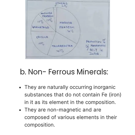
b. Non- Ferrous Minerals:
They are naturally occurring inorganic
substances that do not contain Fe (iron)
in it as its element in the composition.
They are non-magnetic and are
composed of various elements in their
composition.