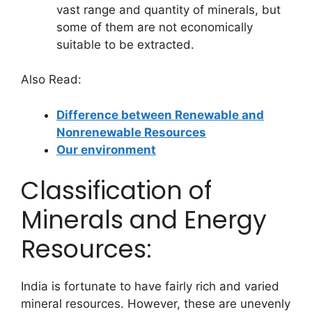
vast range and quantity of minerals, but
some of them are not economically
suitable to be extracted.
Also Read:
Difference between Renewable and
Nonrenewable Resources
Our environment
Classification of
Minerals and Energy
Resources:
India is fortunate to have fairly rich and varied
mineral resources. However, these are unevenly