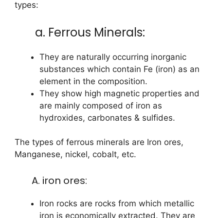
types:
a. Ferrous Minerals:
They are naturally occurring inorganic
substances which contain Fe (iron) as an
element in the composition.
They show high magnetic properties and
are mainly composed of iron as
hydroxides, carbonates & sulfides.
The types of ferrous minerals are Iron ores,
Manganese, nickel, cobalt, etc.
A. iron ores:
Iron rocks are rocks from which metallic
iron is economically extracted. They are