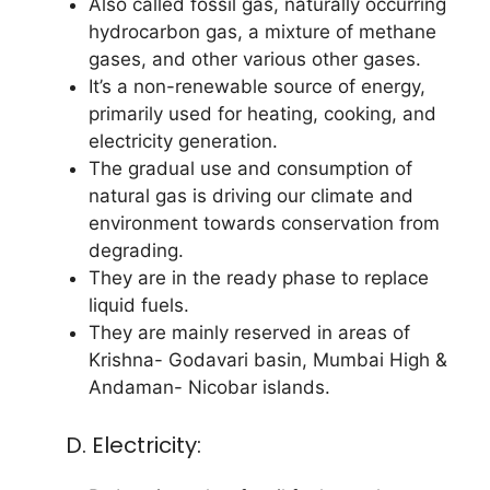
Also called fossil gas, naturally occurring
hydrocarbon gas, a mixture of methane
gases, and other various other gases.
It’s a non-renewable source of energy,
primarily used for heating, cooking, and
electricity generation.
The gradual use and consumption of
natural gas is driving our climate and
environment towards conservation from
degrading.
They are in the ready phase to replace
liquid fuels.
They are mainly reserved in areas of
Krishna- Godavari basin, Mumbai High &
Andaman- Nicobar islands.
D. Electricity: