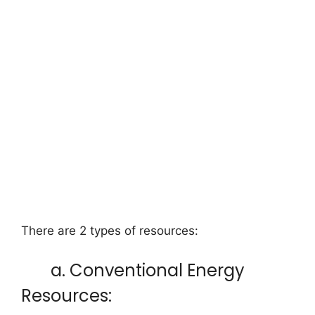
There are 2 types of resources:
a. Conventional Energy
Resources: