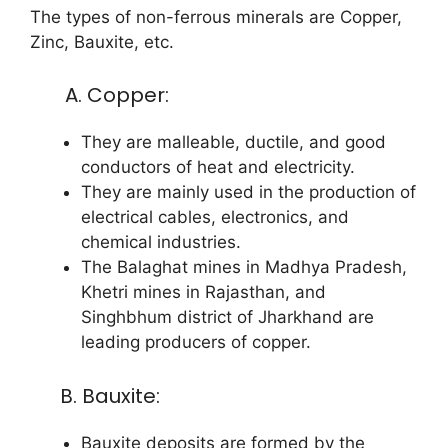
The types of non-ferrous minerals are Copper,
Zinc, Bauxite, etc.
A. Copper:
They are malleable, ductile, and good
conductors of heat and electricity.
They are mainly used in the production of
electrical cables, electronics, and
chemical industries.
The Balaghat mines in Madhya Pradesh,
Khetri mines in Rajasthan, and
Singhbhum district of Jharkhand are
leading producers of copper.
B. Bauxite:
Bauxite deposits are formed by the