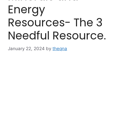
Energy
Resources- The 3
Needful Resource.
January 22, 2024
by
theqna