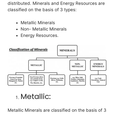
distributed. Minerals and Energy Resources are
classified on the basis of 3 types:
Metallic Minerals
Non- Metallic Minerals
Energy Resources.
Metallic:
Metallic Minerals are classified on the basis of 3