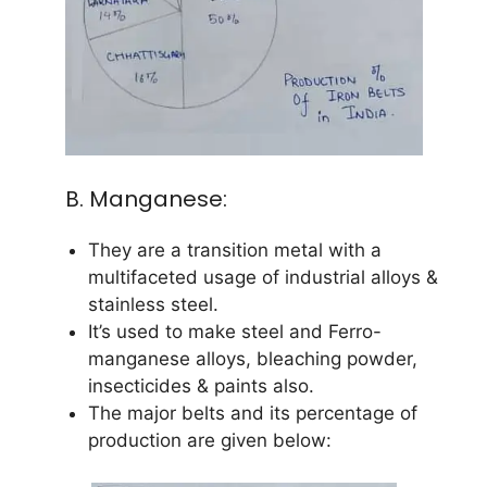
B. Manganese:
They are a transition metal with a
multifaceted usage of industrial alloys &
stainless steel.
It’s used to make steel and Ferro-
manganese alloys, bleaching powder,
insecticides & paints also.
The major belts and its percentage of
production are given below: