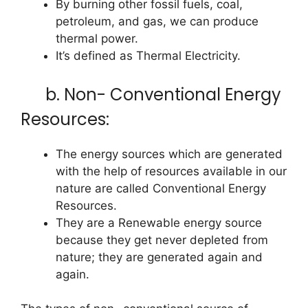
By burning other fossil fuels, coal,
petroleum, and gas, we can produce
thermal power.
It’s defined as Thermal Electricity.
b. Non- Conventional Energy
Resources:
The energy sources which are generated
with the help of resources available in our
nature are called Conventional Energy
Resources.
They are a Renewable energy source
because they get never depleted from
nature; they are generated again and
again.