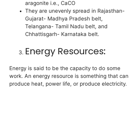
aragonite i.e., CaCO
They are unevenly spread in Rajasthan-
Gujarat- Madhya Pradesh belt,
Telangana- Tamil Nadu belt, and
Chhattisgarh- Karnataka belt.
Energy Resources:
Energy is said to be the capacity to do some
work. An energy resource is something that can
produce heat, power life, or produce electricity.