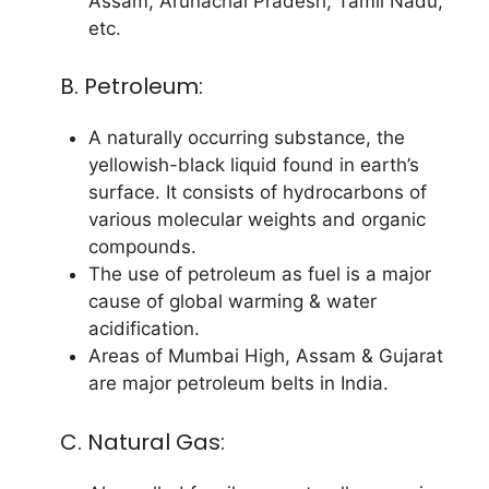
Assam, Arunachal Pradesh, Tamil Nadu,
etc.
B. Petroleum:
A naturally occurring substance, the
yellowish-black liquid found in earth’s
surface. It consists of hydrocarbons of
various molecular weights and organic
compounds.
The use of petroleum as fuel is a major
cause of global warming & water
acidification.
Areas of Mumbai High, Assam & Gujarat
are major petroleum belts in India.
C. Natural Gas: