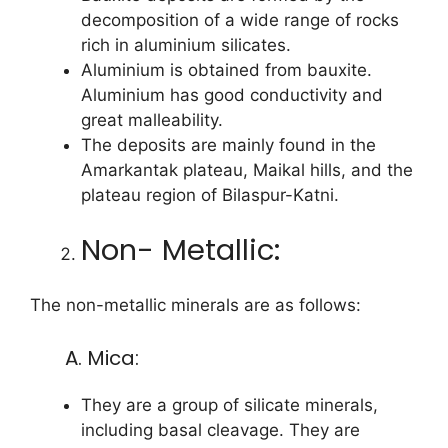
decomposition of a wide range of rocks
rich in aluminium silicates.
Aluminium is obtained from bauxite.
Aluminium has good conductivity and
great malleability.
The deposits are mainly found in the
Amarkantak plateau, Maikal hills, and the
plateau region of Bilaspur-Katni.
Non- Metallic:
The non-metallic minerals are as follows:
A. Mica:
They are a group of silicate minerals,
including basal cleavage. They are