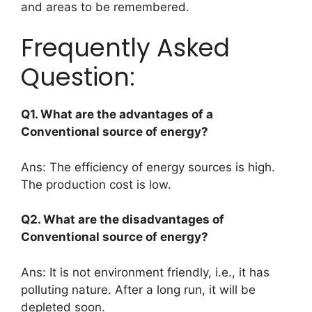
and areas to be remembered.
Frequently Asked
Question:
Q1. What are the advantages of a
Conventional source of energy?
Ans: The efficiency of energy sources is high.
The production cost is low.
Q2. What are the disadvantages of
Conventional source of energy?
Ans: It is not environment friendly, i.e., it has
polluting nature. After a long run, it will be
depleted soon.