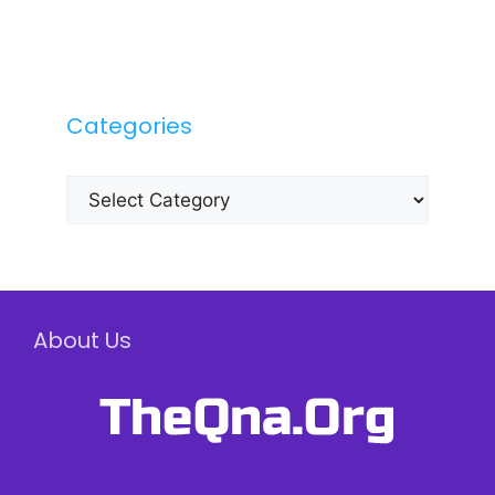
Categories
Categories
About Us