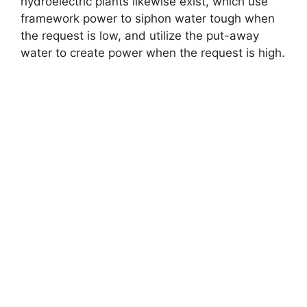
hydroelectric plants likewise exist, which use
framework power to siphon water tough when
the request is low, and utilize the put-away
water to create power when the request is high.