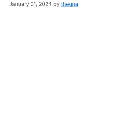
January 21, 2024
by
theqna