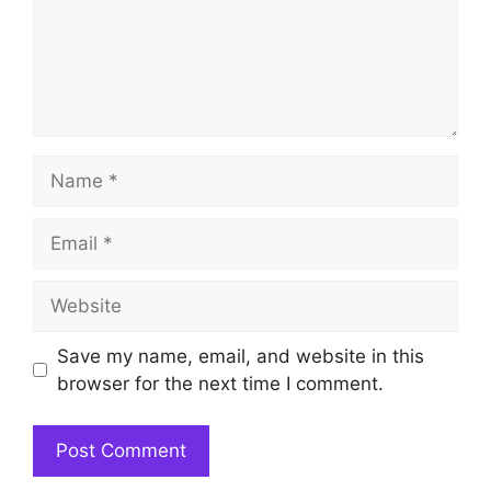
Name
Email
Website
Save my name, email, and website in this
browser for the next time I comment.