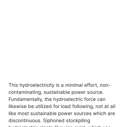
This hydroelectricity is a minimal effort, non-
contaminating, sustainable power source.
Fundamentally, the hydroelectric force can
likewise be utilized for load following, not at all
like most sustainable power sources which are
discontinuous. Siphoned stockpiling