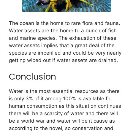
The ocean is the home to rare flora and fauna.
Water assets are the home to a bunch of fish
and marine species. The exhaustion of these
water assets implies that a great deal of the
species are imperilled and could be very nearly
getting wiped out if water assets are drained.
Conclusion
Water is the most essential resources as there
is only 3% of it among 100% is available for
human consumption as this situation continues
there will be a scarcity of water and there will
be a world war and water will be it cause as
according to the novel, so conservation and