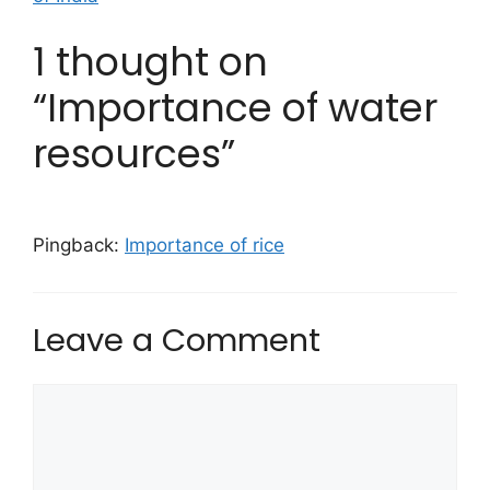
1 thought on
“Importance of water
resources”
Pingback:
Importance of rice
Leave a Comment
Comment