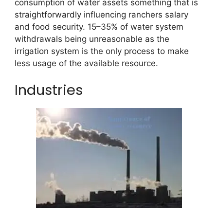
consumption of water assets something that is
straightforwardly influencing ranchers salary
and food security. 15–35% of water system
withdrawals being unreasonable as the
irrigation system is the only process to make
less usage of the available resource.
Industries