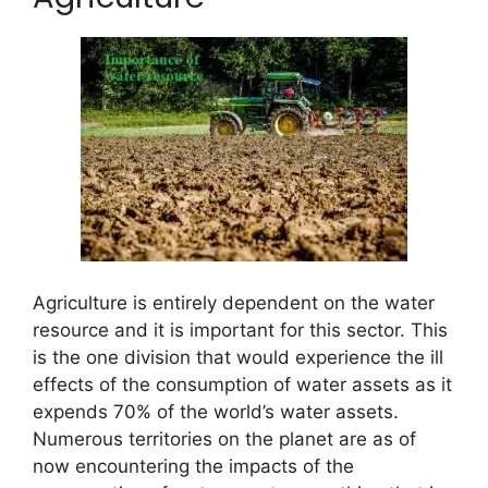
Agriculture is entirely dependent on the water
resource and it is important for this sector. This
is the one division that would experience the ill
effects of the consumption of water assets as it
expends 70% of the world’s water assets.
Numerous territories on the planet are as of
now encountering the impacts of the