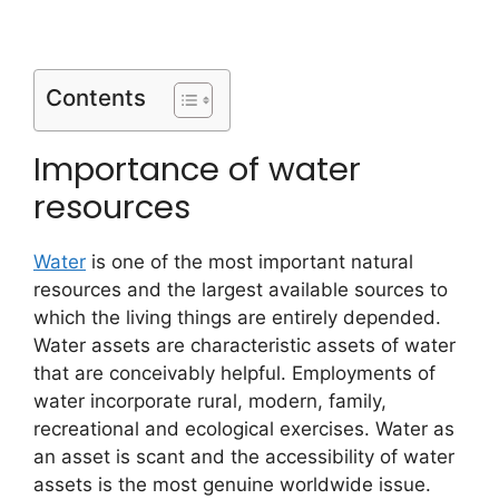
Contents
Importance of water
resources
Water
is one of the most important natural
resources and the largest available sources to
which the living things are entirely depended.
Water assets are characteristic assets of water
that are conceivably helpful. Employments of
water incorporate rural, modern, family,
recreational and ecological exercises. Water as
an asset is scant and the accessibility of water
assets is the most genuine worldwide issue.