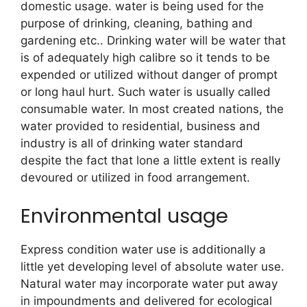
domestic usage. water is being used for the
purpose of drinking, cleaning, bathing and
gardening etc.. Drinking water will be water that
is of adequately high calibre so it tends to be
expended or utilized without danger of prompt
or long haul hurt. Such water is usually called
consumable water. In most created nations, the
water provided to residential, business and
industry is all of drinking water standard
despite the fact that lone a little extent is really
devoured or utilized in food arrangement.
Environmental usage
Express condition water use is additionally a
little yet developing level of absolute water use.
Natural water may incorporate water put away
in impoundments and delivered for ecological