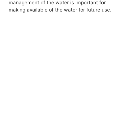
management of the water is important for
making available of the water for future use.