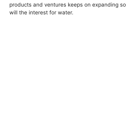
products and ventures keeps on expanding so
will the interest for water.