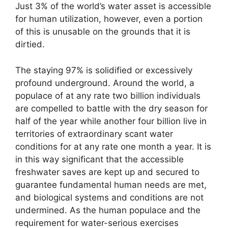
Just 3% of the world’s water asset is accessible
for human utilization, however, even a portion
of this is unusable on the grounds that it is
dirtied.
The staying 97% is solidified or excessively
profound underground. Around the world, a
populace of at any rate two billion individuals
are compelled to battle with the dry season for
half of the year while another four billion live in
territories of extraordinary scant water
conditions for at any rate one month a year. It is
in this way significant that the accessible
freshwater saves are kept up and secured to
guarantee fundamental human needs are met,
and biological systems and conditions are not
undermined. As the human populace and the
requirement for water-serious exercises