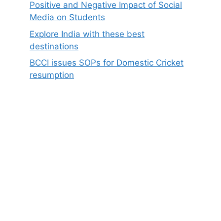
Positive and Negative Impact of Social
Media on Students
Explore India with these best
destinations
BCCI issues SOPs for Domestic Cricket
resumption