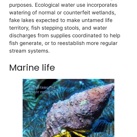
purposes. Ecological water use incorporates
watering of normal or counterfeit wetlands,
fake lakes expected to make untamed life
territory, fish stepping stools, and water
discharges from supplies coordinated to help
fish generate, or to reestablish more regular
stream systems.
Marine life