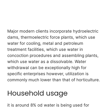
Major modern clients incorporate hydroelectric
dams, thermoelectric force plants, which use
water for cooling, metal and petroleum
treatment facilities, which use water in
concoction procedures and assembling plants,
which use water as a dissolvable. Water
withdrawal can be exceptionally high for
specific enterprises however, utilization is
commonly much lower than that of horticulture.
Household usage
it is around 8% od water is being used for