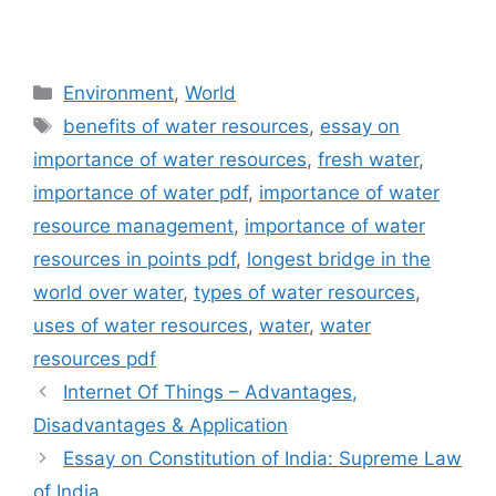
Categories
Environment
,
World
Tags
benefits of water resources
,
essay on
importance of water resources
,
fresh water
,
importance of water pdf
,
importance of water
resource management
,
importance of water
resources in points pdf
,
longest bridge in the
world over water
,
types of water resources
,
uses of water resources
,
water
,
water
resources pdf
Internet Of Things – Advantages,
Disadvantages & Application
Essay on Constitution of India: Supreme Law
of India