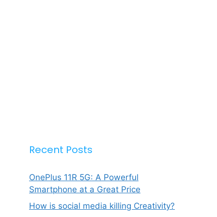
Recent Posts
OnePlus 11R 5G: A Powerful
Smartphone at a Great Price
How is social media killing Creativity?