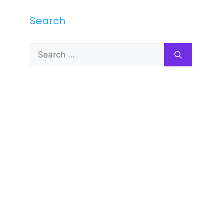
Search
Search
for: