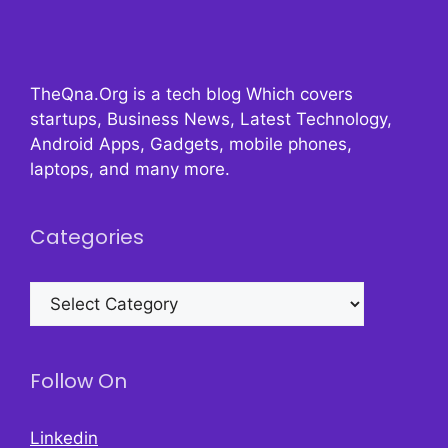
TheQna.Org is a tech blog Which covers
startups, Business News, Latest Technology,
Android Apps, Gadgets, mobile phones,
laptops, and many more.
Categories
Categories
Follow On
Linkedin