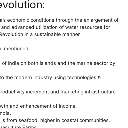
volution:
a’s economic conditions through the enlargement of
r and advanced utilization of water resources for
evolution in a sustainable manner.
re mentioned:
al of India on both islands and the marine sector by
to the modern industry using technologies &
roductivity increment and marketing infrastructure
growth and enhancement of income.
India.
n is from seafood, higher in coastal communities.
uaculture Farms.