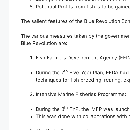
Potential Profits from fish is to be gained
The salient features of the Blue Revolution Sc
The various measures taken by the government 
Blue Revolution are:
Fish Farmers Development Agency (FFD
th
During the 7
Five-Year Plan, FFDA had
techniques for fish breeding, rearing, ex
Intensive Marine Fisheries Programme:
th
During the 8
FYP, the IMFP was launch
This was done with collaborations with