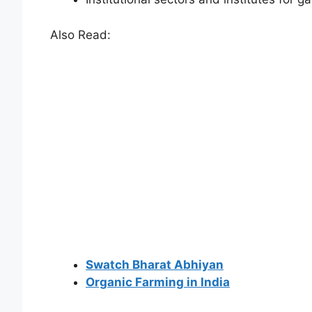
Also Read:
Swatch Bharat Abhiyan
Organic Farming in India