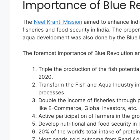
Importance of Blue Re
The
Neel Kranti Mission
aimed to enhance Indi
fisheries and food security in India. The prope
aqua development was also done by the Blue R
The foremost importance of Blue Revolution a
Triple the production of the fish potenti
2020.
Transform the Fish and Aqua Industry in
processes.
Double the income of fisheries through p
like E-Commerce, Global Investors, etc.
Active participation of farmers in the 
Develop nutritional and food security in 
20% of the world’s total intake of protei
Most pearls sold outcome from Pearl Aq