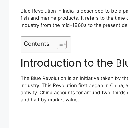
Blue Revolution in India is described to be a 
fish and marine products. It refers to the tim
industry from the mid-1960s to the present day
Contents
Introduction to the Bl
The Blue Revolution is an initiative taken by th
Industry. This Revolution first began in China
activity. China accounts for around two-thirds 
and half by market value.