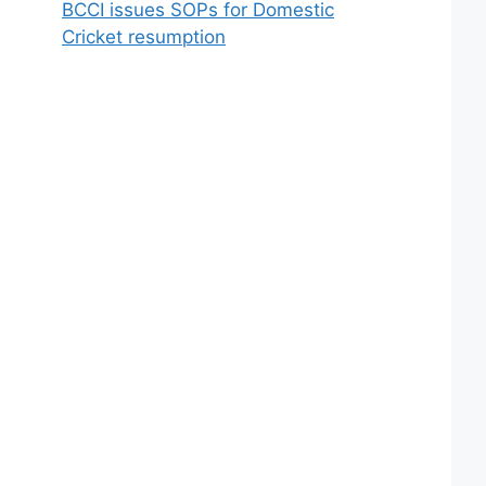
BCCI issues SOPs for Domestic
Cricket resumption