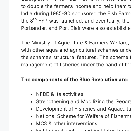
to double the farmer’s income and help them to
India during 1985-90 sponsored the Fish Farm
th
the 8
FYP was launched, and eventually, the f
Porbandar, and Port Blair were also establishe
The Ministry of Agriculture & Farmers Welfare
with other aqua and agricultural schemes under
the scheme’s structural features. The scheme
management of fisheries under the hand of t
The components of the Blue Revolution are:
NFDB & its activities
Strengthening and Mobilizing the Geogra
Development of Fisheries and Aquacult
National Scheme for Welfare of Fisherm
MCS & other interventions
Institutional sectors and institutes for 