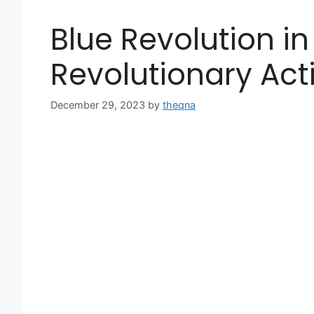
Blue Revolution in
Revolutionary Act
December 29, 2023
by
theqna