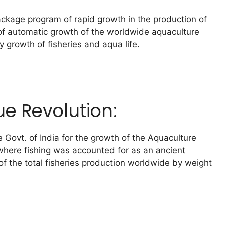
package program of rapid growth in the production of
e of automatic growth of the worldwide aquaculture
 growth of fisheries and aqua life.
ue Revolution:
e Govt. of India for the growth of the Aquaculture
, where fishing was accounted for as an ancient
of the total fisheries production worldwide by weight