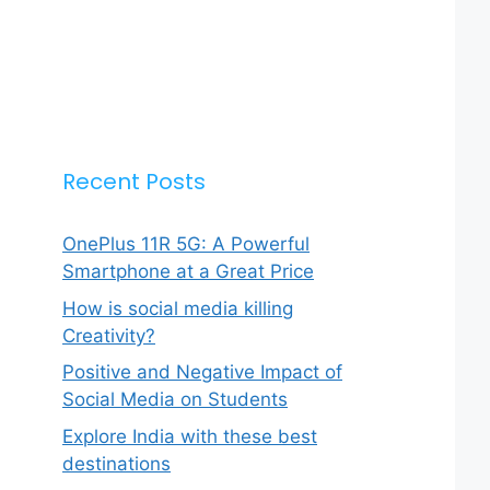
Recent Posts
OnePlus 11R 5G: A Powerful
Smartphone at a Great Price
How is social media killing
Creativity?
Positive and Negative Impact of
Social Media on Students
Explore India with these best
destinations