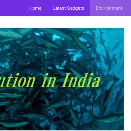
Home
Latest Gadgets
Environment