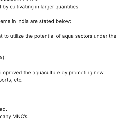
 by cultivating in larger quantities.
heme in India are stated below:
to utilize the potential of aqua sectors under the
A):
 improved the aquaculture by promoting new
ports, etc.
ed.
 many MNC’s.