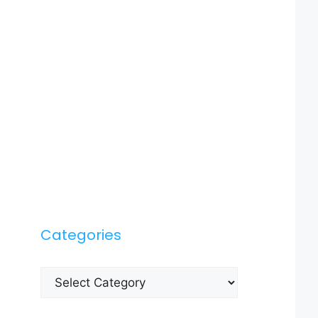
Categories
Categories