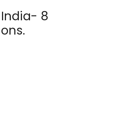
 India- 8
ions.