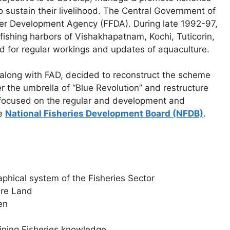
 sustain their livelihood. The Central Government of
er Development Agency (FFDA). During late 1992-97,
ishing harbors of Vishakhapatnam, Kochi, Tuticorin,
d for regular workings and updates of aquaculture.
, along with FAD, decided to reconstruct the scheme
 the umbrella of “Blue Revolution” and restructure
 focused on the regular and development and
he
National Fisheries Development Board (NFDB)
.
phical system of the Fisheries Sector
ure Land
en
gaining Fisheries knowledge.