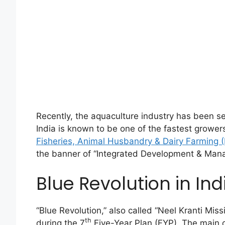
Recently, the aquaculture industry has been s
India is known to be one of the fastest grower
Fisheries, Animal Husbandry & Dairy Farming
the banner of “Integrated Development & Mana
Blue Revolution in Ind
“Blue Revolution,” also called “Neel Kranti Mis
th
during the 7
Five-Year Plan (FYP). The main o