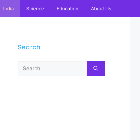
India
Science
Education
About Us
Search
Search
for: