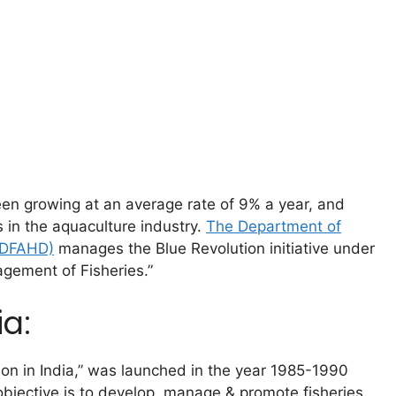
een growing at an average rate of 9% a year, and
s in the aquaculture industry.
The Department of
 (DFAHD)
manages the Blue Revolution initiative under
gement of Fisheries.”
ia:
sion in India,” was launched in the year 1985-1990
bjective is to develop, manage & promote fisheries