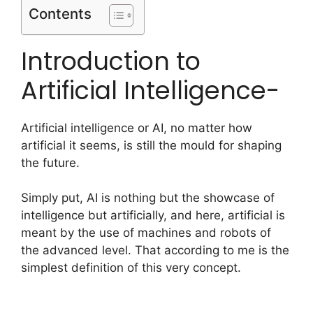
Contents
Introduction to
Artificial Intelligence-
Artificial intelligence or AI, no matter how
artificial it seems, is still the mould for shaping
the future.
Simply put, AI is nothing but the showcase of
intelligence but artificially, and here, artificial is
meant by the use of machines and robots of
the advanced level. That according to me is the
simplest definition of this very concept.