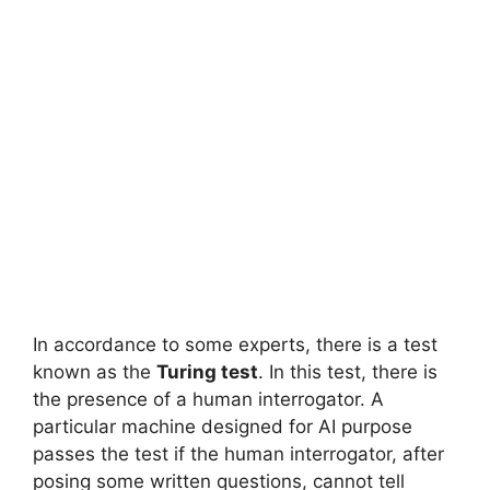
In accordance to some experts, there is a test
known as the
Turing test
. In this test, there is
the presence of a human interrogator. A
particular machine designed for AI purpose
passes the test if the human interrogator, after
posing some written questions, cannot tell