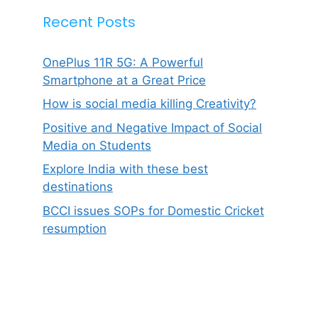
Recent Posts
OnePlus 11R 5G: A Powerful
Smartphone at a Great Price
How is social media killing Creativity?
Positive and Negative Impact of Social
Media on Students
Explore India with these best
destinations
BCCI issues SOPs for Domestic Cricket
resumption