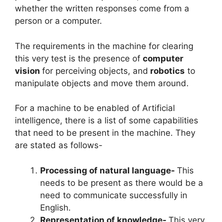
whether the written responses come from a
person or a computer.
The requirements in the machine for clearing
this very test is the presence of
computer
vision
for perceiving objects, and
robotics
to
manipulate objects and move them around.
For a machine to be enabled of Artificial
intelligence, there is a list of some capabilities
that need to be present in the machine. They
are stated as follows-
Processing of natural language-
This
needs to be present as there would be a
need to communicate successfully in
English.
Representation of knowledge-
This very