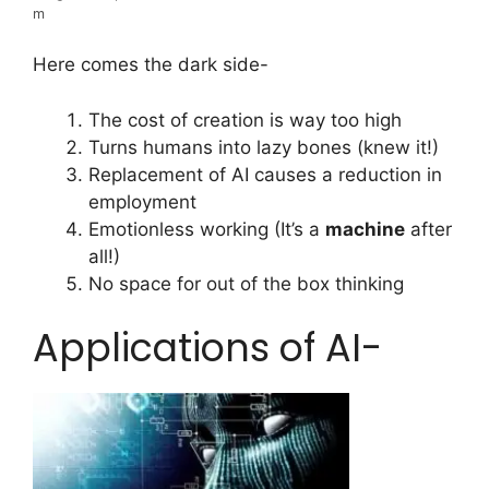
m
Here comes the dark side-
The cost of creation is way too high
Turns humans into lazy bones (knew it!)
Replacement of AI causes a reduction in
employment
Emotionless working (It’s a
machine
after
all!)
No space for out of the box thinking
Applications of AI-