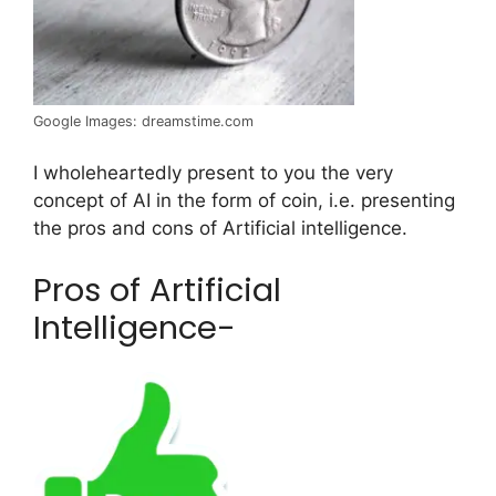
Google Images: dreamstime.com
I wholeheartedly present to you the very
concept of AI in the form of coin, i.e. presenting
the pros and cons of Artificial intelligence.
Pros of Artificial
Intelligence-