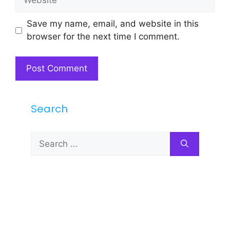
Save my name, email, and website in this
browser for the next time I comment.
Search
Search
for: