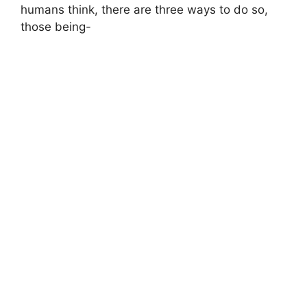
humans think, there are three ways to do so,
those being-