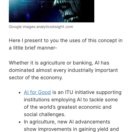
Google images:analyticsinsight.com
Here I present to you the uses of this concept in
a little brief manner-
Whether it is agriculture or banking, AI has
dominated almost every industrially important
sector of the economy.
AI for Good
is an ITU initiative supporting
institutions employing AI to tackle some
of the world’s greatest economic and
social challenges.
In agriculture, new AI advancements
show improvements in gaining yield and