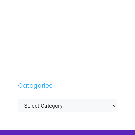
Categories
Categories