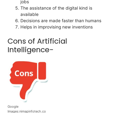
jobs
The assistance of the digital kind is
available
Decisions are made faster than humans
Helps in improvising new inventions
Cons of Artificial
Intelligence-
Google
Images:nimapinfotech.co