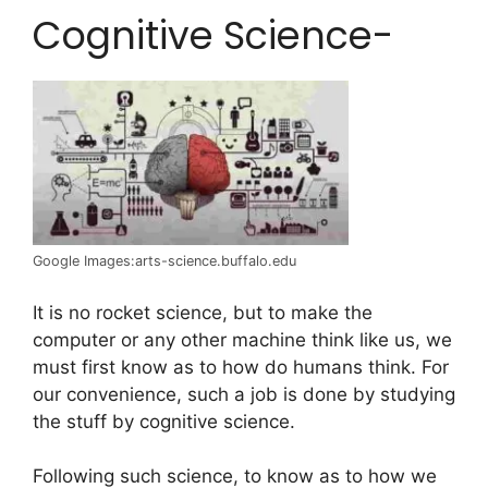
Cognitive Science-
Google Images:arts-science.buffalo.edu
It is no rocket science, but to make the
computer or any other machine think like us, we
must first know as to how do humans think. For
our convenience, such a job is done by studying
the stuff by cognitive science.
Following such science, to know as to how we