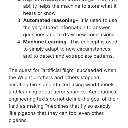
ability helps the machine to store what it
hears or know
Automated reasoning-
It is used to use
the very stored information to answer
questions and to draw new conclusions.
Machine Learning-
This concept is used
to simply adapt to new circumstances
and to detect and extrapolate patterns.
The quest for “artificial flight” succeeded when
the Wright brothers and others stopped
imitating birds and started using wind tunnels
and learning about aerodynamics. Aeronautical
engineering texts do not define the goal of their
field as making “machines that fly so exactly
like pigeons that they can fool even other
pigeons.