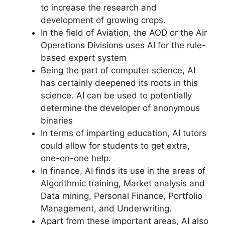
to increase the research and
development of growing crops.
In the field of Aviation, the AOD or the Air
Operations Divisions uses AI for the rule-
based expert system
Being the part of computer science, AI
has certainly deepened its roots in this
science. AI can be used to potentially
determine the developer of anonymous
binaries
In terms of imparting education, AI tutors
could allow for students to get extra,
one-on-one help.
In finance, AI finds its use in the areas of
Algorithmic training, Market analysis and
Data mining, Personal Finance, Portfolio
Management, and Underwriting.
Apart from these important areas, AI also