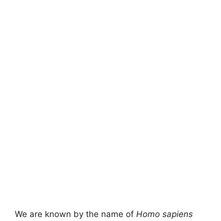
We are known by the name of
Homo sapiens