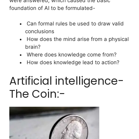
were answered, which caused the basic
foundation of AI to be formulated-
Can formal rules be used to draw valid
conclusions
How does the mind arise from a physical
brain?
Where does knowledge come from?
How does knowledge lead to action?
Artificial intelligence-
The Coin:-