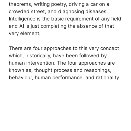
theorems, writing poetry, driving a car on a
crowded street, and diagnosing diseases.
Intelligence is the basic requirement of any field
and AI is just completing the absence of that
very element.
There are four approaches to this very concept
which, historically, have been followed by
human intervention. The four approaches are
known as, thought process and reasonings,
behaviour, human performance, and rationality.