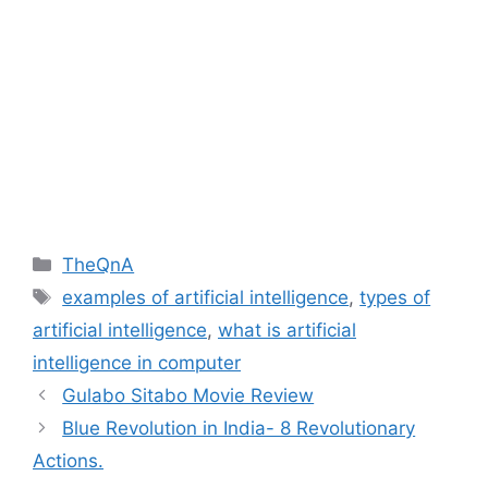
Categories
TheQnA
Tags
examples of artificial intelligence
,
types of
artificial intelligence
,
what is artificial
intelligence in computer
Gulabo Sitabo Movie Review
Blue Revolution in India- 8 Revolutionary
Actions.