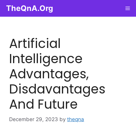
Skip
TheQnA.Org
Me
to
content
Artificial
Intelligence
Advantages,
Disdavantages
And Future
December 29, 2023
by
theqna