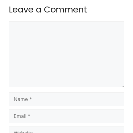
Leave a Comment
Comment
Name
Email
Website