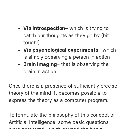
Via Introspection
– which is trying to
catch our thoughts as they go by (bit
tough!)
Via psychological experiments
– which
is simply observing a person in action
Brain imaging
– that is observing the
brain in action.
Once there is a presence of sufficiently precise
theory of the mind, it becomes possible to
express the theory as a computer program.
To formulate the philosophy of this concept of
Artificial Intelligence, some basic questions