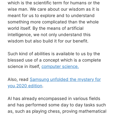
which is the scientific term for humans or the
wise man. We care about our wisdom as it is
meant for us to explore and to understand
something more complicated than the whole
world itself. By the means of artificial
intelligence, we not only understand this
wisdom but also build it for our benefit.
Such kind of abilities is available to us by the
blessed use of a concept which is a complete
science in itself,
computer science.
Also, read
Samsung unfolded the mystery for
you,2020 edition
.
AI has already encompassed in various fields
and has performed some day to day tasks such
as, such as playing chess, proving mathematical