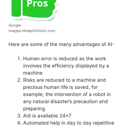
Google
Images:nimapinfotech.com
Here are some of the many advantages of AI-
Human error is reduced as the work
involves the efficiency displayed by a
machine
Risks are reduced to a machine and
precious human life is saved, for
example, the intervention of a robot in
any natural disaster’s precaution and
preparing
Aid is available 24×7
Automated help in day to day repetitive