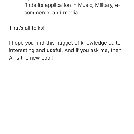
finds its application in Music, Military, e-
commerce, and media
That’s all folks!
I hope you find this nugget of knowledge quite
interesting and useful. And if you ask me, then
AI is the new cool!