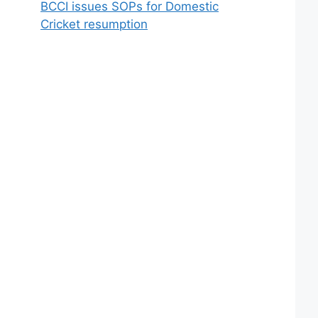
BCCI issues SOPs for Domestic
Cricket resumption