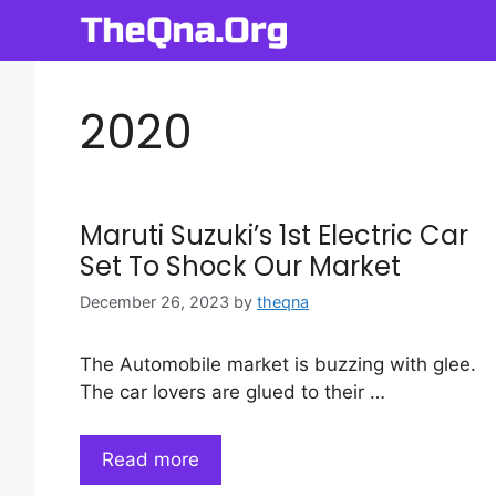
Skip
to
content
2020
Maruti Suzuki’s 1st Electric Car
Set To Shock Our Market
December 26, 2023
by
theqna
The Automobile market is buzzing with glee.
The car lovers are glued to their …
Read more