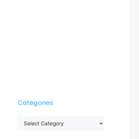
Categories
Categories