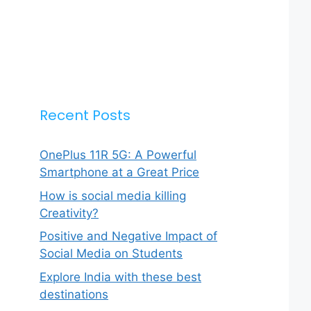
Recent Posts
OnePlus 11R 5G: A Powerful
Smartphone at a Great Price
How is social media killing
Creativity?
Positive and Negative Impact of
Social Media on Students
Explore India with these best
destinations