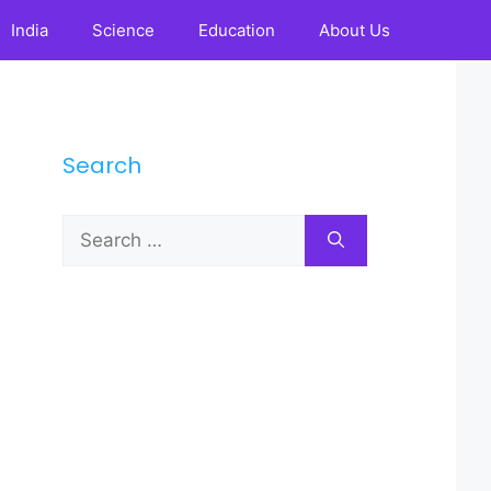
India
Science
Education
About Us
Search
Search
for: