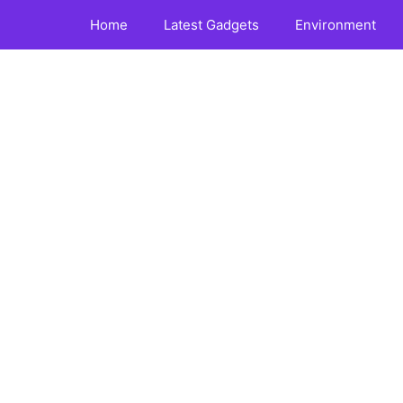
Home
Latest Gadgets
Environment