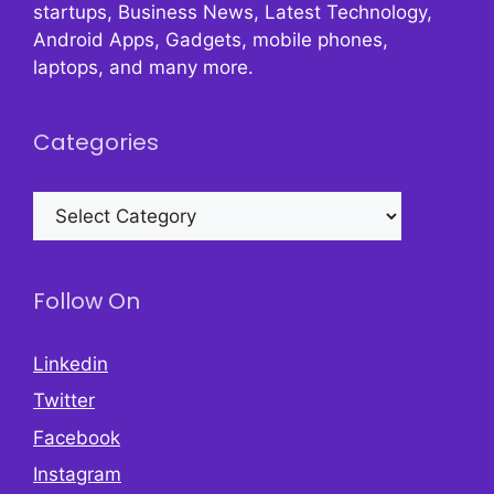
startups, Business News, Latest Technology,
Android Apps, Gadgets, mobile phones,
laptops, and many more.
Categories
Categories
Follow On
Linkedin
Twitter
Facebook
Instagram