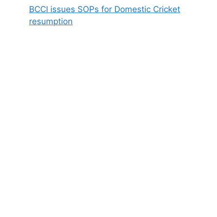
BCCI issues SOPs for Domestic Cricket
resumption