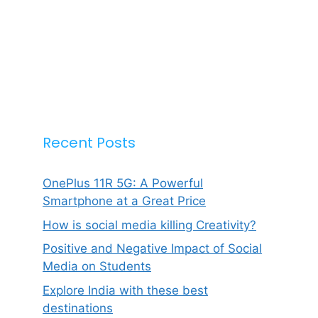
Recent Posts
OnePlus 11R 5G: A Powerful
Smartphone at a Great Price
How is social media killing Creativity?
Positive and Negative Impact of Social
Media on Students
Explore India with these best
destinations