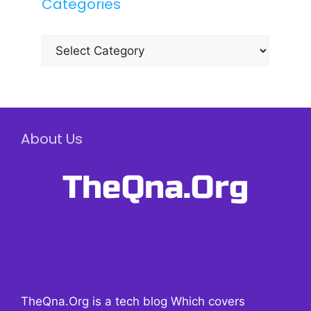
Categories
Categories
About Us
TheQna.Org is a tech blog Which covers