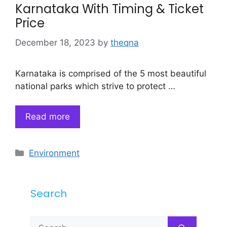
Karnataka With Timing & Ticket
Price
December 18, 2023
by
theqna
Karnataka is comprised of the 5 most beautiful
national parks which strive to protect …
Read more
Categories
Environment
Search
Search