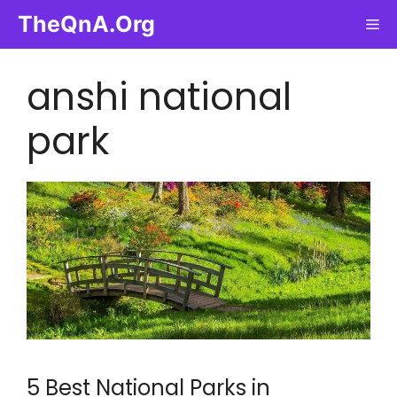
Skip
TheQnA.Org
Me
to
content
anshi national
park
5 Best National Parks in