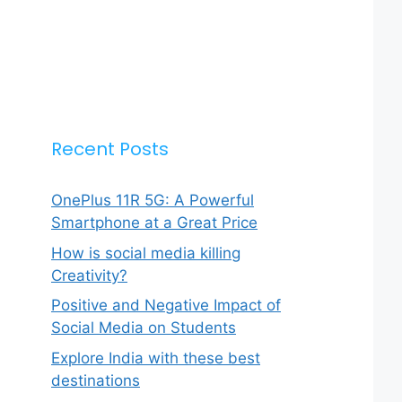
Recent Posts
OnePlus 11R 5G: A Powerful
Smartphone at a Great Price
How is social media killing
Creativity?
Positive and Negative Impact of
Social Media on Students
Explore India with these best
destinations