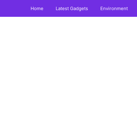
Home
Latest Gadgets
Environment