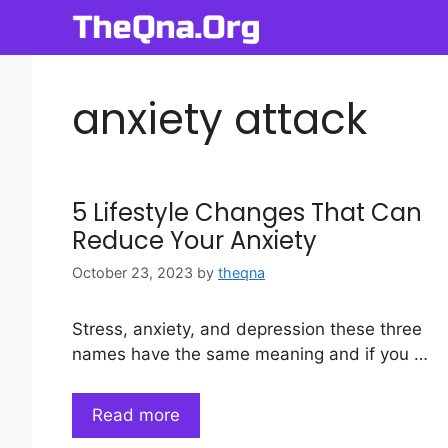
Skip
to
content
anxiety attack
5 Lifestyle Changes That Can
Reduce Your Anxiety
October 23, 2023
by
theqna
Stress, anxiety, and depression these three
names have the same meaning and if you …
Read more