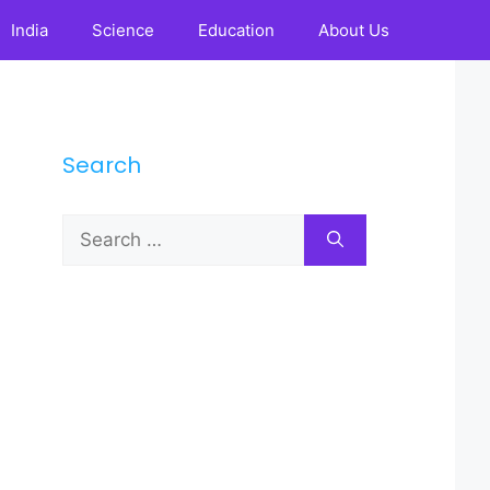
India
Science
Education
About Us
Search
Search
for: