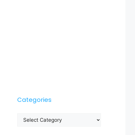
Categories
Categories