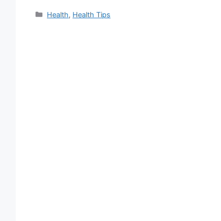
Categories
Health
,
Health Tips