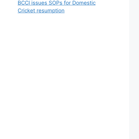
BCCI issues SOPs for Domestic
Cricket resumption