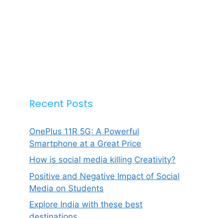
Recent Posts
OnePlus 11R 5G: A Powerful
Smartphone at a Great Price
How is social media killing Creativity?
Positive and Negative Impact of Social
Media on Students
Explore India with these best
destinations