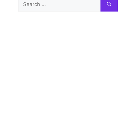
Search
for: