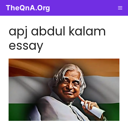
Skip
TheQnA.Org
Me
to
content
apj abdul kalam
essay