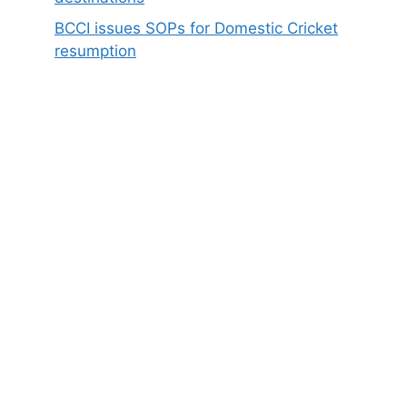
BCCI issues SOPs for Domestic Cricket
resumption