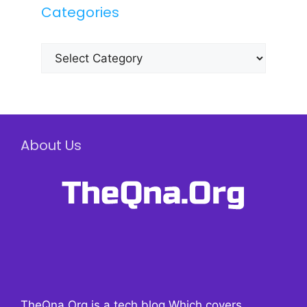
Categories
Categories
About Us
TheQna.Org is a tech blog Which covers