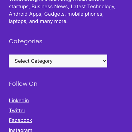
startups, Business News, Latest Technology,
Android Apps, Gadgets, mobile phones,
laptops, and many more.
Categories
Categories
Follow On
Linkedin
Twitter
Facebook
Instagram