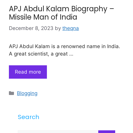
APJ Abdul Kalam Biography –
Missile Man of India
December 8, 2023
by
theqna
APJ Abdul Kalam is a renowned name in India.
A great scientist, a great …
Read more
Categories
Blogging
Search