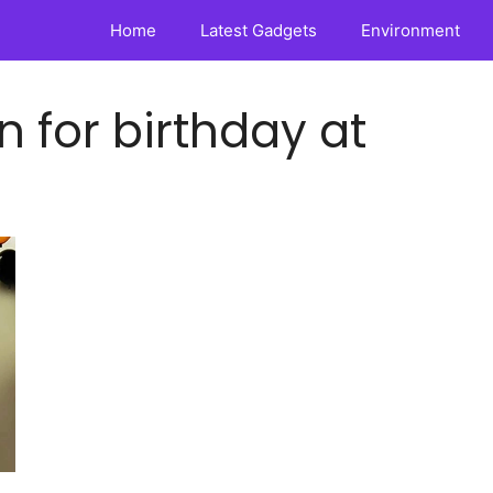
Home
Latest Gadgets
Environment
 for birthday at