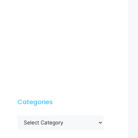
Categories
Categories