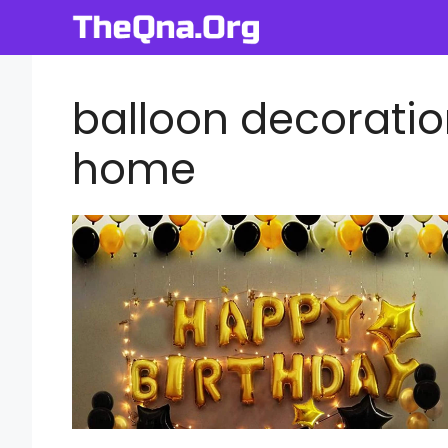
Skip
to
content
balloon decoration
home