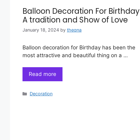
Balloon Decoration For Birthday
A tradition and Show of Love
January 18, 2024
by
theqna
Balloon decoration for Birthday has been the
most attractive and beautiful thing on a …
Read more
Categories
Decoration