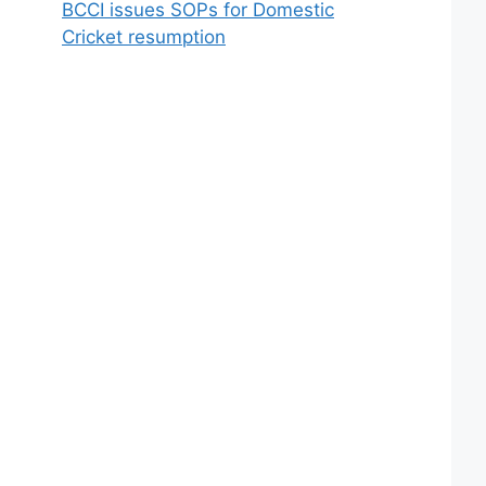
BCCI issues SOPs for Domestic
Cricket resumption