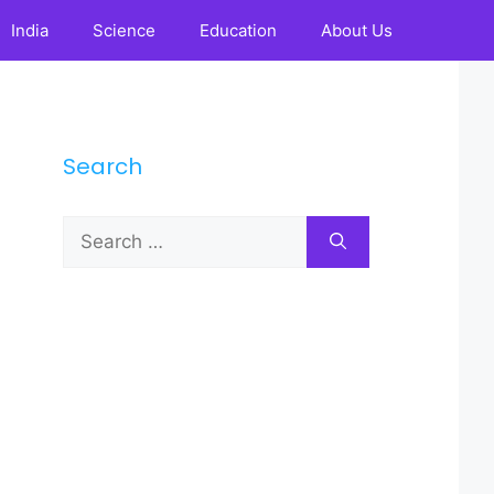
India
Science
Education
About Us
Search
Search
for: