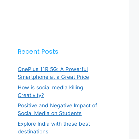
Recent Posts
OnePlus 11R 5G: A Powerful
Smartphone at a Great Price
How is social media killing
Creativity?
Positive and Negative Impact of
Social Media on Students
Explore India with these best
destinations