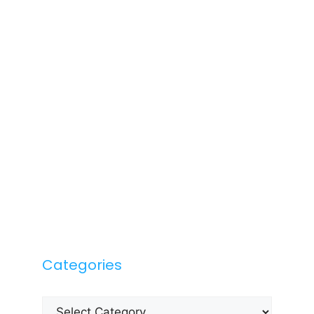
Categories
Categories