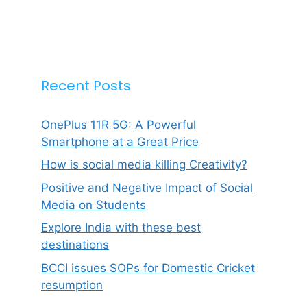
Recent Posts
OnePlus 11R 5G: A Powerful
Smartphone at a Great Price
How is social media killing Creativity?
Positive and Negative Impact of Social
Media on Students
Explore India with these best
destinations
BCCI issues SOPs for Domestic Cricket
resumption