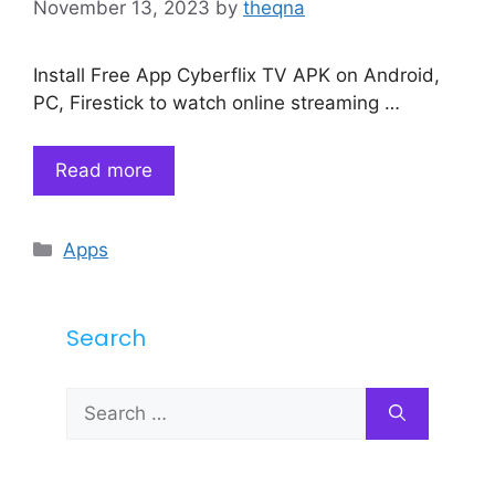
November 13, 2023
by
theqna
Install Free App Cyberflix TV APK on Android,
PC, Firestick to watch online streaming …
Read more
Categories
Apps
Search
Search
for: