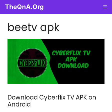
Skip
TheQnA.Org
Me
to
content
beetv apk
Download Cyberflix TV APK on
Android