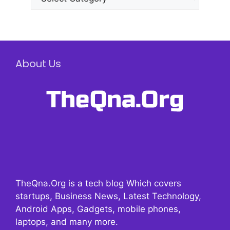
About Us
TheQna.Org is a tech blog Which covers
startups, Business News, Latest Technology,
Android Apps, Gadgets, mobile phones,
laptops, and many more.