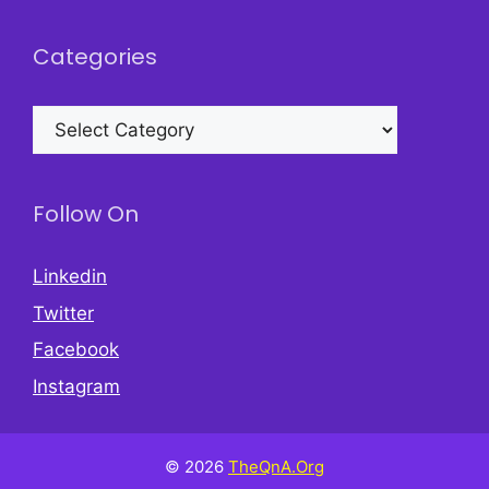
Categories
Categories
Follow On
Linkedin
Twitter
Facebook
Instagram
© 2026
TheQnA.Org