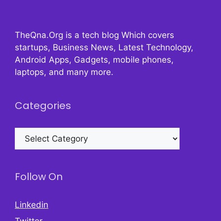
TheQna.Org is a tech blog Which covers
startups, Business News, Latest Technology,
Android Apps, Gadgets, mobile phones,
laptops, and many more.
Categories
Categories
Follow On
Linkedin