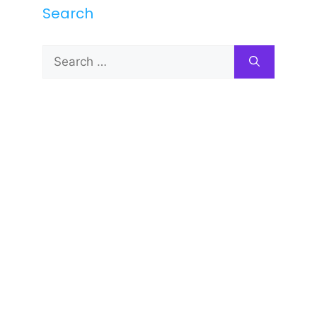
Search
Search
for: