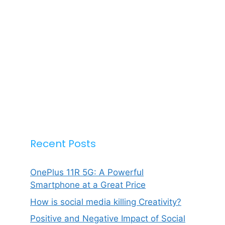
Recent Posts
OnePlus 11R 5G: A Powerful
Smartphone at a Great Price
How is social media killing Creativity?
Positive and Negative Impact of Social