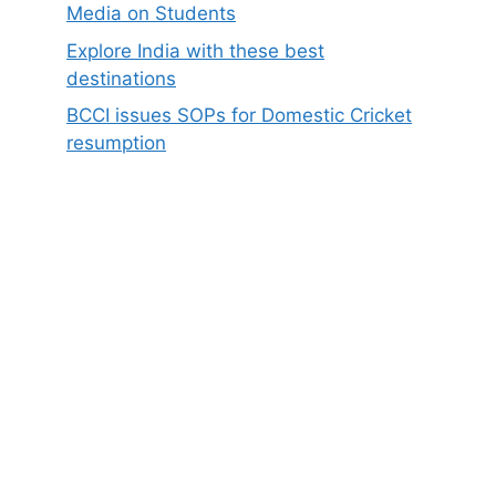
Media on Students
Explore India with these best
destinations
BCCI issues SOPs for Domestic Cricket
resumption