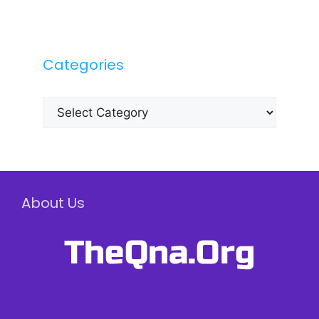
Categories
Categories
About Us