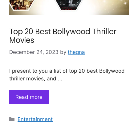
Top 20 Best Bollywood Thriller
Movies
December 24, 2023
by
theqna
I present to you a list of top 20 best Bollywood
thriller movies, and …
Read more
Categories
Entertainment