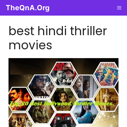
Skip
TheQnA.Org
Me
to
content
best hindi thriller
movies