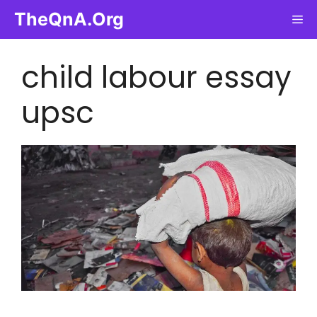
Skip
TheQnA.Org
Me
to
content
child labour essay
upsc