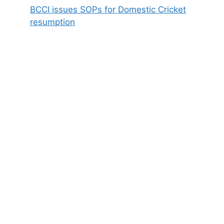
BCCI issues SOPs for Domestic Cricket
resumption