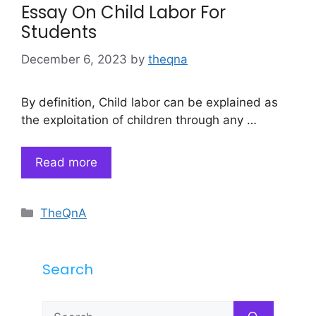
Essay On Child Labor For
Students
December 6, 2023
by
theqna
By definition, Child labor can be explained as
the exploitation of children through any …
Read more
Categories
TheQnA
Search
Search