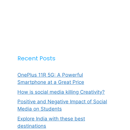
Recent Posts
OnePlus 11R 5G: A Powerful
Smartphone at a Great Price
How is social media killing Creativity?
Positive and Negative Impact of Social
Media on Students
Explore India with these best
destinations