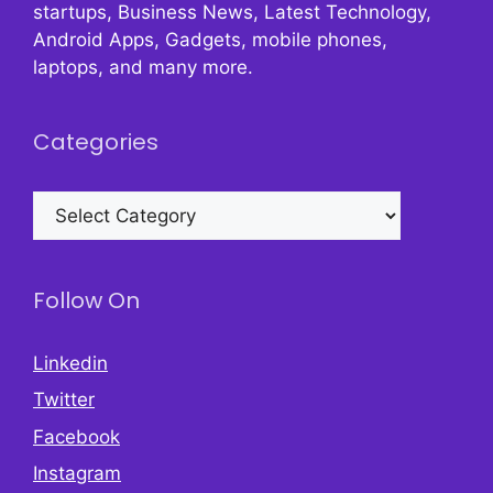
startups, Business News, Latest Technology,
Android Apps, Gadgets, mobile phones,
laptops, and many more.
Categories
Categories
Follow On
Linkedin
Twitter
Facebook
Instagram