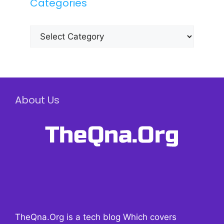
Categories
Categories
About Us
TheQna.Org is a tech blog Which covers