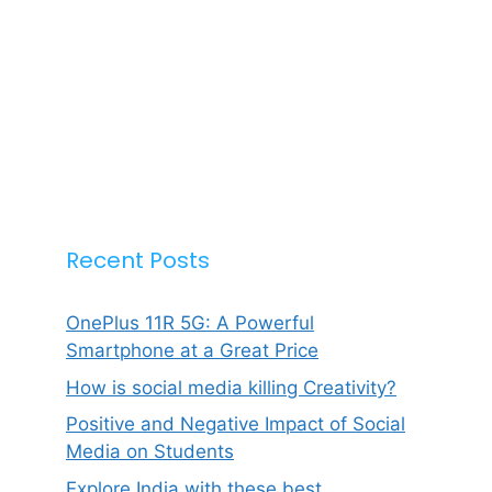
Recent Posts
OnePlus 11R 5G: A Powerful
Smartphone at a Great Price
How is social media killing Creativity?
Positive and Negative Impact of Social
Media on Students
Explore India with these best