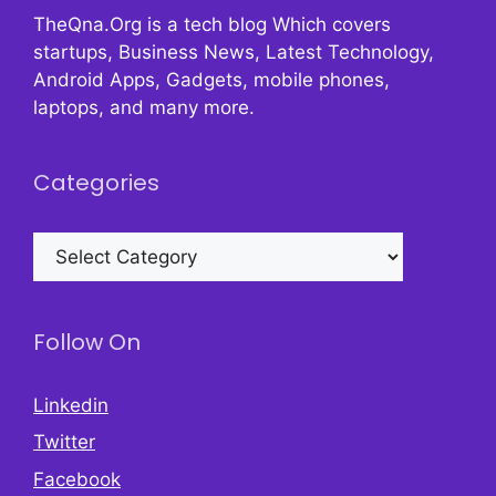
TheQna.Org is a tech blog Which covers
startups, Business News, Latest Technology,
Android Apps, Gadgets, mobile phones,
laptops, and many more.
Categories
Categories
Follow On
Linkedin
Twitter
Facebook