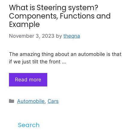
What is Steering system?
Components, Functions and
Example
November 3, 2023
by
theqna
The amazing thing about an automobile is that
if we just tilt the front …
Read more
Categories
Automobile
,
Cars
Search