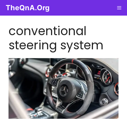
Skip
TheQnA.Org
Me
to
content
conventional
steering system