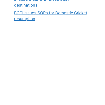
destinations
BCCI issues SOPs for Domestic Cricket
resumption