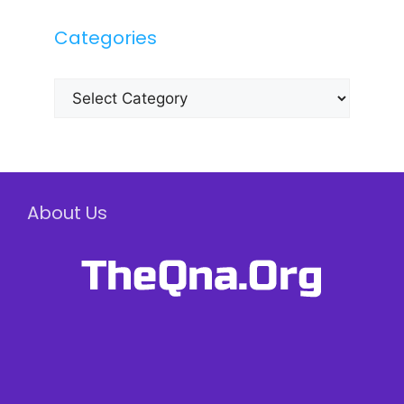
Categories
Categories
About Us