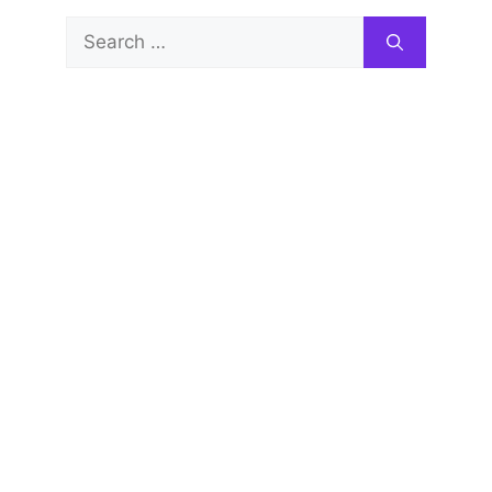
Search
for: