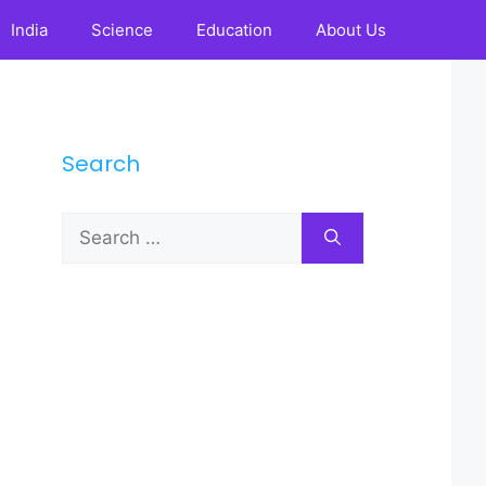
India
Science
Education
About Us
Search
Search
for: