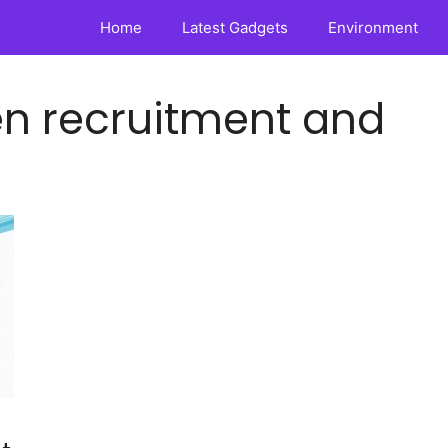
Home
Latest Gadgets
Environment
en recruitment and