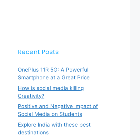
Recent Posts
OnePlus 11R 5G: A Powerful
Smartphone at a Great Price
How is social media killing
Creativity?
Positive and Negative Impact of
Social Media on Students
Explore India with these best
destinations