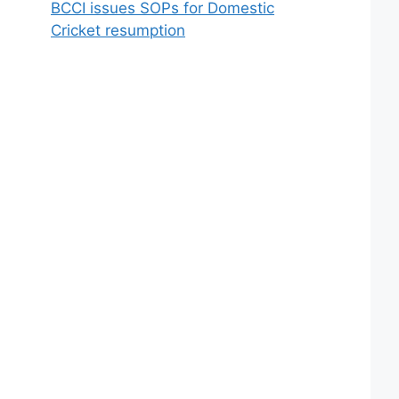
BCCI issues SOPs for Domestic
Cricket resumption