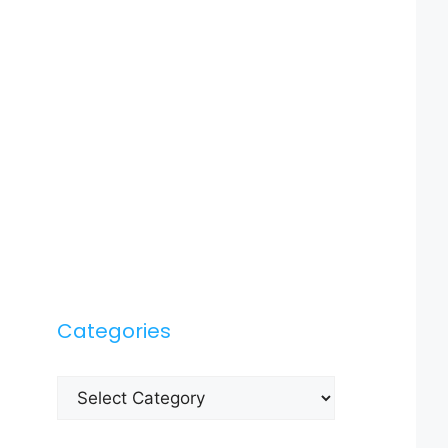
Categories
Categories