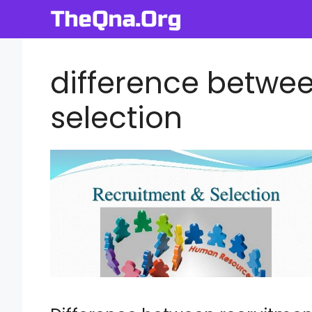
Skip
to
content
difference betwe
selection