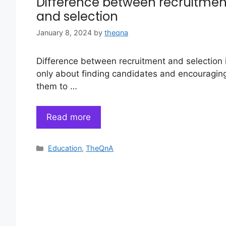
Difference between recruitmen
and selection
January 8, 2024
by
theqna
Difference between recruitment and selection 
only about finding candidates and encouragin
them to …
Read more
Categories
Education
,
TheQnA