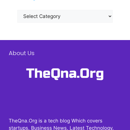
Categories
About Us
TheQna.Org is a tech blog Which covers
startups, Business News, Latest Technology,