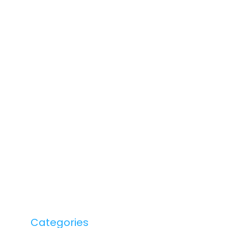
Categories