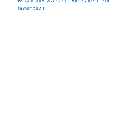
BCCI issues SOPs for Domestic Cricket
resumption