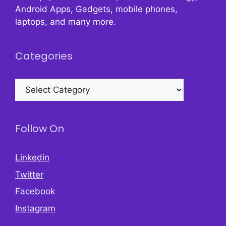
Android Apps, Gadgets, mobile phones,
laptops, and many more.
Categories
Categories
Follow On
Linkedin
Twitter
Facebook
Instagram