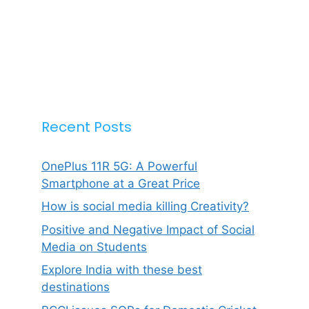
Recent Posts
OnePlus 11R 5G: A Powerful
Smartphone at a Great Price
How is social media killing Creativity?
Positive and Negative Impact of Social
Media on Students
Explore India with these best
destinations