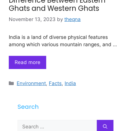
Difference Between Eastern
Ghats and Western Ghats
November 13, 2023
by
theqna
India is a land of diverse physical features
among which various mountain ranges, and …
Read more
Categories
Environment
,
Facts
,
India
Search
Search
for: