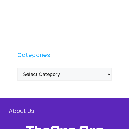
Categories
Categories
About Us