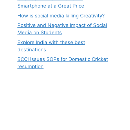
Smartphone at a Great Price
How is social media killing Creativity?
Positive and Negative Impact of Social
Media on Students
Explore India with these best
destinations
BCCI issues SOPs for Domestic Cricket
resumption