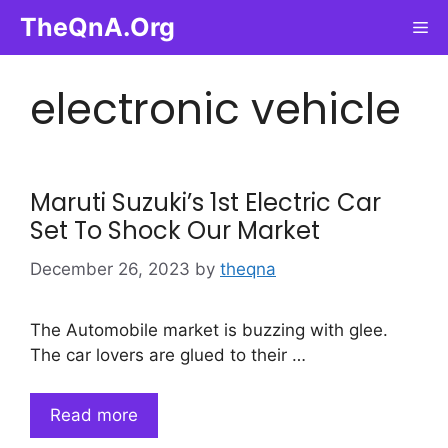
Skip
TheQnA.Org
Me
to
content
electronic vehicle
Maruti Suzuki’s 1st Electric Car
Set To Shock Our Market
December 26, 2023
by
theqna
The Automobile market is buzzing with glee.
The car lovers are glued to their …
Read more