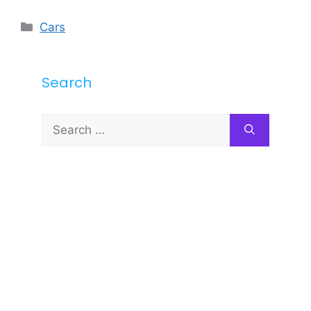
Categories
Cars
Search
Search
for: