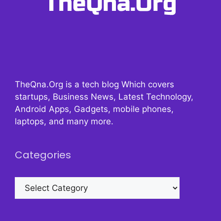
TheQna.Org is a tech blog Which covers
startups, Business News, Latest Technology,
Android Apps, Gadgets, mobile phones,
laptops, and many more.
Categories
Categories