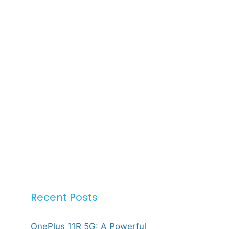
Recent Posts
OnePlus 11R 5G: A Powerful