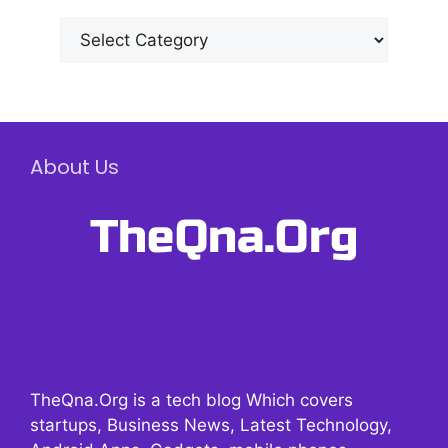
Categories
About Us
TheQna.Org is a tech blog Which covers
startups, Business News, Latest Technology,