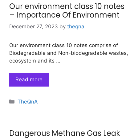
Our environment class 10 notes
– Importance Of Environment
December 27, 2023
by
theqna
Our environment class 10 notes comprise of
Biodegradable and Non-biodegradable wastes,
ecosystem and its …
Read more
Categories
TheQnA
Dangerous Methane Gas Leak