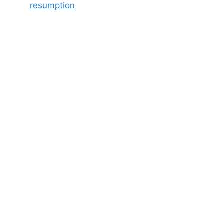
resumption