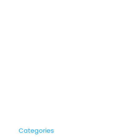
Categories