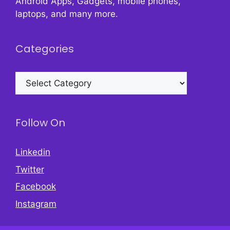
Android Apps, Gadgets, mobile phones,
laptops, and many more.
Categories
Categories
Follow On
Linkedin
Twitter
Facebook
Instagram