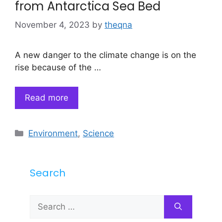
from Antarctica Sea Bed
November 4, 2023
by
theqna
A new danger to the climate change is on the
rise because of the …
Read more
Categories
Environment
,
Science
Search
Search
for: