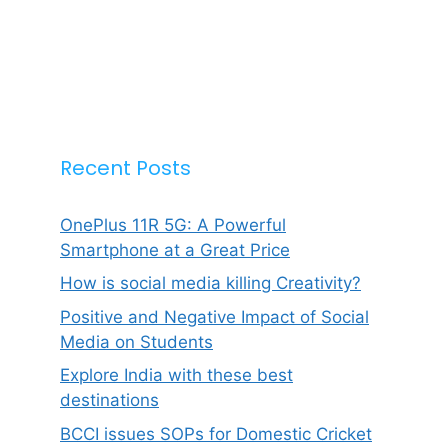
Recent Posts
OnePlus 11R 5G: A Powerful
Smartphone at a Great Price
How is social media killing Creativity?
Positive and Negative Impact of Social
Media on Students
Explore India with these best
destinations
BCCI issues SOPs for Domestic Cricket