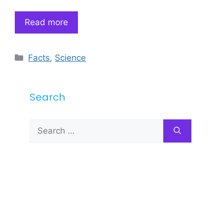
Read more
Categories
Facts
,
Science
Search
Search
for: