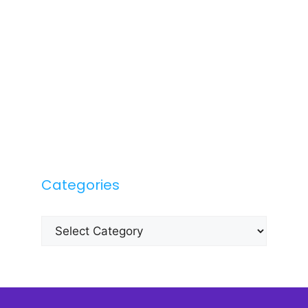
Categories
Categories