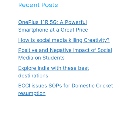
Recent Posts
OnePlus 11R 5G: A Powerful
Smartphone at a Great Price
How is social media killing Creativity?
Positive and Negative Impact of Social
Media on Students
Explore India with these best
destinations
BCCI issues SOPs for Domestic Cricket
resumption