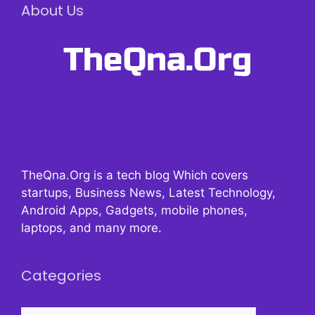
About Us
TheQna.Org is a tech blog Which covers
startups, Business News, Latest Technology,
Android Apps, Gadgets, mobile phones,
laptops, and many more.
Categories
Categories