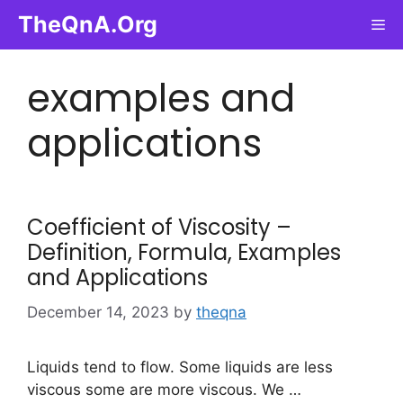
Skip
TheQnA.Org
Me
to
content
examples and
applications
Coefficient of Viscosity –
Definition, Formula, Examples
and Applications
December 14, 2023
by
theqna
Liquids tend to flow. Some liquids are less
viscous some are more viscous. We …