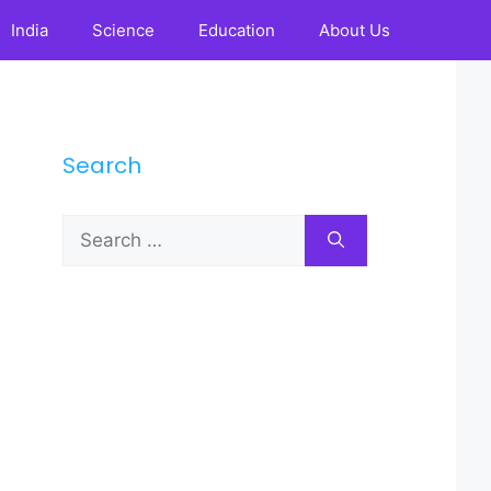
India
Science
Education
About Us
Search
Search
for: