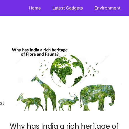
Home
Latest Gadgets
Environment
st
Why has India a rich heritage of