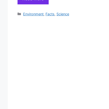
Categories
Environment
,
Facts
,
Science