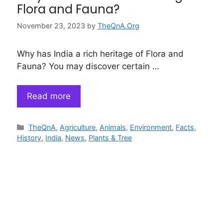
Flora and Fauna?
November 23, 2023
by
TheQnA.Org
Why has India a rich heritage of Flora and
Fauna? You may discover certain …
Read more
Categories
TheQnA
,
Agriculture
,
Animals
,
Environment
,
Facts
,
History
,
India
,
News
,
Plants & Tree