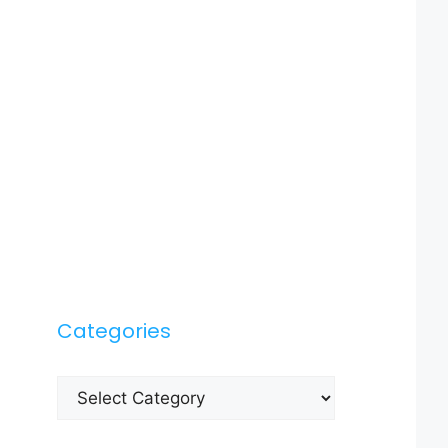
Categories
Categories