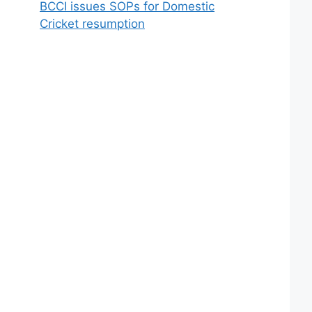
BCCI issues SOPs for Domestic
Cricket resumption