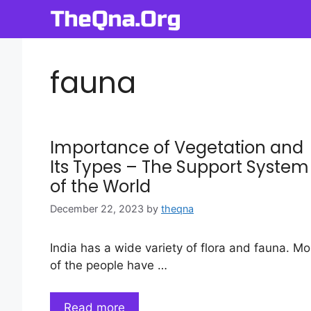
Skip
to
content
fauna
Importance of Vegetation and
Its Types – The Support System
of the World
December 22, 2023
by
theqna
India has a wide variety of flora and fauna. Mo
of the people have …
Read more