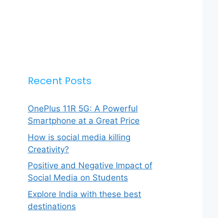
Recent Posts
OnePlus 11R 5G: A Powerful
Smartphone at a Great Price
How is social media killing
Creativity?
Positive and Negative Impact of
Social Media on Students
Explore India with these best
destinations