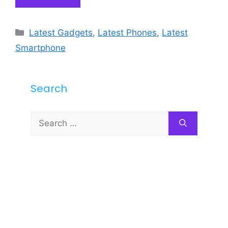
Categories
Latest Gadgets
,
Latest Phones
,
Latest
Smartphone
Search
Search
for: