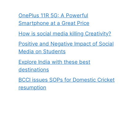
OnePlus 11R 5G: A Powerful
Smartphone at a Great Price
How is social media killing Creativity?
Positive and Negative Impact of Social
Media on Students
Explore India with these best
destinations
BCCI issues SOPs for Domestic Cricket
resumption