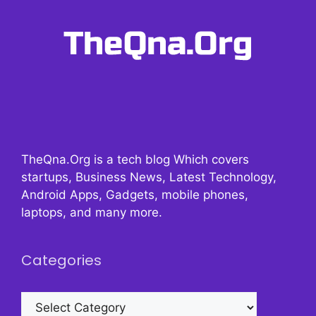
TheQna.Org is a tech blog Which covers
startups, Business News, Latest Technology,
Android Apps, Gadgets, mobile phones,
laptops, and many more.
Categories
Categories