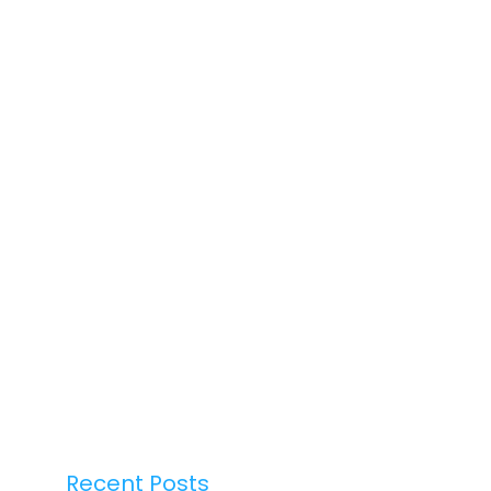
Recent Posts