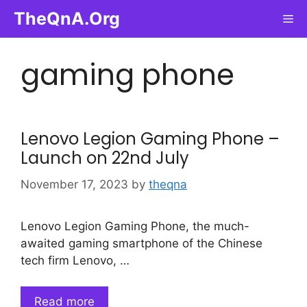
Skip
TheQnA.Org
Me
to
content
gaming phone
Lenovo Legion Gaming Phone –
Launch on 22nd July
November 17, 2023
by
theqna
Lenovo Legion Gaming Phone, the much-
awaited gaming smartphone of the Chinese
tech firm Lenovo, …
Read more