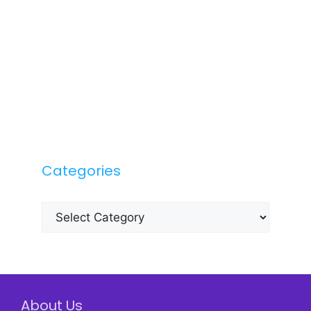
Categories
Categories
About Us