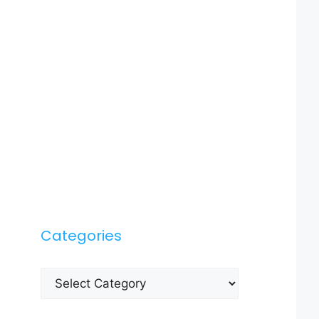
Categories
Categories