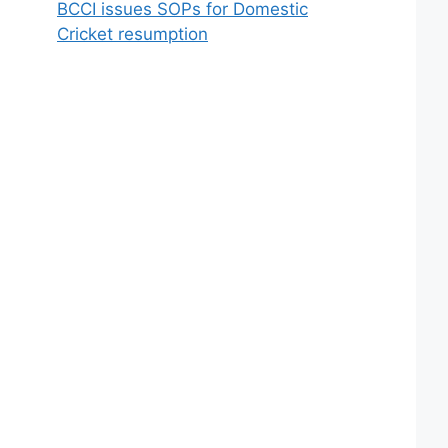
BCCI issues SOPs for Domestic
Cricket resumption