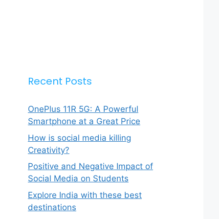
Recent Posts
OnePlus 11R 5G: A Powerful
Smartphone at a Great Price
How is social media killing
Creativity?
Positive and Negative Impact of
Social Media on Students
Explore India with these best
destinations