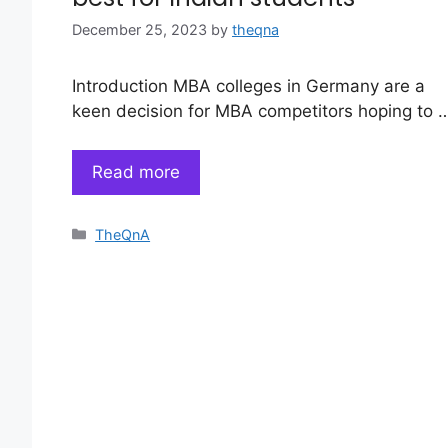
December 25, 2023
by
theqna
Introduction MBA colleges in Germany are a
keen decision for MBA competitors hoping to 
Read more
Categories
TheQnA