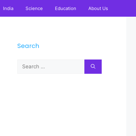
India
Science
Education
About Us
Search
Search
for: