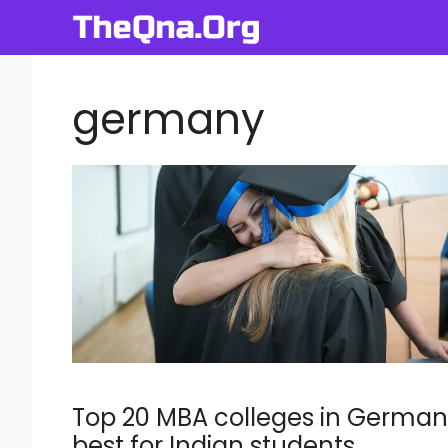
Skip
to
content
germany
Top 20 MBA colleges in Germa
best for Indian students