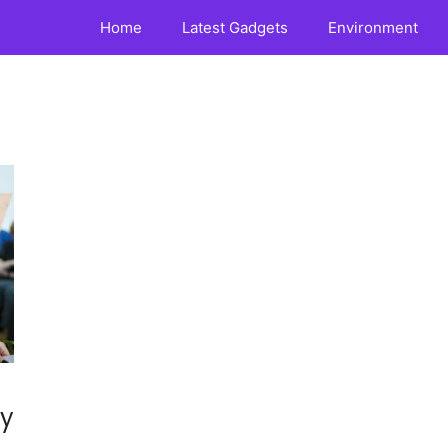
Home
Latest Gadgets
Environment
ny