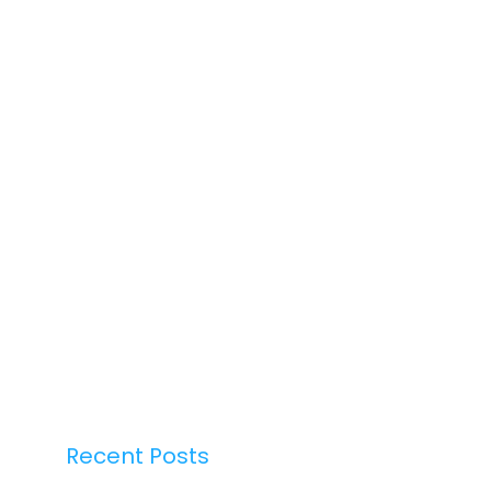
Recent Posts