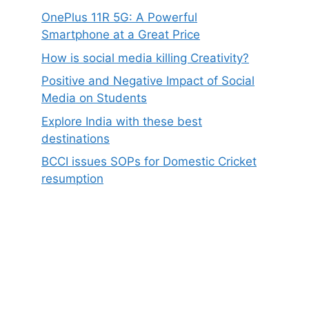
OnePlus 11R 5G: A Powerful
Smartphone at a Great Price
How is social media killing Creativity?
Positive and Negative Impact of Social
Media on Students
Explore India with these best
destinations
BCCI issues SOPs for Domestic Cricket
resumption