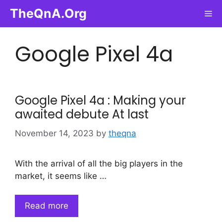
Skip
TheQnA.Org
Me
to
content
Google Pixel 4a
Google Pixel 4a : Making your
awaited debute At last
November 14, 2023
by
theqna
With the arrival of all the big players in the
market, it seems like …
Read more