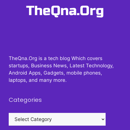
TheQna.Org is a tech blog Which covers
startups, Business News, Latest Technology,
Android Apps, Gadgets, mobile phones,
laptops, and many more.
Categories
Categories