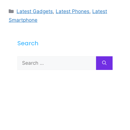
Categories
Latest Gadgets
,
Latest Phones
,
Latest
Smartphone
Search
Search
for: