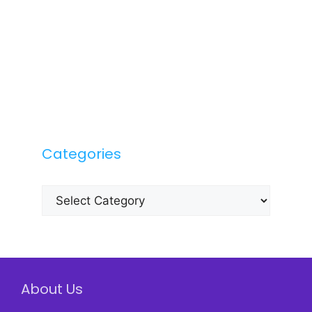
Categories
Categories
About Us