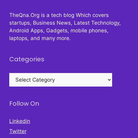
TheQna.Org is a tech blog Which covers
startups, Business News, Latest Technology,
Android Apps, Gadgets, mobile phones,
laptops, and many more.
Categories
Categories
Follow On
Linkedin
Twitter