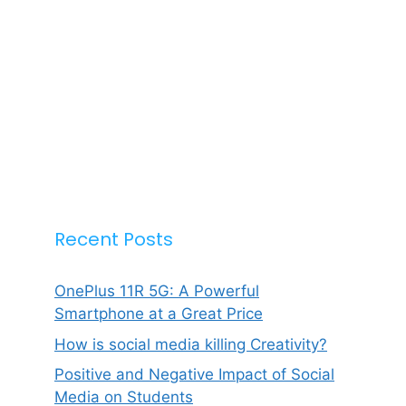
Recent Posts
OnePlus 11R 5G: A Powerful
Smartphone at a Great Price
How is social media killing Creativity?
Positive and Negative Impact of Social
Media on Students