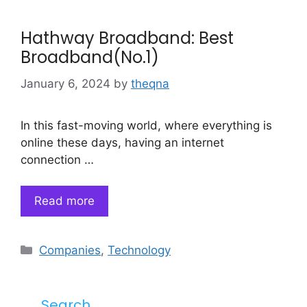
Hathway Broadband: Best
Broadband(No.1)
January 6, 2024
by
theqna
In this fast-moving world, where everything is
online these days, having an internet
connection …
Read more
Categories
Companies
,
Technology
Search