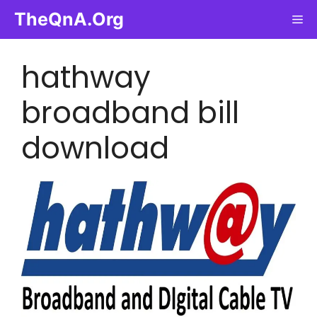
Skip
TheQnA.Org
Me
to
content
hathway
broadband bill
download