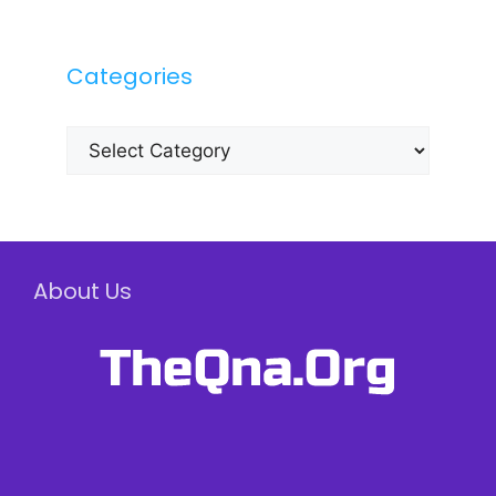
Categories
Categories
About Us