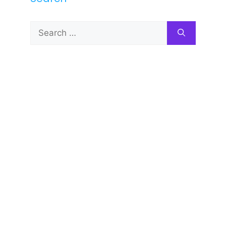
Search
for: