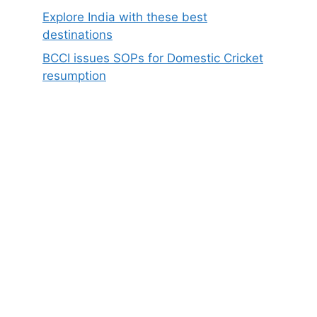
Explore India with these best
destinations
BCCI issues SOPs for Domestic Cricket
resumption