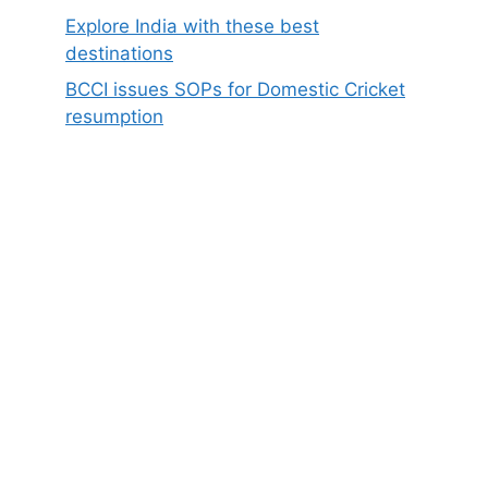
Explore India with these best
destinations
BCCI issues SOPs for Domestic Cricket
resumption