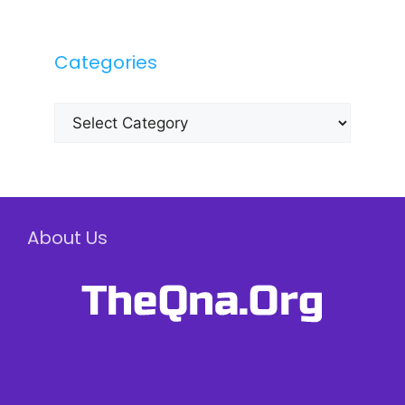
Categories
Categories
About Us