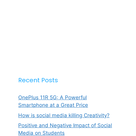
Recent Posts
OnePlus 11R 5G: A Powerful
Smartphone at a Great Price
How is social media killing Creativity?
Positive and Negative Impact of Social
Media on Students