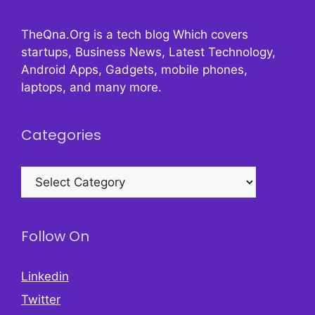
TheQna.Org is a tech blog Which covers
startups, Business News, Latest Technology,
Android Apps, Gadgets, mobile phones,
laptops, and many more.
Categories
Categories
Follow On
Linkedin
Twitter