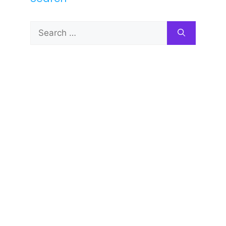
Search
for: