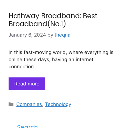
Hathway Broadband: Best
Broadband(No.1)
January 6, 2024
by
theqna
In this fast-moving world, where everything is
online these days, having an internet
connection …
Read more
Categories
Companies
,
Technology
Search