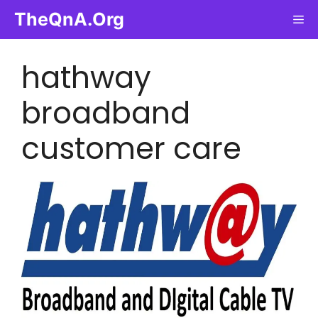
Skip
TheQnA.Org
Me
to
content
hathway
broadband
customer care