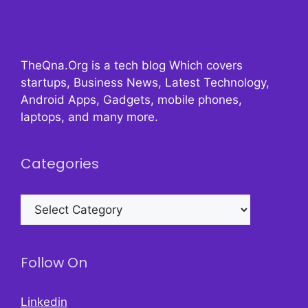
TheQna.Org is a tech blog Which covers
startups, Business News, Latest Technology,
Android Apps, Gadgets, mobile phones,
laptops, and many more.
Categories
Categories
Follow On
Linkedin