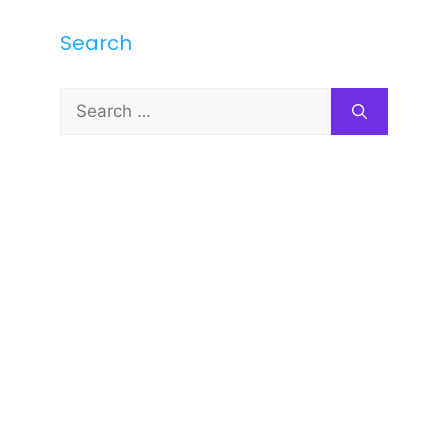
Search
Search
for: