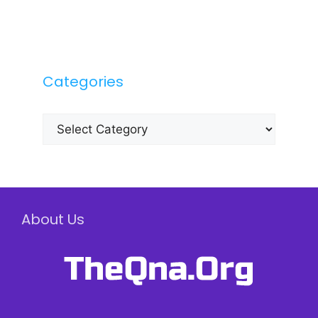
Categories
Categories
About Us