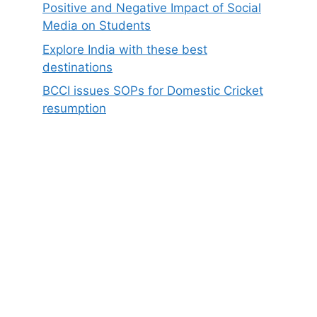
Positive and Negative Impact of Social
Media on Students
Explore India with these best
destinations
BCCI issues SOPs for Domestic Cricket
resumption