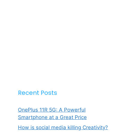
Recent Posts
OnePlus 11R 5G: A Powerful
Smartphone at a Great Price
How is social media killing Creativity?