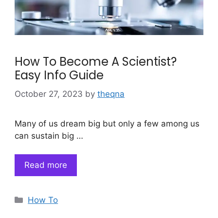
How To Become A Scientist?
Easy Info Guide
October 27, 2023
by
theqna
Many of us dream big but only a few among us
can sustain big …
Read more
Categories
How To