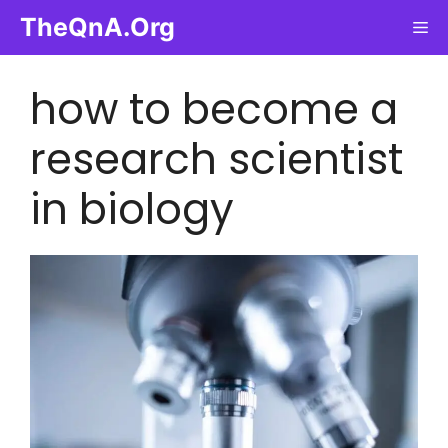
Skip
TheQnA.Org
Me
to
content
how to become a
research scientist
in biology