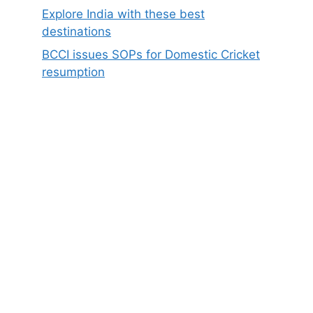
Explore India with these best
destinations
BCCI issues SOPs for Domestic Cricket
resumption