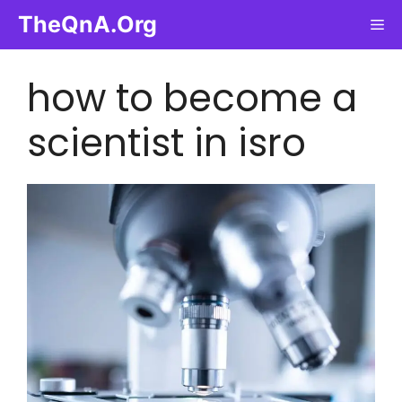
Skip
TheQnA.Org
Me
to
content
how to become a
scientist in isro