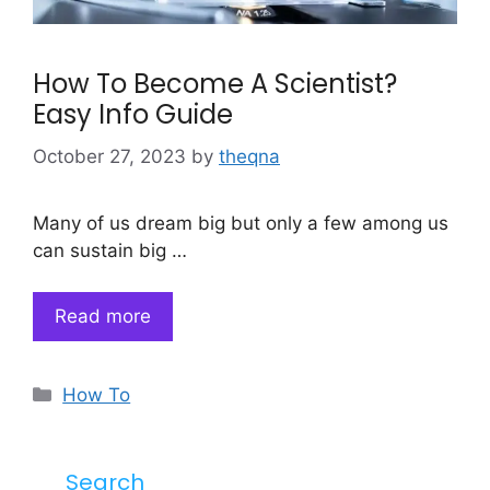
How To Become A Scientist?
Easy Info Guide
October 27, 2023
by
theqna
Many of us dream big but only a few among us
can sustain big …
Read more
Categories
How To
Search