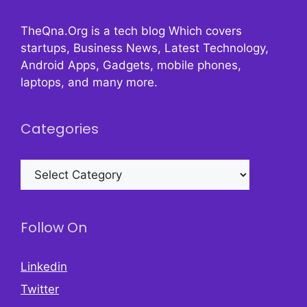
TheQna.Org is a tech blog Which covers
startups, Business News, Latest Technology,
Android Apps, Gadgets, mobile phones,
laptops, and many more.
Categories
Categories
Follow On
Linkedin
Twitter