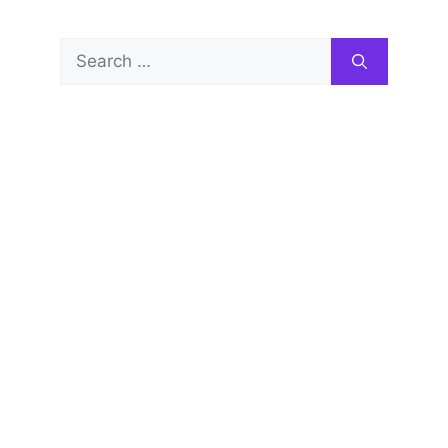
Search
for: