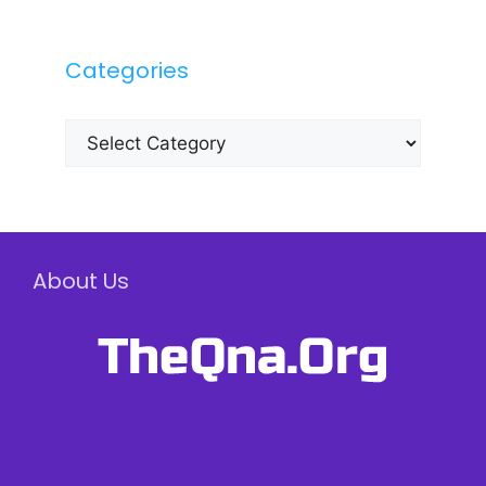
Categories
Categories
About Us