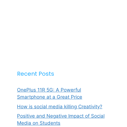
Recent Posts
OnePlus 11R 5G: A Powerful
Smartphone at a Great Price
How is social media killing Creativity?
Positive and Negative Impact of Social
Media on Students