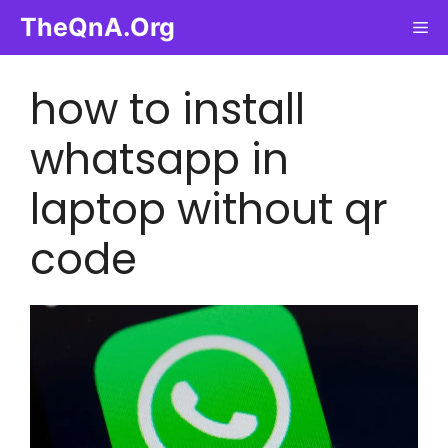
Skip
TheQnA.Org
Me
to
content
how to install
whatsapp in
laptop without qr
code