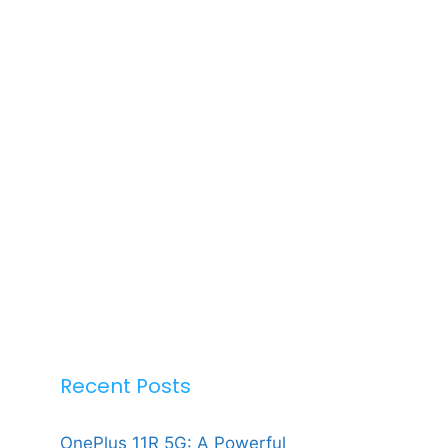
Recent Posts
OnePlus 11R 5G: A Powerful