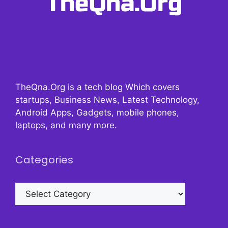
TheQna.Org is a tech blog Which covers
startups, Business News, Latest Technology,
Android Apps, Gadgets, mobile phones,
laptops, and many more.
Categories
Categories