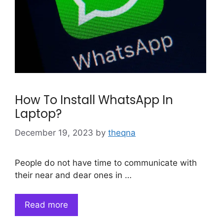
How To Install WhatsApp In
Laptop?
December 19, 2023
by
theqna
People do not have time to communicate with
their near and dear ones in …
Read more