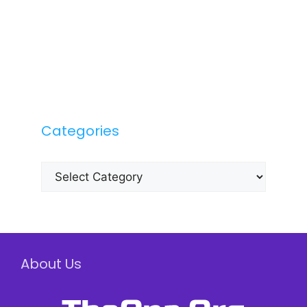
Categories
Categories
About Us