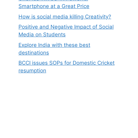
Smartphone at a Great Price
How is social media killing Creativity?
Positive and Negative Impact of Social
Media on Students
Explore India with these best
destinations
BCCI issues SOPs for Domestic Cricket
resumption