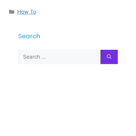
Categories
How To
Search
Search
for: