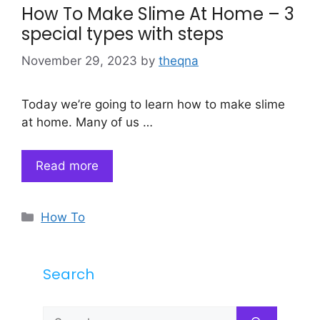
How To Make Slime At Home – 3
special types with steps
November 29, 2023
by
theqna
Today we’re going to learn how to make slime
at home. Many of us …
Read more
Categories
How To
Search
Search