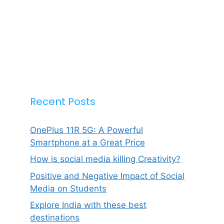
Recent Posts
OnePlus 11R 5G: A Powerful
Smartphone at a Great Price
How is social media killing Creativity?
Positive and Negative Impact of Social
Media on Students
Explore India with these best
destinations