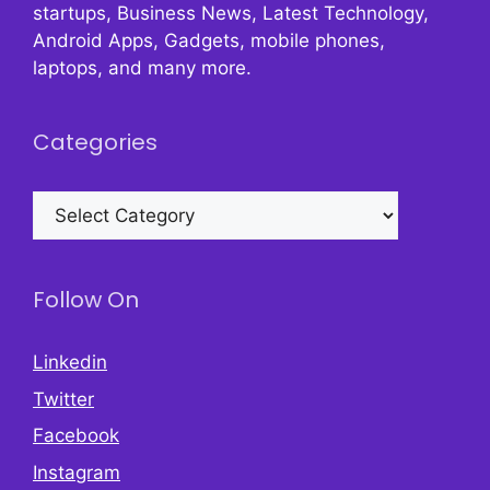
startups, Business News, Latest Technology,
Android Apps, Gadgets, mobile phones,
laptops, and many more.
Categories
Categories
Follow On
Linkedin
Twitter
Facebook
Instagram