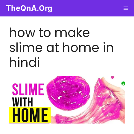
Skip
TheQnA.Org
Me
to
content
how to make
slime at home in
hindi