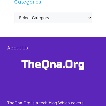
Categories
Categories
About Us
TheQna.Org is a tech blog Which covers