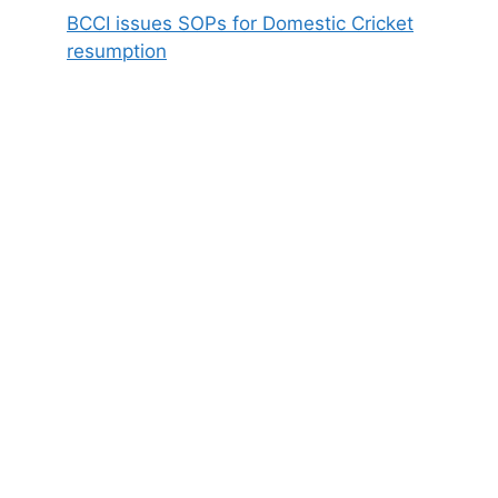
BCCI issues SOPs for Domestic Cricket
resumption