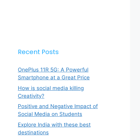
Recent Posts
OnePlus 11R 5G: A Powerful
Smartphone at a Great Price
How is social media killing
Creativity?
Positive and Negative Impact of
Social Media on Students
Explore India with these best
destinations