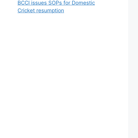
BCCI issues SOPs for Domestic
Cricket resumption