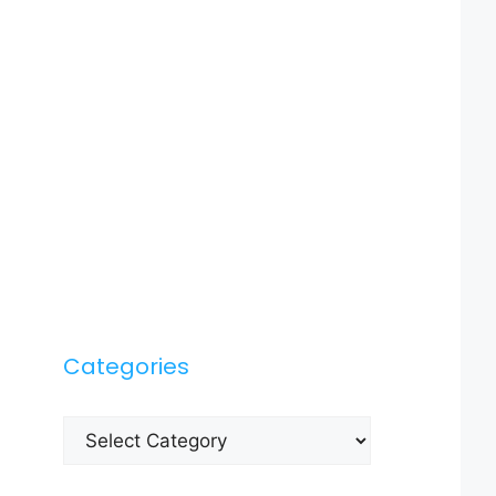
Categories
Categories