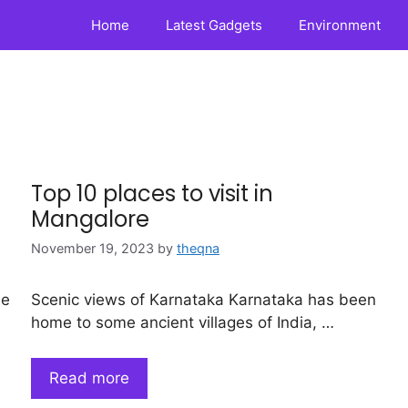
Home
Latest Gadgets
Environment
Top 10 places to visit in
Mangalore
November 19, 2023
by
theqna
ne
Scenic views of Karnataka Karnataka has been
home to some ancient villages of India, …
Read more