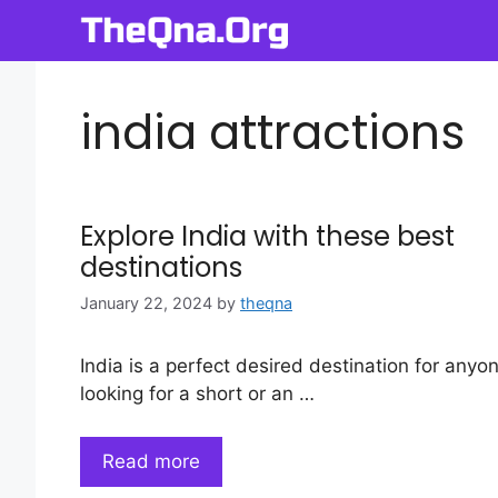
Skip
to
content
india attractions
Explore India with these best
destinations
January 22, 2024
by
theqna
India is a perfect desired destination for anyo
looking for a short or an …
Read more