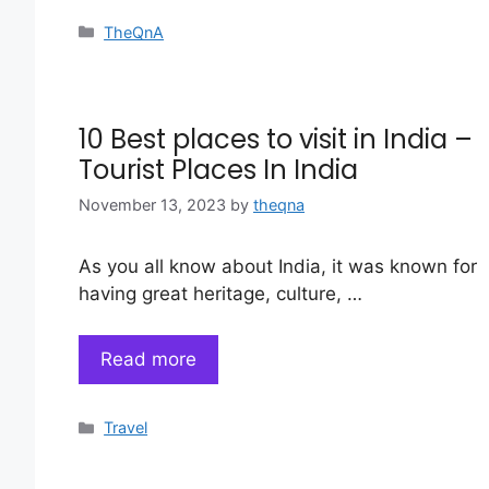
Categories
TheQnA
10 Best places to visit in India –
Tourist Places In India
November 13, 2023
by
theqna
As you all know about India, it was known for
having great heritage, culture, …
Read more
Categories
Travel