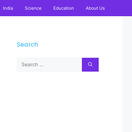
India
Science
Education
About Us
Search
Search
for: