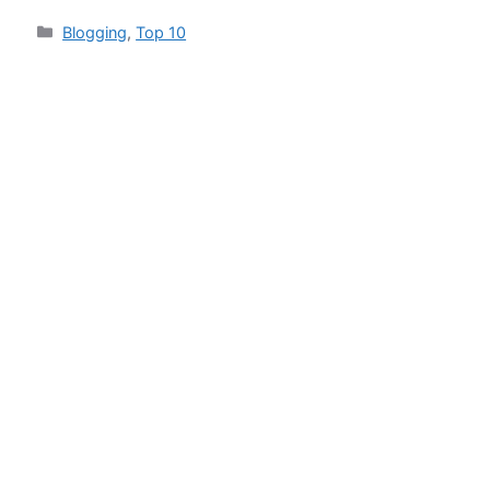
Categories
Blogging
,
Top 10