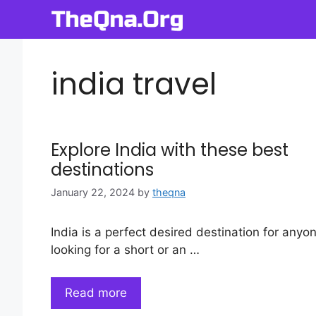
Skip
to
content
india travel
Explore India with these best
destinations
January 22, 2024
by
theqna
India is a perfect desired destination for anyo
looking for a short or an …
Read more