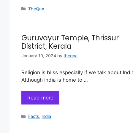
Categories
TheQnA
Guruvayur Temple, Thrissur
District, Kerala
January 10, 2024
by
theqna
Religion is bliss especially if we talk about Indi
Although India is home to …
Read more
Categories
Facts
,
India