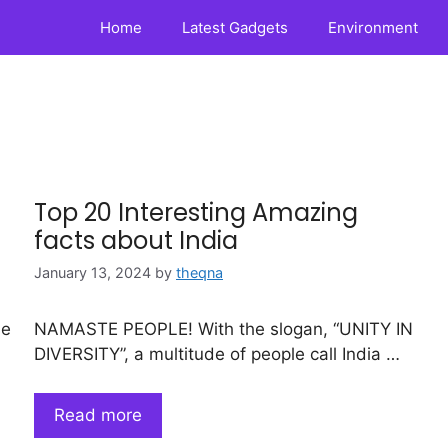
Home
Latest Gadgets
Environment
Top 20 Interesting Amazing
facts about India
January 13, 2024
by
theqna
ne
NAMASTE PEOPLE! With the slogan, “UNITY IN
DIVERSITY”, a multitude of people call India …
Read more