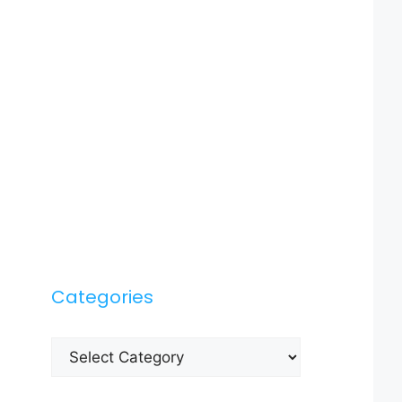
Categories
Categories