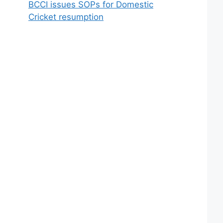
BCCI issues SOPs for Domestic
Cricket resumption