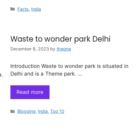
Categories
Facts
,
India
Waste to wonder park Delhi
December 8, 2023
by
theqna
Introduction Waste to wonder park is situated in
Delhi and is a Theme park. …
a.
Read more
Categories
Blogging
,
India
,
Top 10