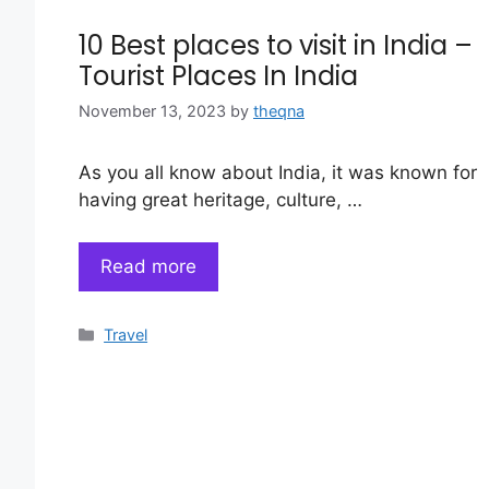
10 Best places to visit in India –
Tourist Places In India
November 13, 2023
by
theqna
As you all know about India, it was known for
having great heritage, culture, …
Read more
Categories
Travel