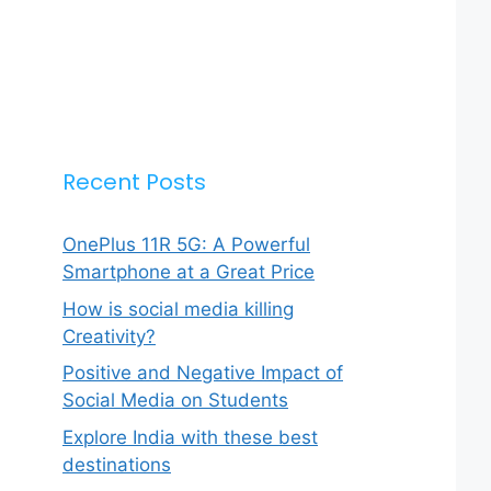
Recent Posts
OnePlus 11R 5G: A Powerful
Smartphone at a Great Price
How is social media killing
Creativity?
Positive and Negative Impact of
Social Media on Students
Explore India with these best
destinations