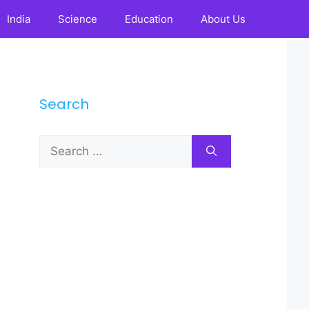
India
Science
Education
About Us
Search
Search
for: