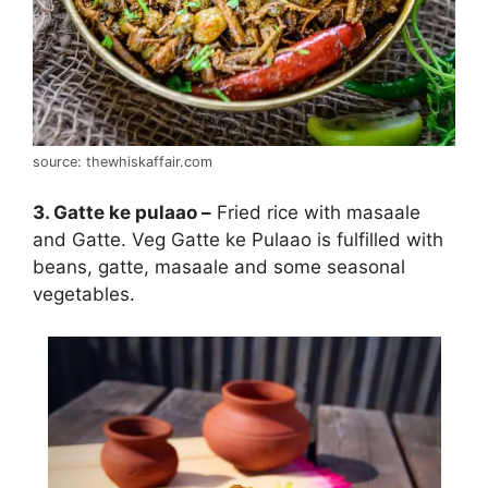
source: thewhiskaffair.com
3. Gatte ke pulaao –
Fried rice with masaale
and Gatte. Veg Gatte ke Pulaao is fulfilled with
beans, gatte, masaale and some seasonal
vegetables.