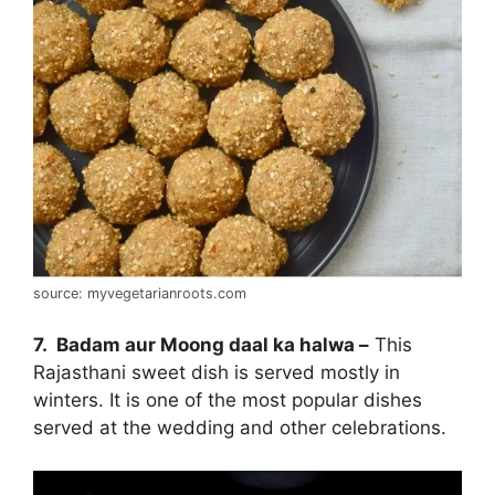
source: myvegetarianroots.com
7. Badam aur Moong daal ka halwa –
This
Rajasthani sweet dish is served mostly in
winters. It is one of the most popular dishes
served at the wedding and other celebrations.