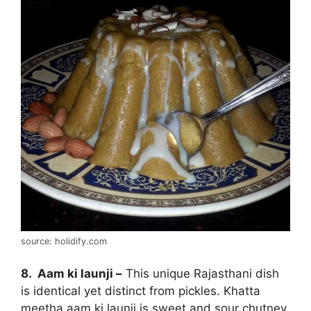
source: holidify.com
8. Aam ki launji –
This unique Rajasthani dish
is identical yet distinct from pickles. Khatta
meetha aam ki launji is sweet and sour chutney