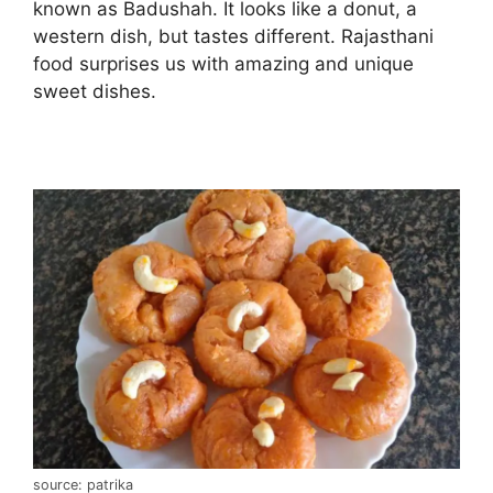
known as Badushah. It looks like a donut, a
western dish, but tastes different. Rajasthani
food surprises us with amazing and unique
sweet dishes.
source: patrika