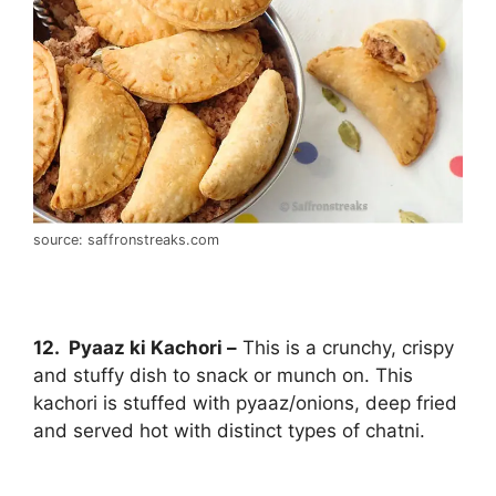
source: saffronstreaks.com
12. Pyaaz ki Kachori –
This is a crunchy, crispy
and stuffy dish to snack or munch on. This
kachori is stuffed with pyaaz/onions, deep fried
and served hot with distinct types of chatni.