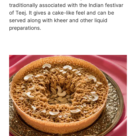
traditionally associated with the Indian festivar
of Teej. It gives a cake-like feel and can be
served along with kheer and other liquid
preparations.