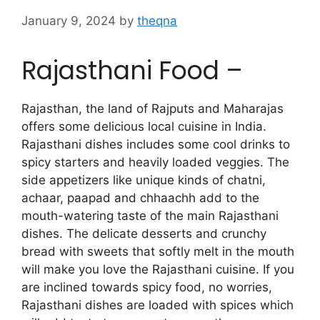
January 9, 2024
by
theqna
Rajasthani Food –
Rajasthan, the land of Rajputs and Maharajas
offers some delicious local cuisine in India.
Rajasthani dishes includes some cool drinks to
spicy starters and heavily loaded veggies. The
side appetizers like unique kinds of chatni,
achaar, paapad and chhaachh add to the
mouth-watering taste of the main Rajasthani
dishes. The delicate desserts and crunchy
bread with sweets that softly melt in the mouth
will make you love the Rajasthani cuisine. If you
are inclined towards spicy food, no worries,
Rajasthani dishes are loaded with spices which