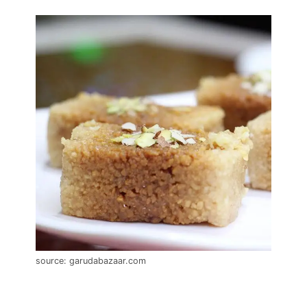
source: garudabazaar.com