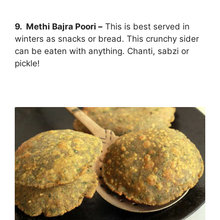
9. Methi Bajra Poori –
This is best served in
winters as snacks or bread. This crunchy sider
can be eaten with anything. Chanti, sabzi or
pickle!