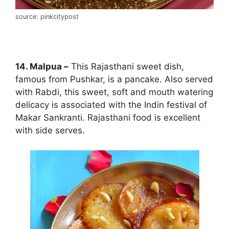
source: pinkcitypost
14. Malpua –
This Rajasthani sweet dish,
famous from Pushkar, is a pancake. Also served
with Rabdi, this sweet, soft and mouth watering
delicacy is associated with the Indin festival of
Makar Sankranti. Rajasthani food is excellent
with side serves.