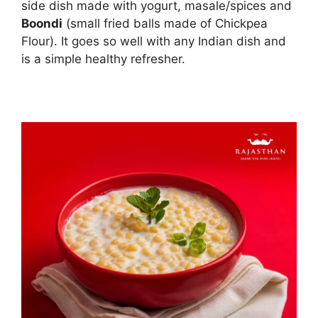
side dish made with yogurt, masale/spices and
Boondi
(small fried balls made of Chickpea
Flour). It goes so well with any Indian dish and
is a simple healthy refresher.