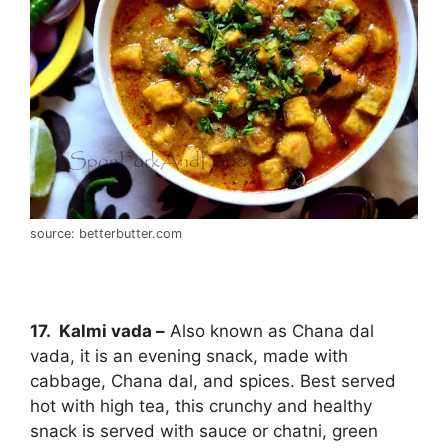
source: betterbutter.com
17. Kalmi vada –
Also known as Chana dal
vada, it is an evening snack, made with
cabbage, Chana dal, and spices. Best served
hot with high tea, this crunchy and healthy
snack is served with sauce or chatni, green