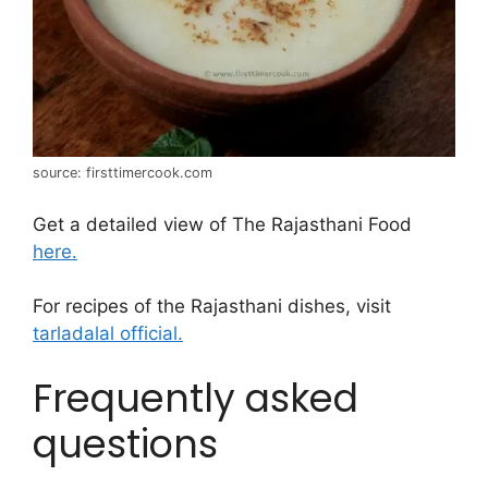
source: firsttimercook.com
Get a detailed view of The Rajasthani Food
here.
For recipes of the Rajasthani dishes, visit
tarladalal official.
Frequently asked
questions