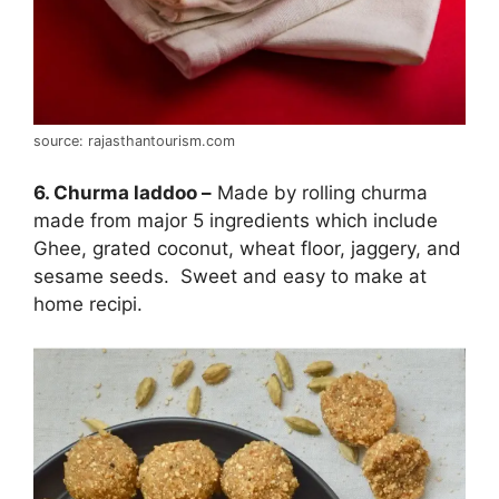
source: rajasthantourism.com
6. Churma laddoo –
Made by rolling churma
made from major 5 ingredients which include
Ghee, grated coconut, wheat floor, jaggery, and
sesame seeds. Sweet and easy to make at
home recipi.