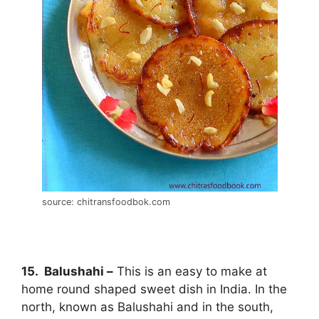
source: chitransfoodbok.com
15. Balushahi –
This is an easy to make at
home round shaped sweet dish in India. In the
north, known as Balushahi and in the south,