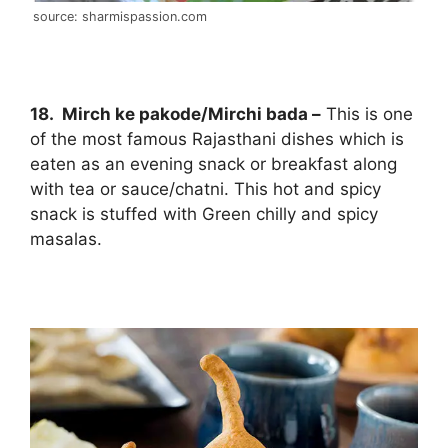
source: sharmispassion.com
18. Mirch ke pakode/Mirchi bada –
This is one
of the most famous Rajasthani dishes which is
eaten as an evening snack or breakfast along
with tea or sauce/chatni. This hot and spicy
snack is stuffed with Green chilly and spicy
masalas.