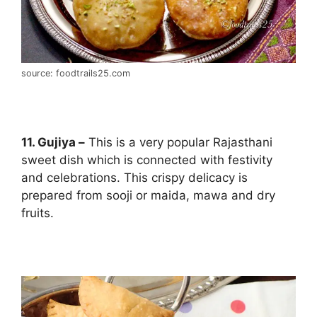
source: foodtrails25.com
11. Gujiya –
This is a very popular Rajasthani
sweet dish which is connected with festivity
and celebrations. This crispy delicacy is
prepared from sooji or maida, mawa and dry
fruits.