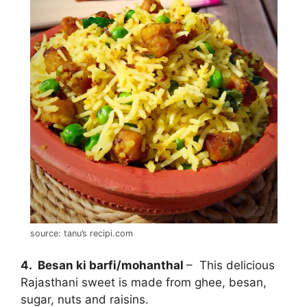
source: tanu’s recipi.com
4. Besan ki barfi/mohanthal
– This delicious
Rajasthani sweet is made from ghee, besan,
sugar, nuts and raisins.