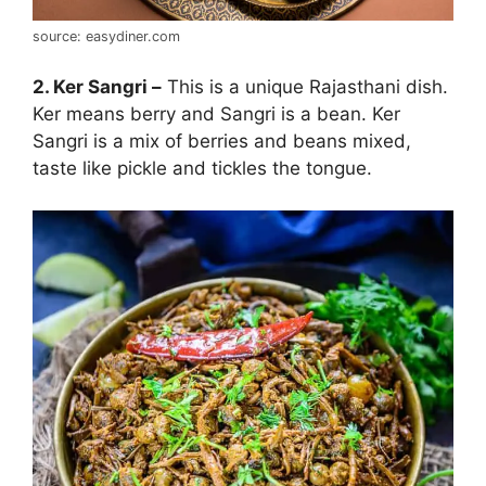
source: easydiner.com
2. Ker Sangri –
This is a unique Rajasthani dish.
Ker means berry and Sangri is a bean. Ker
Sangri is a mix of berries and beans mixed,
taste like pickle and tickles the tongue.