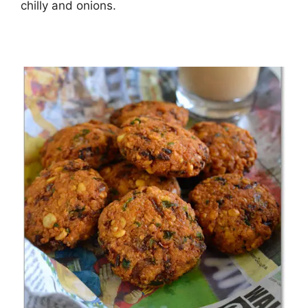
chilly and onions.