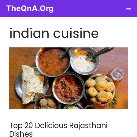
Skip
TheQnA.Org
Me
to
content
indian cuisine
Top 20 Delicious Rajasthani
Dishes