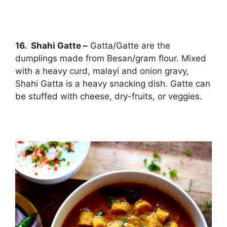
16. Shahi Gatte –
Gatta/Gatte are the
dumplings made from Besan/gram flour. Mixed
with a heavy curd, malayi and onion gravy,
Shahi Gatta is a heavy snacking dish. Gatte can
be stuffed with cheese, dry-fruits, or veggies.