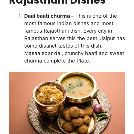
Daal baati churma –
This is one of the
most famous Indian dishes and most
famous Rajasthani dish. Every city in
Rajasthan serves this the best. Jaipur has
some distinct tastes of this dish.
Masaaledar dal, crunchy baati and sweet
churma complete the Plate.