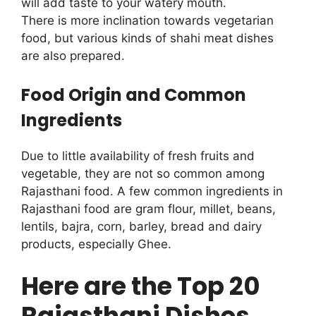
will add taste to your watery mouth.
There is more inclination towards vegetarian
food, but various kinds of shahi meat dishes
are also prepared.
Food Origin and Common
Ingredients
Due to little availability of fresh fruits and
vegetable, they are not so common among
Rajasthani food. A few common ingredients in
Rajasthani food are gram flour, millet, beans,
lentils, bajra, corn, barley, bread and dairy
products, especially Ghee.
Here are the Top 20
Rajasthani Dishes