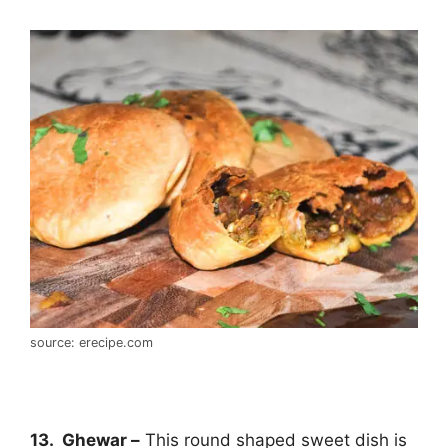
source: erecipe.com
13. Ghewar –
This round shaped sweet dish is