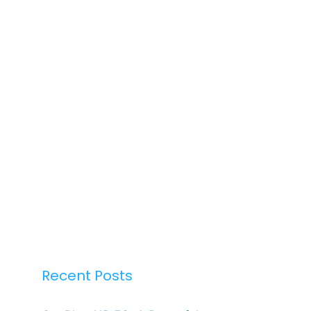
Recent Posts