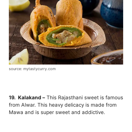
source: mytastycurry.com
19. Kalakand –
This Rajasthani sweet is famous
from Alwar. This heavy delicacy is made from
Mawa and is super sweet and addictive.