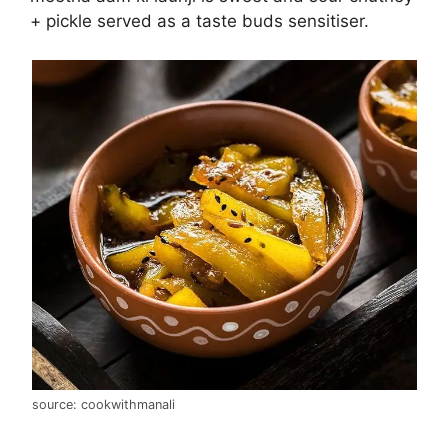
+ pickle served as a taste buds sensitiser.
source: cookwithmanali