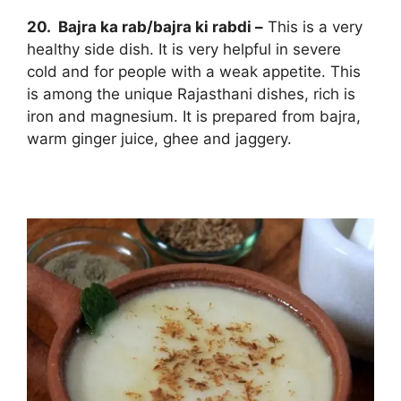
20. Bajra ka rab/bajra ki rabdi –
This is a very
healthy side dish. It is very helpful in severe
cold and for people with a weak appetite. This
is among the unique Rajasthani dishes, rich is
iron and magnesium. It is prepared from bajra,
warm ginger juice, ghee and jaggery.