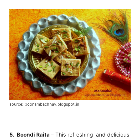
source: poonambachhav.blogspot.in
5. Boondi Raita –
This refreshing and delicious