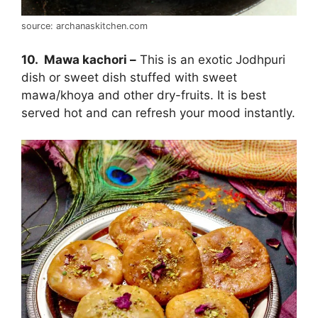
source: archanaskitchen.com
10. Mawa kachori –
This is an exotic Jodhpuri
dish or sweet dish stuffed with sweet
mawa/khoya and other dry-fruits. It is best
served hot and can refresh your mood instantly.