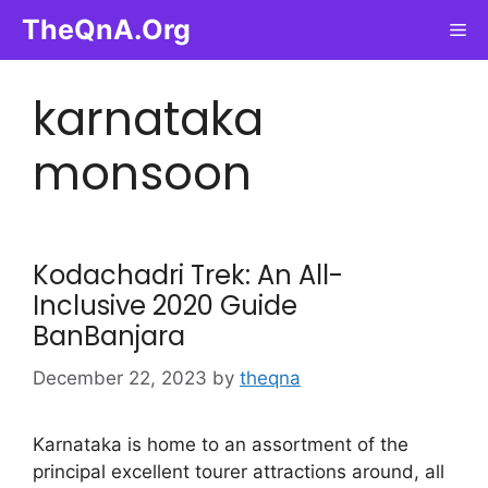
Skip
TheQnA.Org
Me
to
content
karnataka
monsoon
Kodachadri Trek: An All-
Inclusive 2020 Guide
BanBanjara
December 22, 2023
by
theqna
Karnataka is home to an assortment of the
principal excellent tourer attractions around, all