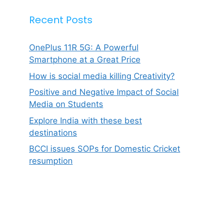
Recent Posts
OnePlus 11R 5G: A Powerful
Smartphone at a Great Price
How is social media killing Creativity?
Positive and Negative Impact of Social
Media on Students
Explore India with these best
destinations
BCCI issues SOPs for Domestic Cricket
resumption