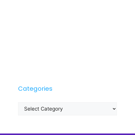
Categories
Categories