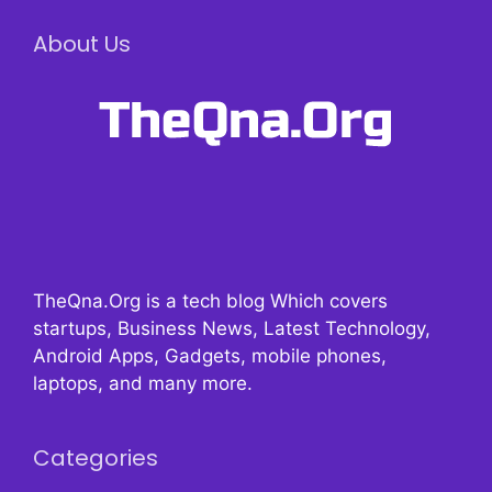
About Us
TheQna.Org is a tech blog Which covers
startups, Business News, Latest Technology,
Android Apps, Gadgets, mobile phones,
laptops, and many more.
Categories