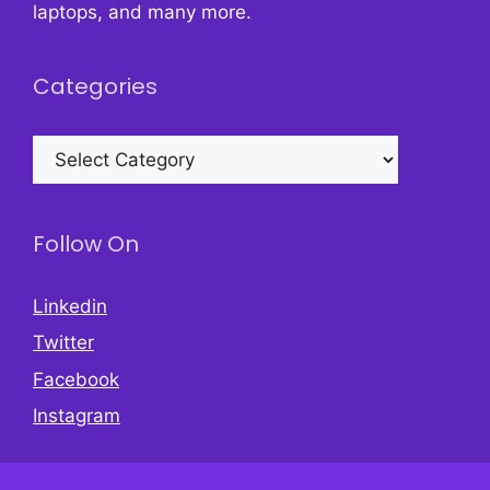
laptops, and many more.
Categories
Categories
Follow On
Linkedin
Twitter
Facebook
Instagram