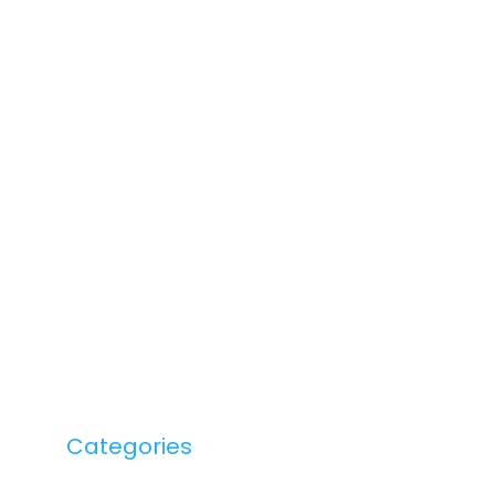
Categories