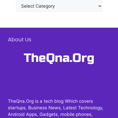
Categories
About Us
TheQna.Org is a tech blog Which covers
startups, Business News, Latest Technology,
Android Apps, Gadgets, mobile phones,