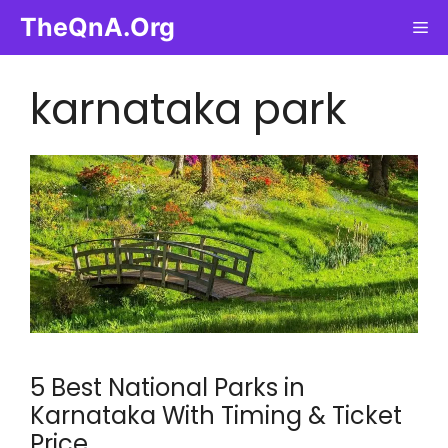
Skip
TheQnA.Org
Me
to
content
karnataka park
5 Best National Parks in
Karnataka With Timing & Ticket
Price