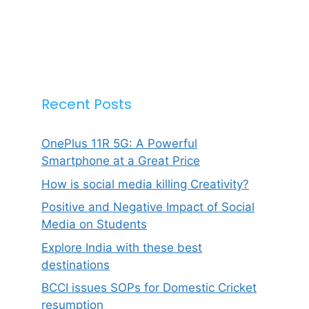
Recent Posts
OnePlus 11R 5G: A Powerful
Smartphone at a Great Price
How is social media killing Creativity?
Positive and Negative Impact of Social
Media on Students
Explore India with these best
destinations
BCCI issues SOPs for Domestic Cricket
resumption