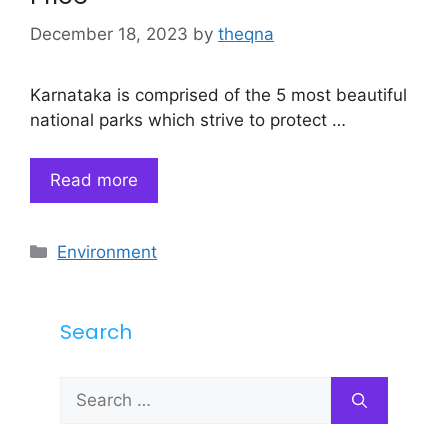
December 18, 2023
by
theqna
Karnataka is comprised of the 5 most beautiful
national parks which strive to protect …
Read more
Categories
Environment
Search
Search
for: