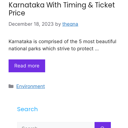
Karnataka With Timing & Ticket
Price
December 18, 2023
by
theqna
Karnataka is comprised of the 5 most beautiful
national parks which strive to protect …
Read more
Categories
Environment
Search
Search