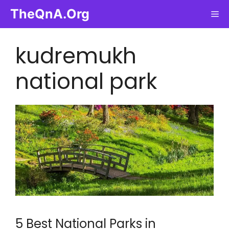
Skip
TheQnA.Org
Me
to
content
kudremukh
national park
5 Best National Parks in