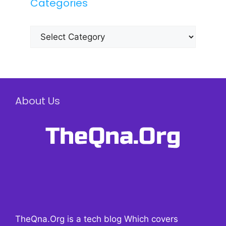
Categories
Categories
About Us
TheQna.Org is a tech blog Which covers