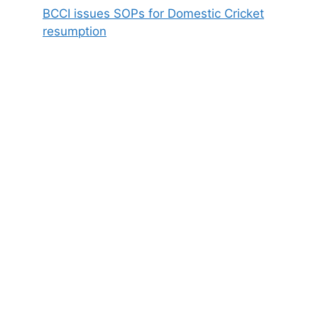
BCCI issues SOPs for Domestic Cricket
resumption