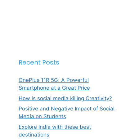
Recent Posts
OnePlus 11R 5G: A Powerful
Smartphone at a Great Price
How is social media killing Creativity?
Positive and Negative Impact of Social
Media on Students
Explore India with these best
destinations