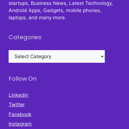
startups, Business News, Latest Technology,
Android Apps, Gadgets, mobile phones,
laptops, and many more.
Categories
Categories
Follow On
Linkedin
Twitter
Facebook
Instagram