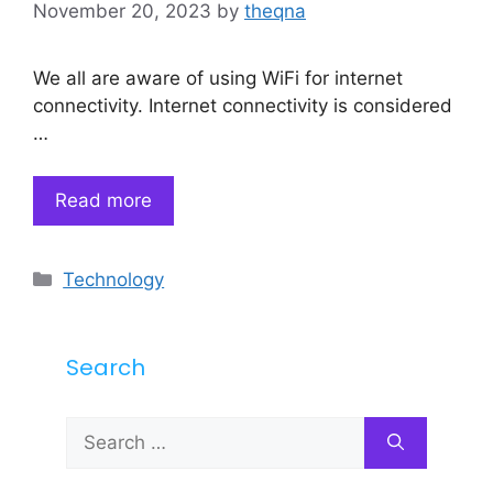
November 20, 2023
by
theqna
We all are aware of using WiFi for internet
connectivity. Internet connectivity is considered
…
Read more
Categories
Technology
Search
Search
for: