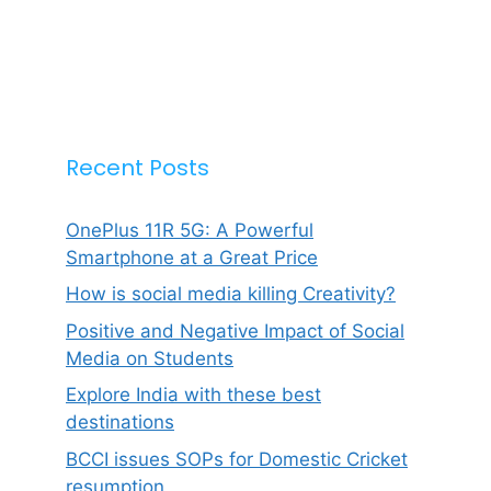
Recent Posts
OnePlus 11R 5G: A Powerful
Smartphone at a Great Price
How is social media killing Creativity?
Positive and Negative Impact of Social
Media on Students
Explore India with these best
destinations
BCCI issues SOPs for Domestic Cricket
resumption