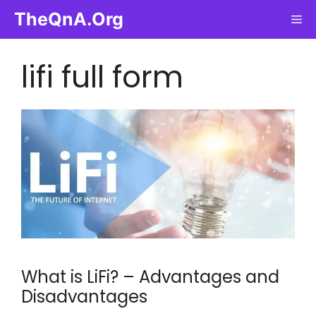
Skip
TheQnA.Org
Me
to
content
lifi full form
What is LiFi? – Advantages and
Disadvantages