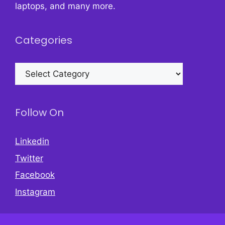
laptops, and many more.
Categories
Categories
Follow On
Linkedin
Twitter
Facebook
Instagram