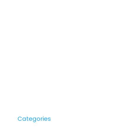
Categories