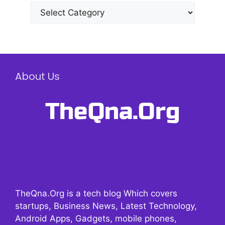
Categories
About Us
TheQna.Org is a tech blog Which covers
startups, Business News, Latest Technology,
Android Apps, Gadgets, mobile phones,