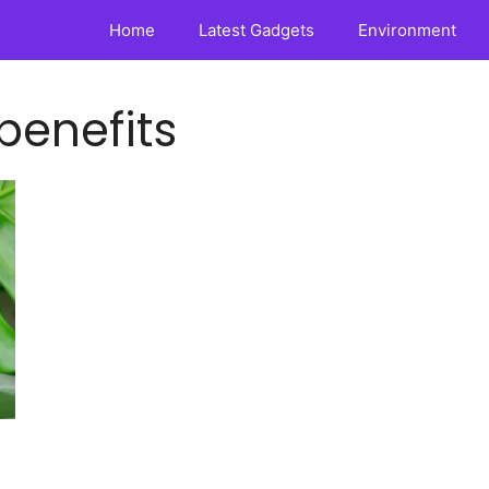
Home
Latest Gadgets
Environment
 benefits