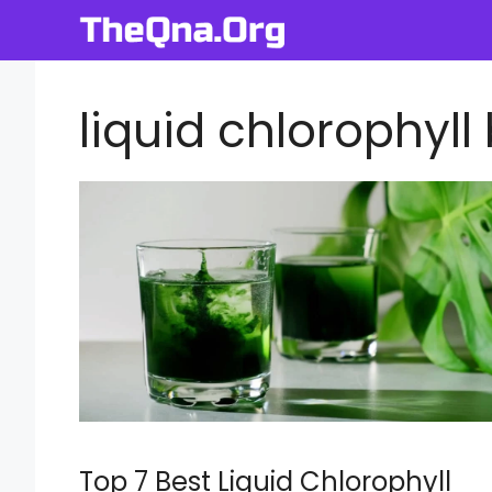
Skip
to
content
liquid chlorophyll
Top 7 Best Liquid Chlorophyll