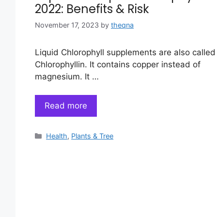
2022: Benefits & Risk
November 17, 2023
by
theqna
Liquid Chlorophyll supplements are also called
Chlorophyllin. It contains copper instead of
magnesium. It …
Read more
Categories
Health
,
Plants & Tree