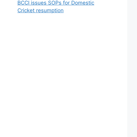
BCCI issues SOPs for Domestic
Cricket resumption