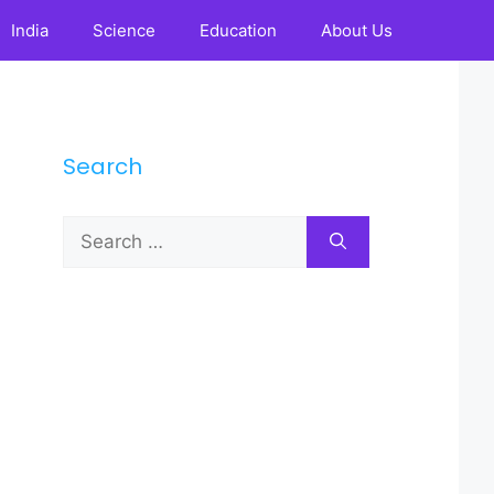
India
Science
Education
About Us
Search
Search
for: