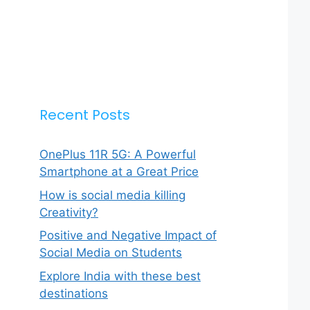
Recent Posts
OnePlus 11R 5G: A Powerful
Smartphone at a Great Price
How is social media killing
Creativity?
Positive and Negative Impact of
Social Media on Students
Explore India with these best
destinations