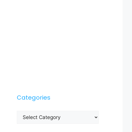
Categories
Categories