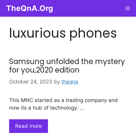
Skip
TheQnA.Org
Me
to
content
luxurious phones
Samsung unfolded the mystery
for you,2020 edition
October 24, 2023
by
theqna
This MNC started as a trading company and
now its a hub of technology. …
Read more