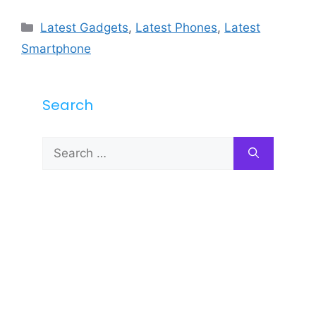
Categories
Latest Gadgets
,
Latest Phones
,
Latest
Smartphone
Search
Search
for: