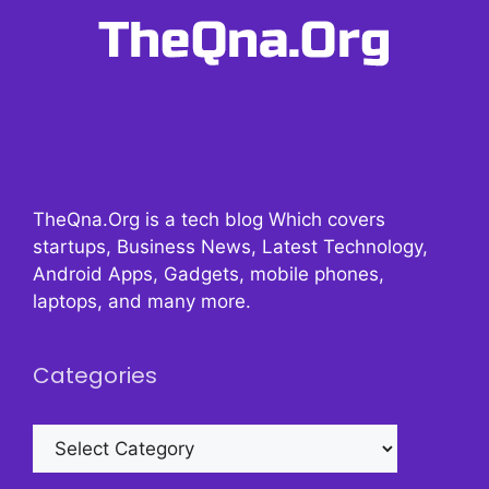
TheQna.Org is a tech blog Which covers
startups, Business News, Latest Technology,
Android Apps, Gadgets, mobile phones,
laptops, and many more.
Categories
Categories