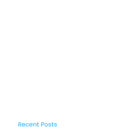
Recent Posts