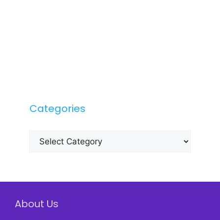
Categories
Categories
About Us