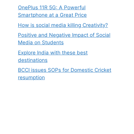
OnePlus 11R 5G: A Powerful
Smartphone at a Great Price
How is social media killing Creativity?
Positive and Negative Impact of Social
Media on Students
Explore India with these best
destinations
BCCI issues SOPs for Domestic Cricket
resumption