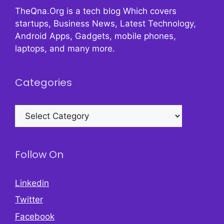
TheQna.Org is a tech blog Which covers
startups, Business News, Latest Technology,
Android Apps, Gadgets, mobile phones,
laptops, and many more.
Categories
Categories
Follow On
Linkedin
Twitter
Facebook