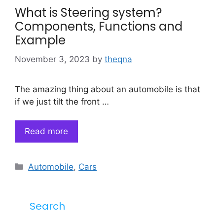
What is Steering system?
Components, Functions and
Example
November 3, 2023
by
theqna
The amazing thing about an automobile is that
if we just tilt the front …
Read more
Categories
Automobile
,
Cars
Search