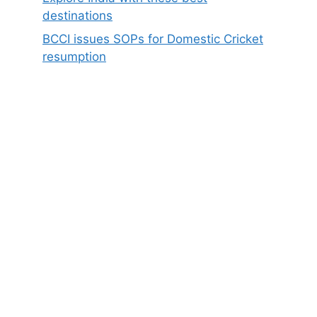
destinations
BCCI issues SOPs for Domestic Cricket
resumption