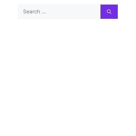
Search
for: