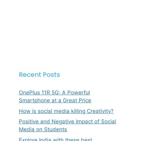
Recent Posts
OnePlus 11R 5G: A Powerful
Smartphone at a Great Price
How is social media killing Creativity?
Positive and Negative Impact of Social
Media on Students
Explore India with these best