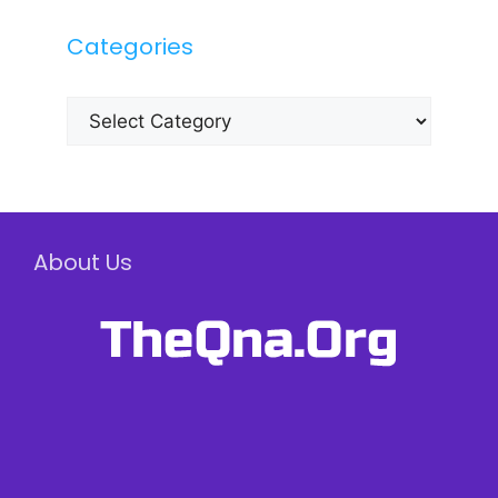
Categories
Categories
About Us