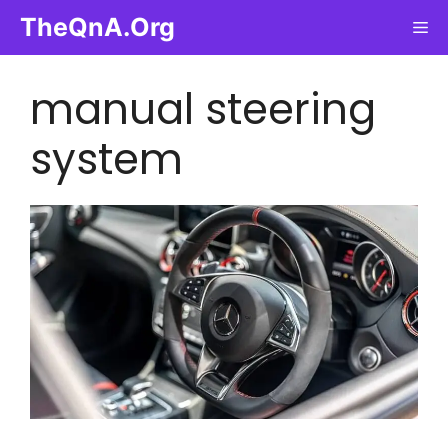
Skip
TheQnA.Org
Me
to
content
manual steering
system