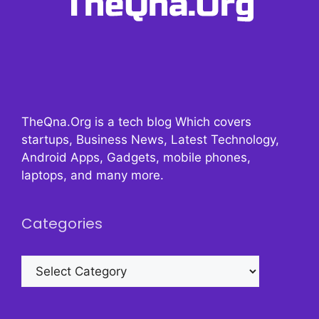
TheQna.Org is a tech blog Which covers
startups, Business News, Latest Technology,
Android Apps, Gadgets, mobile phones,
laptops, and many more.
Categories
Categories