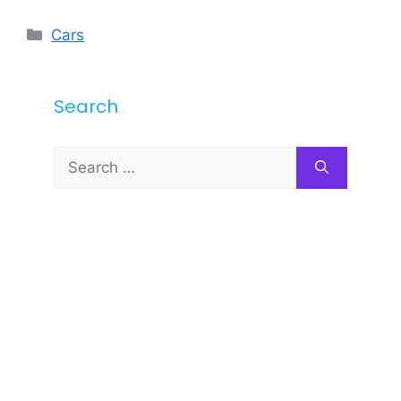
Categories
Cars
Search
Search
for: