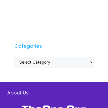
Categories
Categories
About Us