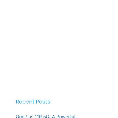
Recent Posts
OnePlus 11R 5G: A Powerful