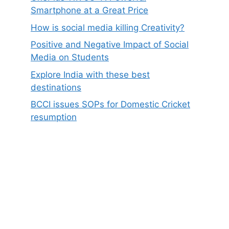
Smartphone at a Great Price
How is social media killing Creativity?
Positive and Negative Impact of Social
Media on Students
Explore India with these best
destinations
BCCI issues SOPs for Domestic Cricket
resumption