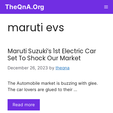
Skip
TheQnA.Org
Me
to
content
maruti evs
Maruti Suzuki’s 1st Electric Car
Set To Shock Our Market
December 26, 2023
by
theqna
The Automobile market is buzzing with glee.
The car lovers are glued to their …
Read more