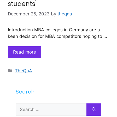
students
December 25, 2023
by
theqna
Introduction MBA colleges in Germany are a
keen decision for MBA competitors hoping to …
Read more
Categories
TheQnA
Search
Search
for: