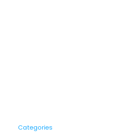
Categories