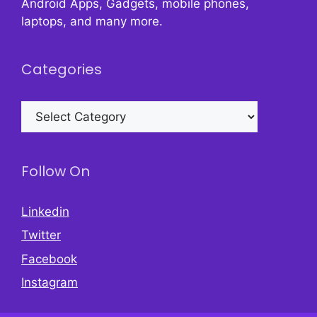
Android Apps, Gadgets, mobile phones,
laptops, and many more.
Categories
Categories
Follow On
Linkedin
Twitter
Facebook
Instagram