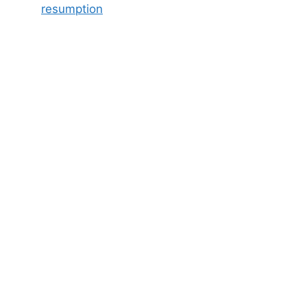
resumption