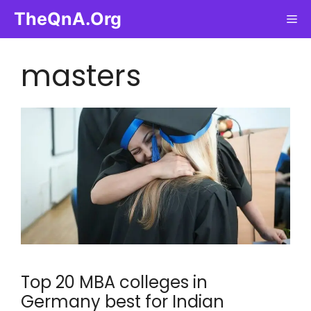
Skip
TheQnA.Org
Me
to
content
masters
Top 20 MBA colleges in
Germany best for Indian