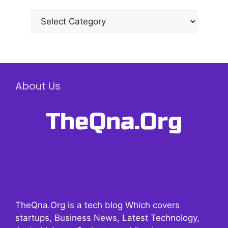
Categories
About Us
TheQna.Org is a tech blog Which covers
startups, Business News, Latest Technology,