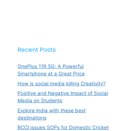
Recent Posts
OnePlus 11R 5G: A Powerful
Smartphone at a Great Price
How is social media killing Creativity?
Positive and Negative Impact of Social
Media on Students
Explore India with these best
destinations
BCCI issues SOPs for Domestic Cricket