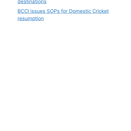
destinations
BCCI issues SOPs for Domestic Cricket
resumption