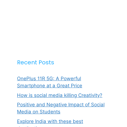
Recent Posts
OnePlus 11R 5G: A Powerful
Smartphone at a Great Price
How is social media killing Creativity?
Positive and Negative Impact of Social
Media on Students
Explore India with these best