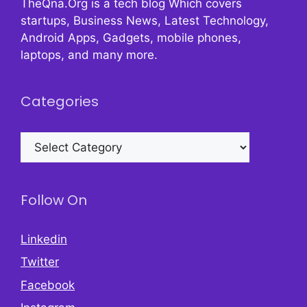
TheQna.Org is a tech blog Which covers
startups, Business News, Latest Technology,
Android Apps, Gadgets, mobile phones,
laptops, and many more.
Categories
Categories
Follow On
Linkedin
Twitter
Facebook