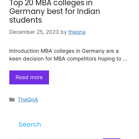
Top 20 MBA colleges in
Germany best for Indian
students
December 25, 2023
by
theqna
Introduction MBA colleges in Germany are a
keen decision for MBA competitors hoping to …
Read more
Categories
TheQnA
Search