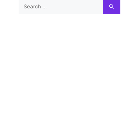
Search
for: