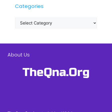
Categories
Categories
About Us