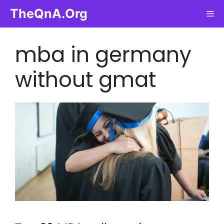
Skip
TheQnA.Org
Me
to
content
mba in germany
without gmat