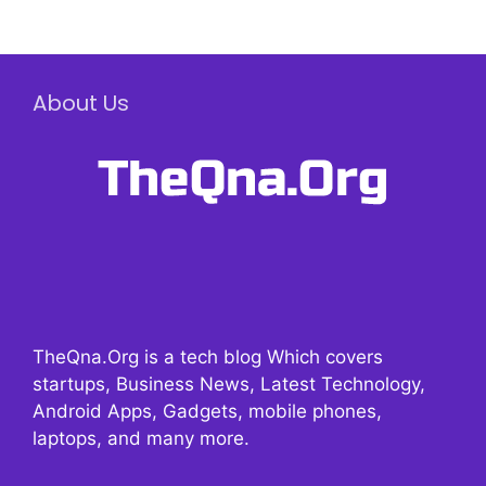
About Us
TheQna.Org is a tech blog Which covers
startups, Business News, Latest Technology,
Android Apps, Gadgets, mobile phones,
laptops, and many more.