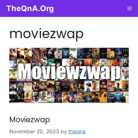
Skip
TheQnA.Org
Me
to
content
moviezwap
Moviezwap
November 20, 2023
by
theqna