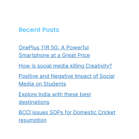
Recent Posts
OnePlus 11R 5G: A Powerful
Smartphone at a Great Price
How is social media killing Creativity?
Positive and Negative Impact of Social
Media on Students
Explore India with these best
destinations
BCCI issues SOPs for Domestic Cricket
resumption