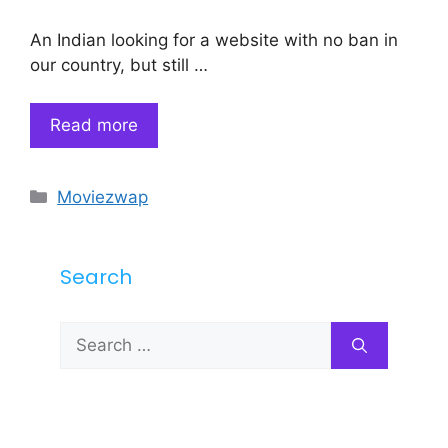
An Indian looking for a website with no ban in
our country, but still …
Read more
Categories
Moviezwap
Search
Search
for: