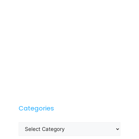
Categories
Categories