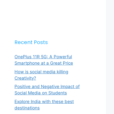
Recent Posts
OnePlus 11R 5G: A Powerful
Smartphone at a Great Price
How is social media killing
Creativity?
Positive and Negative Impact of
Social Media on Students
Explore India with these best
destinations