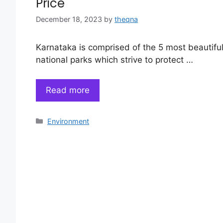
Price
December 18, 2023
by
theqna
Karnataka is comprised of the 5 most beautifu
national parks which strive to protect …
Read more
Categories
Environment