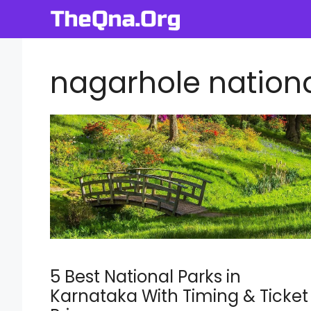
Skip
to
content
nagarhole nationa
5 Best National Parks in
Karnataka With Timing & Ticket