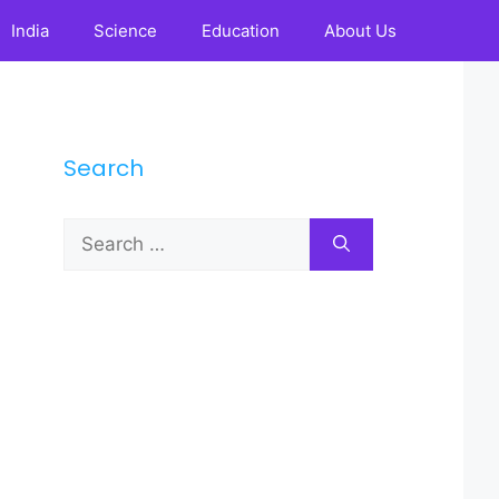
India
Science
Education
About Us
Search
Search
for: