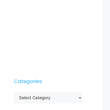
Categories
Categories