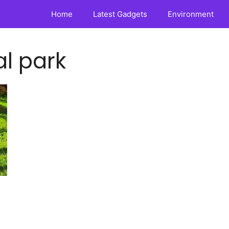
Home
Latest Gadgets
Environment
l park