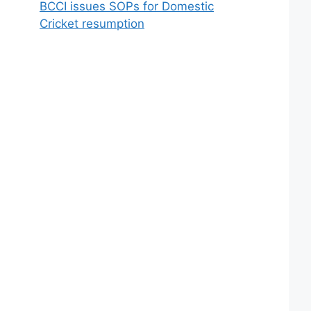
BCCI issues SOPs for Domestic
Cricket resumption